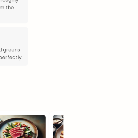
im the
rd greens
erfectly.