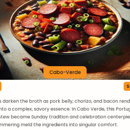
Cabo-Verde
S
 darken the broth as pork belly, chorizo, and bacon rende
into a complex, savory essence. In Cabo Verde, this Port
stew became Sunday tradition and celebration centerpie
immering meld the ingredients into singular comfort.