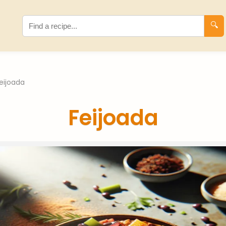
🔍
eijoada
Feijoada