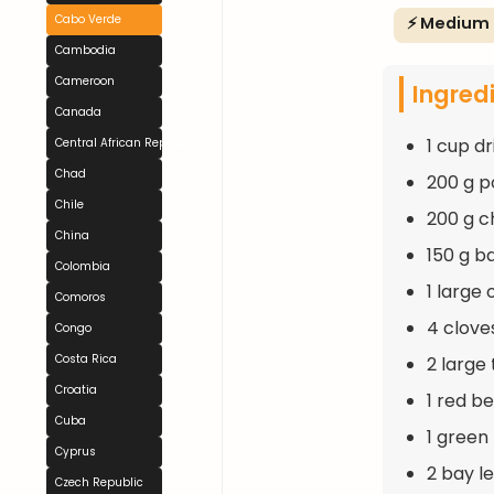
Cabo Verde
⚡ Medium
Cambodia
Cameroon
Ingred
Canada
1 cup d
Central African Republic
Chad
200 g po
Chile
200 g c
China
150 g b
Colombia
1 large
Comoros
4 clove
Congo
Costa Rica
2 large
Croatia
1 red b
Cuba
1 green
Cyprus
2 bay l
Czech Republic