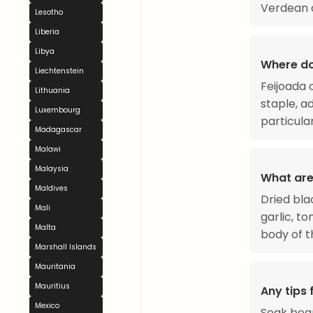
Verdean c
Lesotho
Liberia
Libya
Where do
Liechtenstein
Feijoada 
Lithuania
staple, a
Luxembourg
particula
Madagascar
Malawi
Malaysia
What are
Maldives
Dried bla
Mali
garlic, t
Malta
body of t
Marshall Islands
Mauritania
Mauritius
Any tips 
Mexico
Soak bean