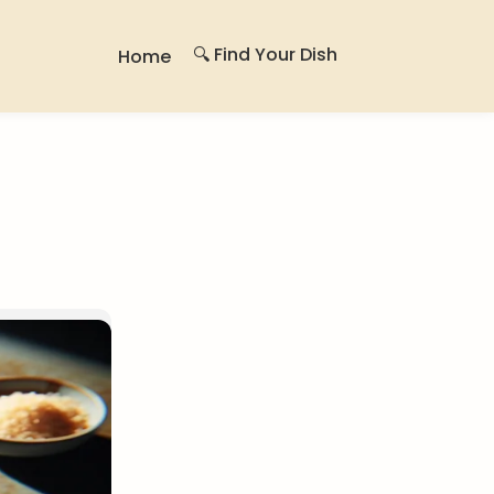
🔍 Find Your Dish
Home