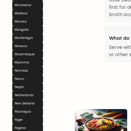
Micronesia
first for
broth occa
Moldova
Monaco
Mongolia
What do 
Montenegro
Serve wit
Morocco
or other 
Mozambique
Myanmar
Namibia
Nauru
Nepal
Netherlands
New Zealand
Nicaragua
Niger
Nigeria