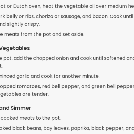
 pot or Dutch oven, heat the vegetable oil over medium he
k belly or ribs, chorizo or sausage, and bacon. Cook until
d slightly crispy.
 meats from the pot and set aside.
 Vegetables
e pot, add the chopped onion and cook until softened an
t.
 minced garlic and cook for another minute.
opped tomatoes, red bell pepper, and green bell pepper
egetables are tender.
and Simmer
 cooked meats to the pot.
aked black beans, bay leaves, paprika, black pepper, and 