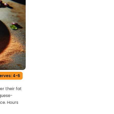
erves: 4-6
r their fat
uguese-
ce. Hours