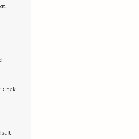
at.
d
. Cook
salt.