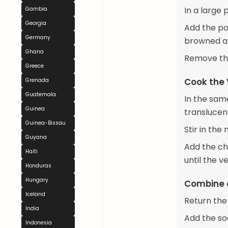
In a large
Gambia
Georgia
Add the por
Germany
browned an
Ghana
Remove the
Greece
Cook the
Grenada
Guatemala
In the sam
Guinea
translucen
Guinea-Bissau
Stir in the
Guyana
Add the ch
Haiti
until the v
Honduras
Hungary
Combine 
Iceland
Return the
India
Add the so
Indonesia