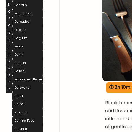
N
Bahrain
O
Bangladesh
P
Barbados
Q
Belarus
R
Belgium
S
Belize
T
U
Benin
V
Bhutan
W
Bolivia
X
Bosnia and Herzegovina
Y
⏱ 2h 10m
Botswana
Z
Brazil
Black beans
Brunei
and flavor 
Bulgaria
influenced 
Burkina Faso
of gentle s
Burundi