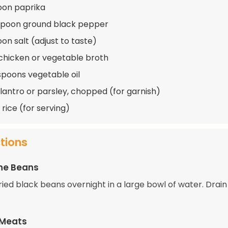
oon paprika
spoon ground black pepper
on salt (adjust to taste)
chicken or vegetable broth
spoons vegetable oil
ilantro or parsley, chopped (for garnish)
rice (for serving)
ctions
he Beans
ried black beans overnight in a large bowl of water. Drain
 Meats