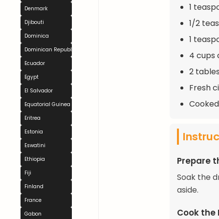
1 teasp
Denmark
1/2 tea
Djibouti
Dominica
1 teaspo
Dominican Republic
4 cups 
Ecuador
2 table
Egypt
Fresh c
El Salvador
Cooked 
Equatorial Guinea
Eritrea
Estonia
Instru
Eswatini
Prepare t
Ethiopia
Fiji
Soak the d
Finland
aside.
France
Cook the
Gabon