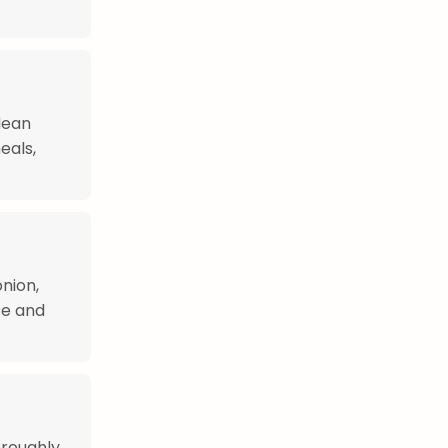
dean
eals,
nion,
se and
oroughly