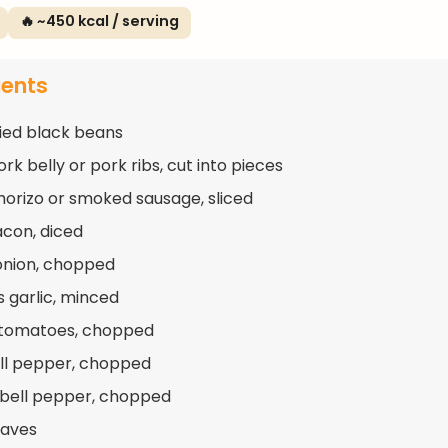
🔥 ~450 kcal / serving
ients
ried black beans
rk belly or pork ribs, cut into pieces
horizo or smoked sausage, sliced
acon, diced
 onion, chopped
s garlic, minced
 tomatoes, chopped
ell pepper, chopped
 bell pepper, chopped
eaves