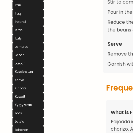
Stir to com
Iran
Pour in the
Iraq
Reduce the 
Ireland
the beans 
Israel
Italy
Serve
Jamaica
Remove the
Japan
Garnish wi
Jordan
Kazakhstan
Kenya
Freque
Kiribati
Kuwait
Kyrgyzstan
What is 
Laos
Feijoada 
Latvia
chorizo. 
Lebanon