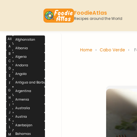
FoodieAtlas
Recipes around the World
All
Afghanistan
A
Albania
Home
›
Cabo Verde
›
F
B
Algeria
C
Andorra
D
Angola
E
Antigua and Barbuda
F
G
Argentina
H
Armenia
I
Australia
J
Austria
K
Azerbaijan
L
Bahamas
M