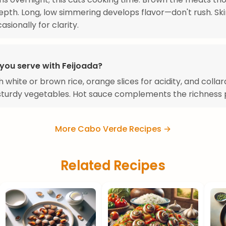
 depth. Long, low simmering develops flavor—don't rush. Sk
sionally for clarity.
you serve with Feijoada?
h white or brown rice, orange slices for acidity, and colla
sturdy vegetables. Hot sauce complements the richness p
More Cabo Verde Recipes →
Related Recipes