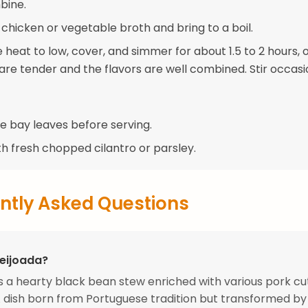
bine.
 chicken or vegetable broth and bring to a boil.
heat to low, cover, and simmer for about 1.5 to 2 hours, o
are tender and the flavors are well combined. Stir occasio
 bay leaves before serving.
th fresh chopped cilantro or parsley.
ntly Asked Questions
Feijoada?
is a hearty black bean stew enriched with various pork cu
A dish born from Portuguese tradition but transformed b