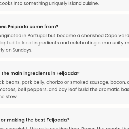
ooks into something uniquely island cuisine.
es Feijoada come from?
originated in Portugal but became a cherished Cape Ver
dapted to local ingredients and celebrating community m
rly on Sundays.
 the main ingredients in Feijoada?
ck beans, pork belly, chorizo or smoked sausage, bacon, o
omatoes, bell peppers, and bay leaf build the aromatic ba
he stew.
for making the best Feijoada?
s overnight; this cuts cooking time. Brown the meats th