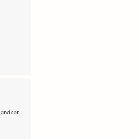
 and set