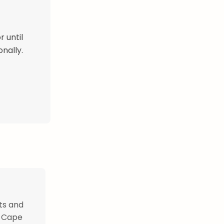
r until
nally.
ts and
y Cape