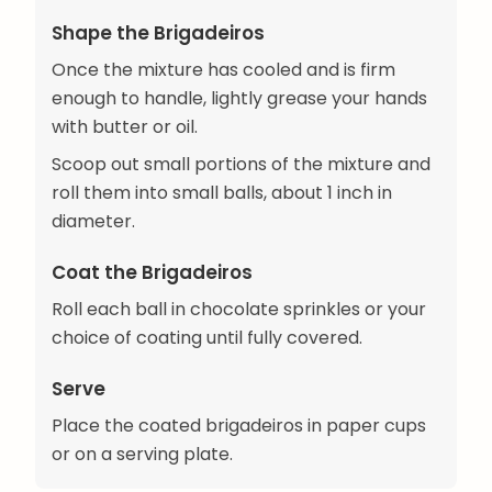
Shape the Brigadeiros
Once the mixture has cooled and is firm
enough to handle, lightly grease your hands
with butter or oil.
Scoop out small portions of the mixture and
roll them into small balls, about 1 inch in
diameter.
Coat the Brigadeiros
Roll each ball in chocolate sprinkles or your
choice of coating until fully covered.
Serve
Place the coated brigadeiros in paper cups
or on a serving plate.