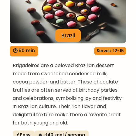
Brazil
⏱ 50 min
Serves: 12-15
Brigadeiros are a beloved Brazilian dessert
made from sweetened condensed milk,
cocoa powder, and butter. These chocolate
truffles are often served at birthday parties
and celebrations, symbolizing joy and festivity
in Brazilian culture. Their rich flavor and
delightful texture make them a favorite treat
for both young and old.
⚡ Easy
🔥 ~140 kcal / serving