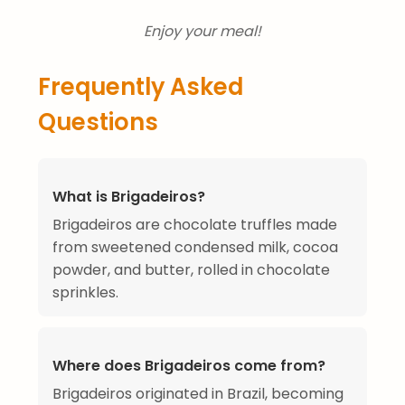
Enjoy your meal!
Frequently Asked
Questions
What is Brigadeiros?
Brigadeiros are chocolate truffles made
from sweetened condensed milk, cocoa
powder, and butter, rolled in chocolate
sprinkles.
Where does Brigadeiros come from?
Brigadeiros originated in Brazil, becoming