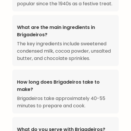
popular since the 1940s as a festive treat.
What are the main ingredients in
Brigadeiros?
The key ingredients include sweetened
condensed milk, cocoa powder, unsalted
butter, and chocolate sprinkles.
How long does Brigadeiros take to
make?
Brigadeiros take approximately 40-55
minutes to prepare and cook.
What do you serve with Brigadeiros?