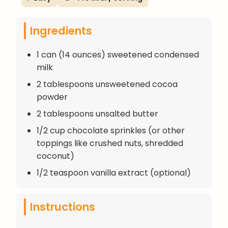
Ingredients
1 can (14 ounces) sweetened condensed
milk
2 tablespoons unsweetened cocoa
powder
2 tablespoons unsalted butter
1/2 cup chocolate sprinkles (or other
toppings like crushed nuts, shredded
coconut)
1/2 teaspoon vanilla extract (optional)
Instructions