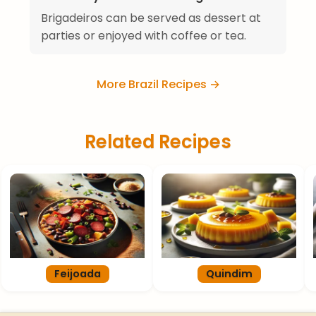
Brigadeiros can be served as dessert at
parties or enjoyed with coffee or tea.
More Brazil Recipes →
Related Recipes
Feijoada
Quindim