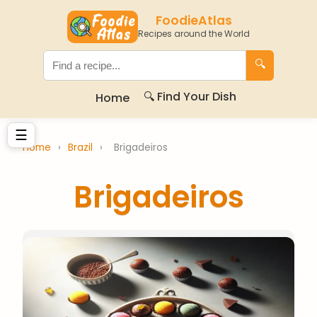
FoodieAtlas
Recipes around the World
🔍
🔍 Find Your Dish
Home
☰
Home
›
Brazil
›
Brigadeiros
Brigadeiros