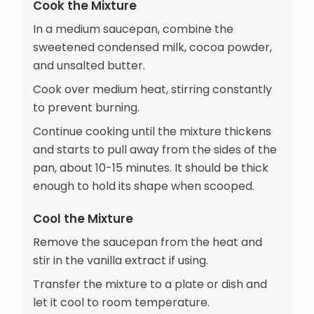
Cook the Mixture
In a medium saucepan, combine the
sweetened condensed milk, cocoa powder,
and unsalted butter.
Cook over medium heat, stirring constantly
to prevent burning.
Continue cooking until the mixture thickens
and starts to pull away from the sides of the
pan, about 10-15 minutes. It should be thick
enough to hold its shape when scooped.
Cool the Mixture
Remove the saucepan from the heat and
stir in the vanilla extract if using.
Transfer the mixture to a plate or dish and
let it cool to room temperature.