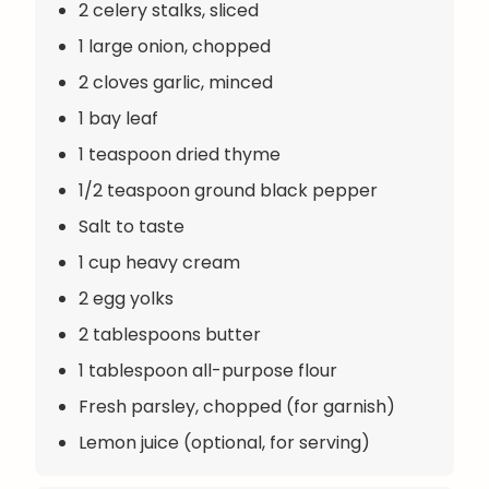
2 celery stalks, sliced
1 large onion, chopped
2 cloves garlic, minced
1 bay leaf
1 teaspoon dried thyme
1/2 teaspoon ground black pepper
Salt to taste
1 cup heavy cream
2 egg yolks
2 tablespoons butter
1 tablespoon all-purpose flour
Fresh parsley, chopped (for garnish)
Lemon juice (optional, for serving)