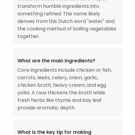
transform humble ingredients into
something refined. The name likely
derives from the Dutch word "water" and
the cooking method of boiling vegetables
together.
What are the main ingredients?
Core ingredients include chicken or fish,
carrots, leeks, celery, onion, garlic,
chicken broth, heavy cream, and egg
yolks. A roux thickens the broth while
fresh herbs like thyme and bay leaf
provide aromatic depth.
What is the key tip for making