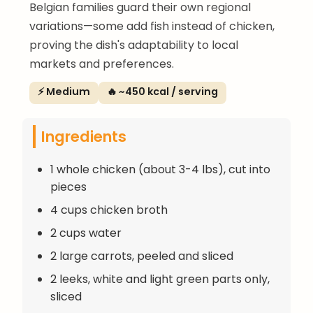
Belgian families guard their own regional
variations—some add fish instead of chicken,
proving the dish's adaptability to local
markets and preferences.
⚡ Medium
🔥 ~450 kcal / serving
Ingredients
1 whole chicken (about 3-4 lbs), cut into
pieces
4 cups chicken broth
2 cups water
2 large carrots, peeled and sliced
2 leeks, white and light green parts only,
sliced