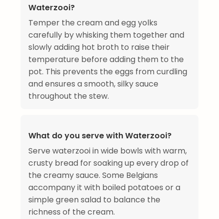
Waterzooi?
Temper the cream and egg yolks
carefully by whisking them together and
slowly adding hot broth to raise their
temperature before adding them to the
pot. This prevents the eggs from curdling
and ensures a smooth, silky sauce
throughout the stew.
What do you serve with Waterzooi?
Serve waterzooi in wide bowls with warm,
crusty bread for soaking up every drop of
the creamy sauce. Some Belgians
accompany it with boiled potatoes or a
simple green salad to balance the
richness of the cream.