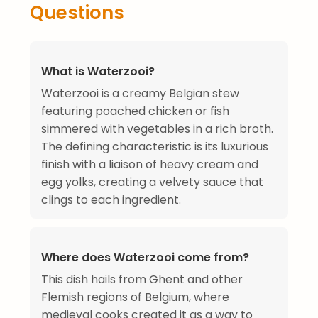
Questions
What is Waterzooi?
Waterzooi is a creamy Belgian stew
featuring poached chicken or fish
simmered with vegetables in a rich broth.
The defining characteristic is its luxurious
finish with a liaison of heavy cream and
egg yolks, creating a velvety sauce that
clings to each ingredient.
Where does Waterzooi come from?
This dish hails from Ghent and other
Flemish regions of Belgium, where
medieval cooks created it as a way to