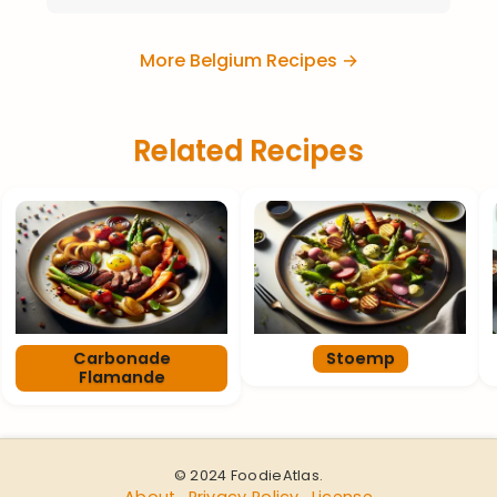
More Belgium Recipes →
Related Recipes
Carbonade
Stoemp
Flamande
© 2024 FoodieAtlas.
About
Privacy Policy
License