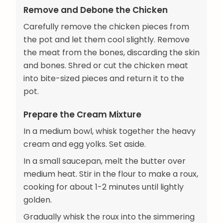
Remove and Debone the Chicken
Carefully remove the chicken pieces from
the pot and let them cool slightly. Remove
the meat from the bones, discarding the skin
and bones. Shred or cut the chicken meat
into bite-sized pieces and return it to the
pot.
Prepare the Cream Mixture
In a medium bowl, whisk together the heavy
cream and egg yolks. Set aside.
In a small saucepan, melt the butter over
medium heat. Stir in the flour to make a roux,
cooking for about 1-2 minutes until lightly
golden.
Gradually whisk the roux into the simmering