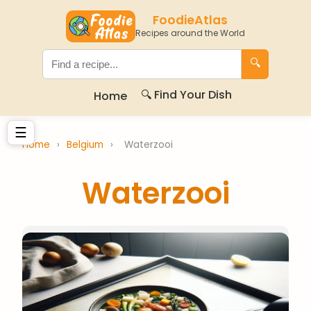
FoodieAtlas
Recipes around the World
🔍
🔍 Find Your Dish
Home
☰
Home
›
Belgium
›
Waterzooi
Waterzooi