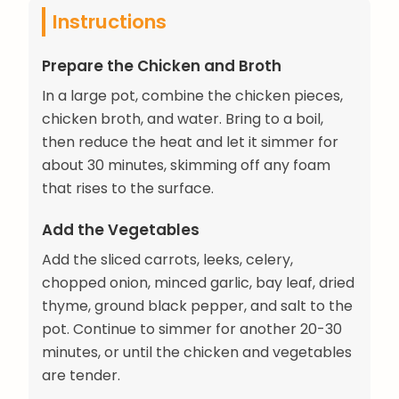
Instructions
Prepare the Chicken and Broth
In a large pot, combine the chicken pieces,
chicken broth, and water. Bring to a boil,
then reduce the heat and let it simmer for
about 30 minutes, skimming off any foam
that rises to the surface.
Add the Vegetables
Add the sliced carrots, leeks, celery,
chopped onion, minced garlic, bay leaf, dried
thyme, ground black pepper, and salt to the
pot. Continue to simmer for another 20-30
minutes, or until the chicken and vegetables
are tender.