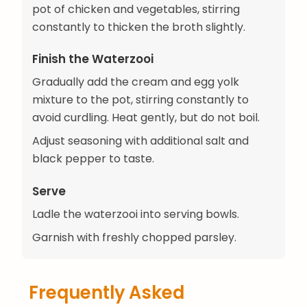
pot of chicken and vegetables, stirring
constantly to thicken the broth slightly.
Finish the Waterzooi
Gradually add the cream and egg yolk
mixture to the pot, stirring constantly to
avoid curdling. Heat gently, but do not boil.
Adjust seasoning with additional salt and
black pepper to taste.
Serve
Ladle the waterzooi into serving bowls.
Garnish with freshly chopped parsley.
Frequently Asked