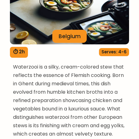
Belgium
⏱ 2h
Serves: 4-6
Waterzooi is a silky, cream-colored stew that
reflects the essence of Flemish cooking. Born
in Ghent during medieval times, this dish
evolved from humble kitchen broths into a
refined preparation showcasing chicken and
vegetables bound in a luxurious sauce. What
distinguishes waterzooi from other European
stews is its finishing with cream and egg yolks,
which creates an almost velvety texture.