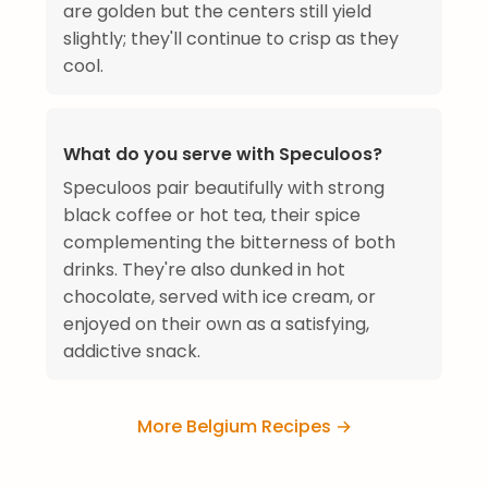
are golden but the centers still yield
slightly; they'll continue to crisp as they
cool.
What do you serve with Speculoos?
Speculoos pair beautifully with strong
black coffee or hot tea, their spice
complementing the bitterness of both
drinks. They're also dunked in hot
chocolate, served with ice cream, or
enjoyed on their own as a satisfying,
addictive snack.
More Belgium Recipes →