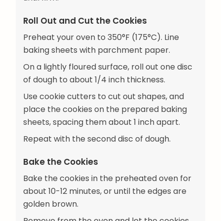
Roll Out and Cut the Cookies
Preheat your oven to 350°F (175°C). Line
baking sheets with parchment paper.
On a lightly floured surface, roll out one disc
of dough to about 1/4 inch thickness.
Use cookie cutters to cut out shapes, and
place the cookies on the prepared baking
sheets, spacing them about 1 inch apart.
Repeat with the second disc of dough.
Bake the Cookies
Bake the cookies in the preheated oven for
about 10-12 minutes, or until the edges are
golden brown.
Remove from the oven and let the cookies