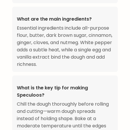
What are the main ingredients?
Essential ingredients include all-purpose
flour, butter, dark brown sugar, cinnamon,
ginger, cloves, and nutmeg. White pepper
adds a subtle heat, while a single egg and
vanilla extract bind the dough and add
richness.
What is the key tip for making
Speculoos?
Chill the dough thoroughly before rolling
and cutting—warm dough spreads
instead of holding shape. Bake at a
moderate temperature until the edges