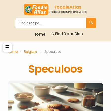
FoodieAtlas
Recipes around the World
🔍
🔍 Find Your Dish
Home
☰
Home
›
Belgium
›
Speculoos
Speculoos