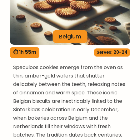
Belgium
⏱ 1h 55m
Serves: 20-24
Speculoos cookies emerge from the oven as
thin, amber-gold wafers that shatter
delicately between the teeth, releasing notes
of cinnamon and warm spice. These iconic
Belgian biscuits are inextricably linked to the
Sinterklaas celebration in early December,
when bakeries across Belgium and the
Netherlands fill their windows with fresh
batches. The tradition dates back centuries,