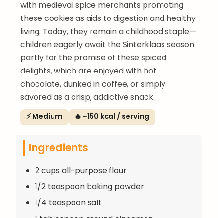
with medieval spice merchants promoting
these cookies as aids to digestion and healthy
living. Today, they remain a childhood staple—
children eagerly await the Sinterklaas season
partly for the promise of these spiced
delights, which are enjoyed with hot
chocolate, dunked in coffee, or simply
savored as a crisp, addictive snack.
⚡ Medium
🔥 ~150 kcal / serving
Ingredients
2 cups all-purpose flour
1/2 teaspoon baking powder
1/4 teaspoon salt