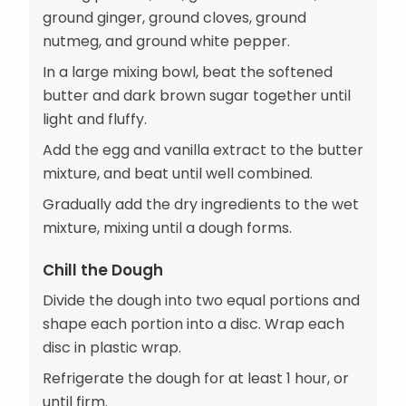
ground ginger, ground cloves, ground
nutmeg, and ground white pepper.
In a large mixing bowl, beat the softened
butter and dark brown sugar together until
light and fluffy.
Add the egg and vanilla extract to the butter
mixture, and beat until well combined.
Gradually add the dry ingredients to the wet
mixture, mixing until a dough forms.
Chill the Dough
Divide the dough into two equal portions and
shape each portion into a disc. Wrap each
disc in plastic wrap.
Refrigerate the dough for at least 1 hour, or
until firm.