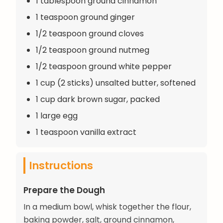
1 tablespoon ground cinnamon
1 teaspoon ground ginger
1/2 teaspoon ground cloves
1/2 teaspoon ground nutmeg
1/2 teaspoon ground white pepper
1 cup (2 sticks) unsalted butter, softened
1 cup dark brown sugar, packed
1 large egg
1 teaspoon vanilla extract
Instructions
Prepare the Dough
In a medium bowl, whisk together the flour,
baking powder, salt, ground cinnamon,