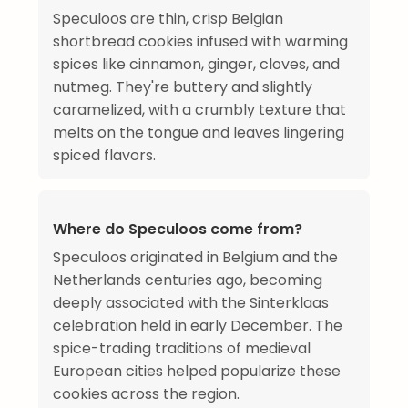
Speculoos are thin, crisp Belgian
shortbread cookies infused with warming
spices like cinnamon, ginger, cloves, and
nutmeg. They're buttery and slightly
caramelized, with a crumbly texture that
melts on the tongue and leaves lingering
spiced flavors.
Where do Speculoos come from?
Speculoos originated in Belgium and the
Netherlands centuries ago, becoming
deeply associated with the Sinterklaas
celebration held in early December. The
spice-trading traditions of medieval
European cities helped popularize these
cookies across the region.