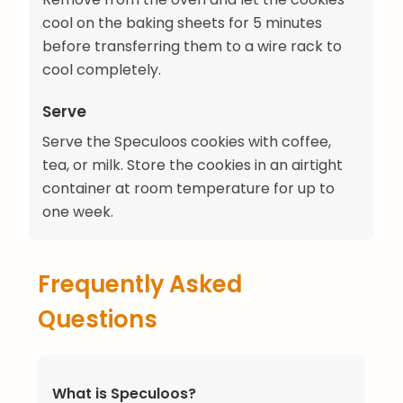
cool on the baking sheets for 5 minutes
before transferring them to a wire rack to
cool completely.
Serve
Serve the Speculoos cookies with coffee,
tea, or milk. Store the cookies in an airtight
container at room temperature for up to
one week.
Frequently Asked
Questions
What is Speculoos?