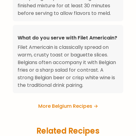
finished mixture for at least 30 minutes
before serving to allow flavors to meld.
What do you serve with Filet Americain?
Filet Americain is classically spread on
warm, crusty toast or baguette slices.
Belgians often accompany it with Belgian
fries or a sharp salad for contrast. A
strong Belgian beer or crisp white wine is
the traditional drink pairing.
More Belgium Recipes →
Related Recipes