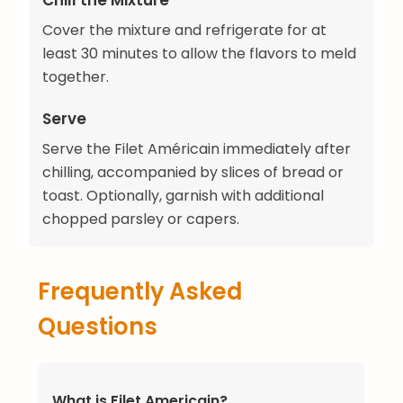
Chill the Mixture
Cover the mixture and refrigerate for at
least 30 minutes to allow the flavors to meld
together.
Serve
Serve the Filet Américain immediately after
chilling, accompanied by slices of bread or
toast. Optionally, garnish with additional
chopped parsley or capers.
Frequently Asked
Questions
What is Filet Americain?