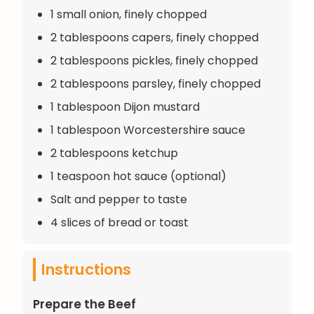
1 small onion, finely chopped
2 tablespoons capers, finely chopped
2 tablespoons pickles, finely chopped
2 tablespoons parsley, finely chopped
1 tablespoon Dijon mustard
1 tablespoon Worcestershire sauce
2 tablespoons ketchup
1 teaspoon hot sauce (optional)
Salt and pepper to taste
4 slices of bread or toast
Instructions
Prepare the Beef