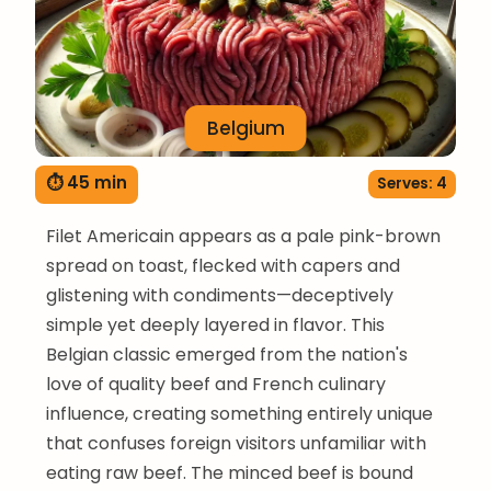
Belgium
⏱ 45 min
Serves: 4
Filet Americain appears as a pale pink-brown
spread on toast, flecked with capers and
glistening with condiments—deceptively
simple yet deeply layered in flavor. This
Belgian classic emerged from the nation's
love of quality beef and French culinary
influence, creating something entirely unique
that confuses foreign visitors unfamiliar with
eating raw beef. The minced beef is bound