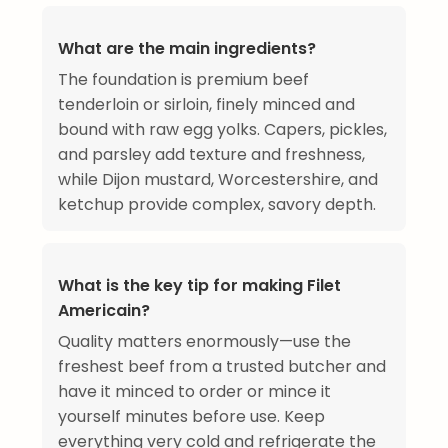
What are the main ingredients?
The foundation is premium beef
tenderloin or sirloin, finely minced and
bound with raw egg yolks. Capers, pickles,
and parsley add texture and freshness,
while Dijon mustard, Worcestershire, and
ketchup provide complex, savory depth.
What is the key tip for making Filet
Americain?
Quality matters enormously—use the
freshest beef from a trusted butcher and
have it minced to order or mince it
yourself minutes before use. Keep
everything very cold and refrigerate the