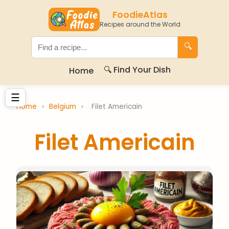
FoodieAtlas
Recipes around the World
🔍
🔍 Find Your Dish
Home
☰
Home
›
Belgium
›
Filet Americain
Filet Americain