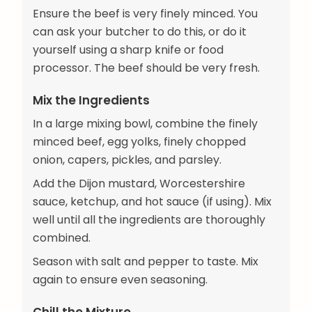
Ensure the beef is very finely minced. You
can ask your butcher to do this, or do it
yourself using a sharp knife or food
processor. The beef should be very fresh.
Mix the Ingredients
In a large mixing bowl, combine the finely
minced beef, egg yolks, finely chopped
onion, capers, pickles, and parsley.
Add the Dijon mustard, Worcestershire
sauce, ketchup, and hot sauce (if using). Mix
well until all the ingredients are thoroughly
combined.
Season with salt and pepper to taste. Mix
again to ensure even seasoning.