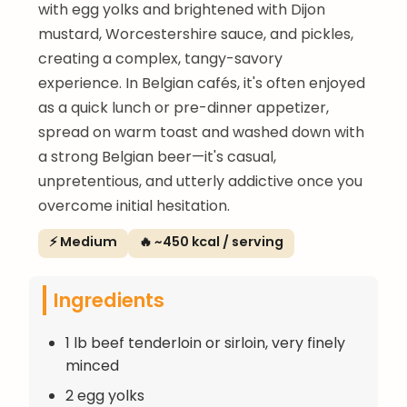
with egg yolks and brightened with Dijon
mustard, Worcestershire sauce, and pickles,
creating a complex, tangy-savory
experience. In Belgian cafés, it's often enjoyed
as a quick lunch or pre-dinner appetizer,
spread on warm toast and washed down with
a strong Belgian beer—it's casual,
unpretentious, and utterly addictive once you
overcome initial hesitation.
⚡ Medium
🔥 ~450 kcal / serving
Ingredients
1 lb beef tenderloin or sirloin, very finely
minced
2 egg yolks