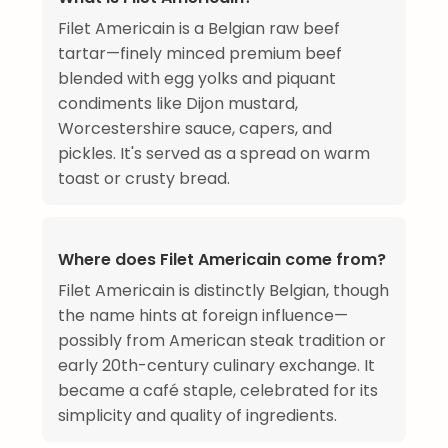
Filet Americain is a Belgian raw beef
tartar—finely minced premium beef
blended with egg yolks and piquant
condiments like Dijon mustard,
Worcestershire sauce, capers, and
pickles. It's served as a spread on warm
toast or crusty bread.
Where does Filet Americain come from?
Filet Americain is distinctly Belgian, though
the name hints at foreign influence—
possibly from American steak tradition or
early 20th-century culinary exchange. It
became a café staple, celebrated for its
simplicity and quality of ingredients.