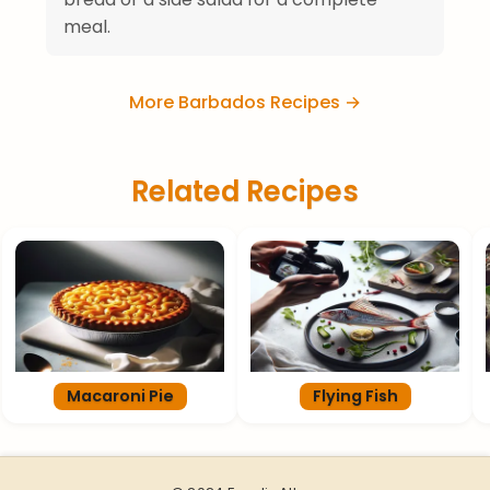
meal.
More Barbados Recipes →
Related Recipes
Macaroni Pie
Flying Fish