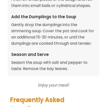
them into small balls or cylindrical shapes.
Add the Dumplings to the Soup
Gently drop the dumplings into the
simmering soup. Cover the pot and cook for
an additional 15-20 minutes, or until the
dumplings are cooked through and tender.
Season and Serve
Season the soup with salt and pepper to
taste. Remove the bay leaves.
Enjoy your meal!
Frequently Asked