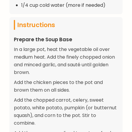
1/4 cup cold water (more if needed)
Instructions
Prepare the Soup Base
In a large pot, heat the vegetable oil over
medium heat. Add the finely chopped onion
and minced garlic, and sauté until golden
brown.
Add the chicken pieces to the pot and
brown them on all sides.
Add the chopped carrot, celery, sweet
potato, white potato, pumpkin (or butternut
squash), and corn to the pot. Stir to
combine.