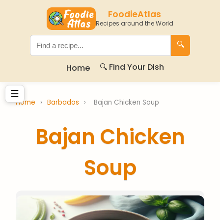
FoodieAtlas
Recipes around the World
🔍
🔍 Find Your Dish
Home
☰
Home
›
Barbados
›
Bajan Chicken Soup
Bajan Chicken
Soup