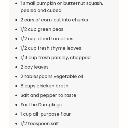
1 small pumpkin or butternut squash,
peeled and cubed
2 ears of corn, cut into chunks
1/2 cup green peas
1/2 cup diced tomatoes
1/2 cup fresh thyme leaves
1/4 cup fresh parsley, chopped
2 bay leaves
2 tablespoons vegetable oil
8 cups chicken broth
Salt and pepper to taste
For the Dumplings:
1 cup all-purpose flour
1/2 teaspoon salt