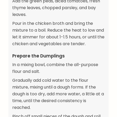
Add the green peas, diced tomatoes, fresh
thyme leaves, chopped parsley, and bay
leaves.
Pour in the chicken broth and bring the
mixture to a boil. Reduce the heat to low and
let it simmer for about 1-1.5 hours, or until the
chicken and vegetables are tender.
Prepare the Dumplings
In a mixing bowl, combine the all-purpose
flour and salt.
Gradually add cold water to the flour
mixture, mixing until a dough forms. If the
dough is too dry, add more water, a little at a
time, until the desired consistency is
reached.
Pinch off small pieces of the dough and roll