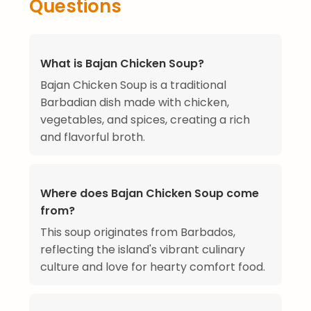
Questions
What is Bajan Chicken Soup?
Bajan Chicken Soup is a traditional
Barbadian dish made with chicken,
vegetables, and spices, creating a rich
and flavorful broth.
Where does Bajan Chicken Soup come
from?
This soup originates from Barbados,
reflecting the island's vibrant culinary
culture and love for hearty comfort food.