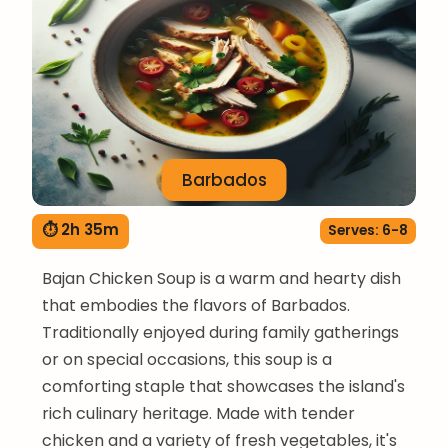
Barbados
⏱ 2h 35m
Serves: 6-8
Bajan Chicken Soup is a warm and hearty dish
that embodies the flavors of Barbados.
Traditionally enjoyed during family gatherings
or on special occasions, this soup is a
comforting staple that showcases the island's
rich culinary heritage. Made with tender
chicken and a variety of fresh vegetables, it's