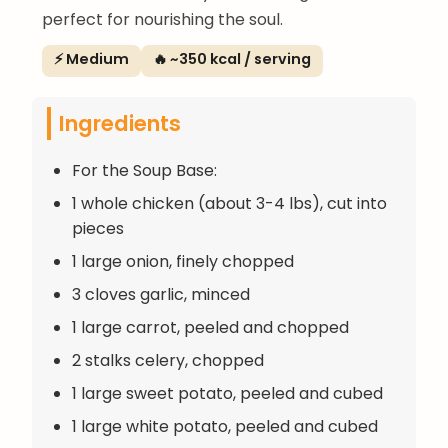
perfect for nourishing the soul.
⚡ Medium
🔥 ~350 kcal / serving
Ingredients
For the Soup Base:
1 whole chicken (about 3-4 lbs), cut into
pieces
1 large onion, finely chopped
3 cloves garlic, minced
1 large carrot, peeled and chopped
2 stalks celery, chopped
1 large sweet potato, peeled and cubed
1 large white potato, peeled and cubed