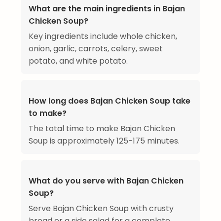
What are the main ingredients in Bajan
Chicken Soup?
Key ingredients include whole chicken,
onion, garlic, carrots, celery, sweet
potato, and white potato.
How long does Bajan Chicken Soup take
to make?
The total time to make Bajan Chicken
Soup is approximately 125-175 minutes.
What do you serve with Bajan Chicken
Soup?
Serve Bajan Chicken Soup with crusty
bread or a side salad for a complete