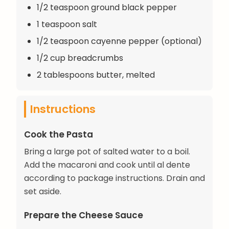
1/2 teaspoon ground black pepper
1 teaspoon salt
1/2 teaspoon cayenne pepper (optional)
1/2 cup breadcrumbs
2 tablespoons butter, melted
Instructions
Cook the Pasta
Bring a large pot of salted water to a boil.
Add the macaroni and cook until al dente
according to package instructions. Drain and
set aside.
Prepare the Cheese Sauce