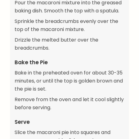
Pour the macaroni mixture into the greased
baking dish. Smooth the top with a spatula.
Sprinkle the breadcrumbs evenly over the
top of the macaroni mixture.
Drizzle the melted butter over the
breadcrumbs.
Bake the Pie
Bake in the preheated oven for about 30-35
minutes, or until the top is golden brown and
the pie is set.
Remove from the oven and let it cool slightly
before serving.
Serve
Slice the macaroni pie into squares and