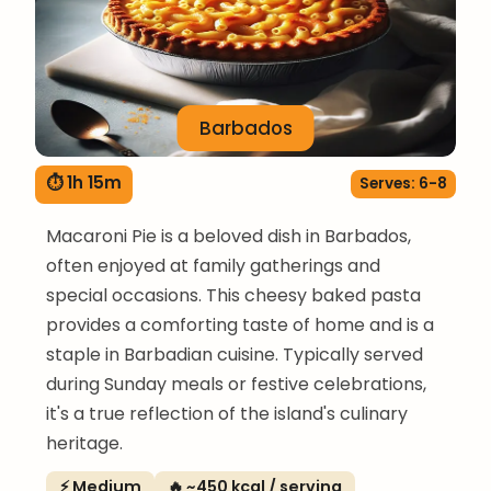
Barbados
⏱ 1h 15m
Serves: 6-8
Macaroni Pie is a beloved dish in Barbados,
often enjoyed at family gatherings and
special occasions. This cheesy baked pasta
provides a comforting taste of home and is a
staple in Barbadian cuisine. Typically served
during Sunday meals or festive celebrations,
it's a true reflection of the island's culinary
heritage.
⚡ Medium
🔥 ~450 kcal / serving