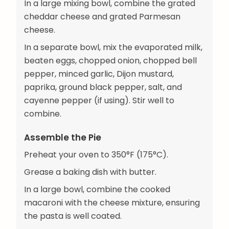
In a large mixing bowl, combine the grated
cheddar cheese and grated Parmesan
cheese.
In a separate bowl, mix the evaporated milk,
beaten eggs, chopped onion, chopped bell
pepper, minced garlic, Dijon mustard,
paprika, ground black pepper, salt, and
cayenne pepper (if using). Stir well to
combine.
Assemble the Pie
Preheat your oven to 350°F (175°C).
Grease a baking dish with butter.
In a large bowl, combine the cooked
macaroni with the cheese mixture, ensuring
the pasta is well coated.