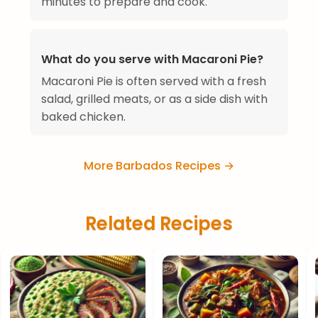
minutes to prepare and cook.
What do you serve with Macaroni Pie?
Macaroni Pie is often served with a fresh
salad, grilled meats, or as a side dish with
baked chicken.
More Barbados Recipes →
Related Recipes