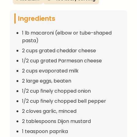
Ingredients
1 lb macaroni (elbow or tube-shaped
pasta)
2 cups grated cheddar cheese
1/2 cup grated Parmesan cheese
2 cups evaporated milk
2 large eggs, beaten
1/2 cup finely chopped onion
1/2 cup finely chopped bell pepper
2 cloves garlic, minced
2 tablespoons Dijon mustard
1 teaspoon paprika