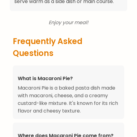
serve warm as a side dish or main course.
Enjoy your meal!
Frequently Asked
Questions
What is Macaroni Pie?
Macaroni Pie is a baked pasta dish made
with macaroni, cheese, and a creamy
custard-like mixture. It's known for its rich
flavor and cheesy texture.
Where does Macaroni Pie come from?