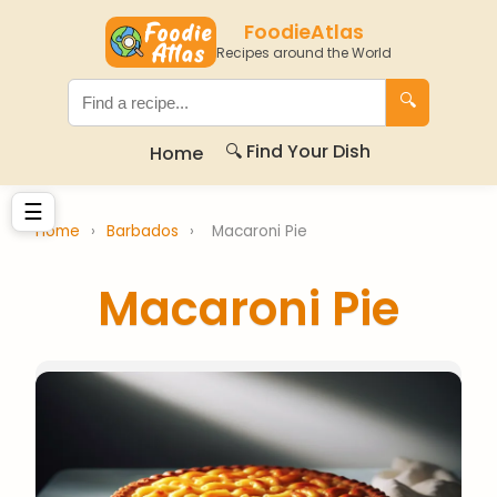
FoodieAtlas
Recipes around the World
🔍
🔍 Find Your Dish
Home
☰
Home
›
Barbados
›
Macaroni Pie
Macaroni Pie