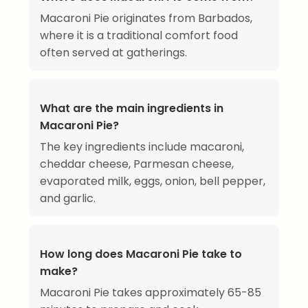
Macaroni Pie originates from Barbados,
where it is a traditional comfort food
often served at gatherings.
What are the main ingredients in
Macaroni Pie?
The key ingredients include macaroni,
cheddar cheese, Parmesan cheese,
evaporated milk, eggs, onion, bell pepper,
and garlic.
How long does Macaroni Pie take to
make?
Macaroni Pie takes approximately 65-85