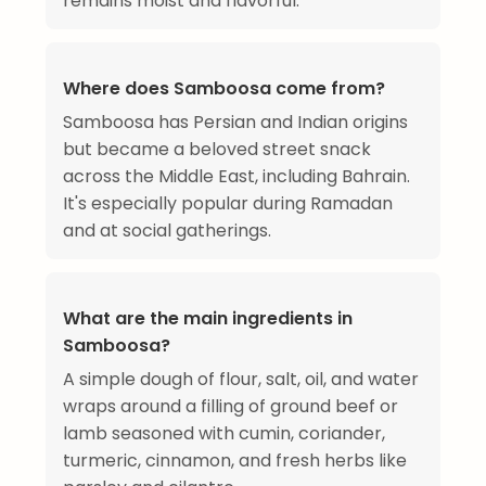
remains moist and flavorful.
Where does Samboosa come from?
Samboosa has Persian and Indian origins
but became a beloved street snack
across the Middle East, including Bahrain.
It's especially popular during Ramadan
and at social gatherings.
What are the main ingredients in
Samboosa?
A simple dough of flour, salt, oil, and water
wraps around a filling of ground beef or
lamb seasoned with cumin, coriander,
turmeric, cinnamon, and fresh herbs like