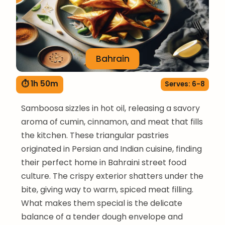
Bahrain
⏱ 1h 50m
Serves: 6-8
Samboosa sizzles in hot oil, releasing a savory
aroma of cumin, cinnamon, and meat that fills
the kitchen. These triangular pastries
originated in Persian and Indian cuisine, finding
their perfect home in Bahraini street food
culture. The crispy exterior shatters under the
bite, giving way to warm, spiced meat filling.
What makes them special is the delicate
balance of a tender dough envelope and