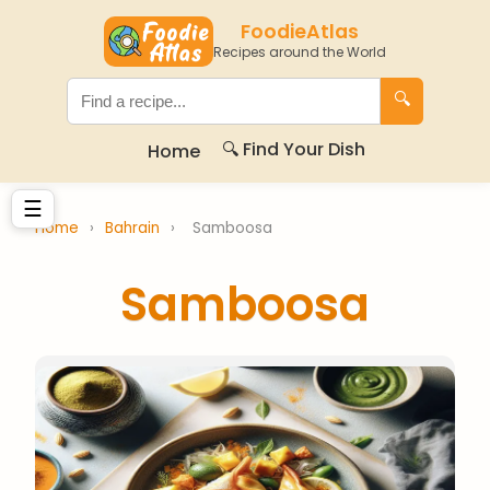
FoodieAtlas
Recipes around the World
🔍
🔍 Find Your Dish
Home
☰
Home
›
Bahrain
›
Samboosa
Samboosa