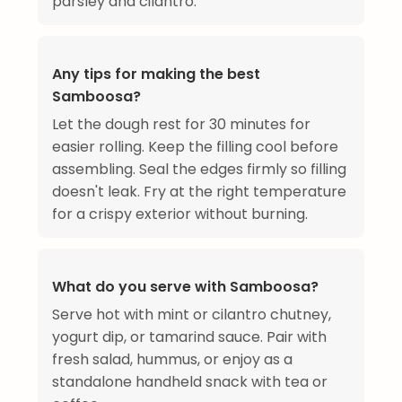
parsley and cilantro.
Any tips for making the best
Samboosa?
Let the dough rest for 30 minutes for
easier rolling. Keep the filling cool before
assembling. Seal the edges firmly so filling
doesn't leak. Fry at the right temperature
for a crispy exterior without burning.
What do you serve with Samboosa?
Serve hot with mint or cilantro chutney,
yogurt dip, or tamarind sauce. Pair with
fresh salad, hummus, or enjoy as a
standalone handheld snack with tea or