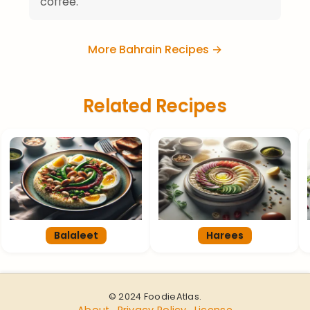
coffee.
More Bahrain Recipes →
Related Recipes
Balaleet
Harees
© 2024 FoodieAtlas.