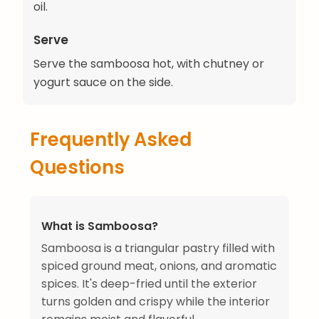
oil.
Serve
Serve the samboosa hot, with chutney or
yogurt sauce on the side.
Frequently Asked
Questions
What is Samboosa?
Samboosa is a triangular pastry filled with
spiced ground meat, onions, and aromatic
spices. It's deep-fried until the exterior
turns golden and crispy while the interior