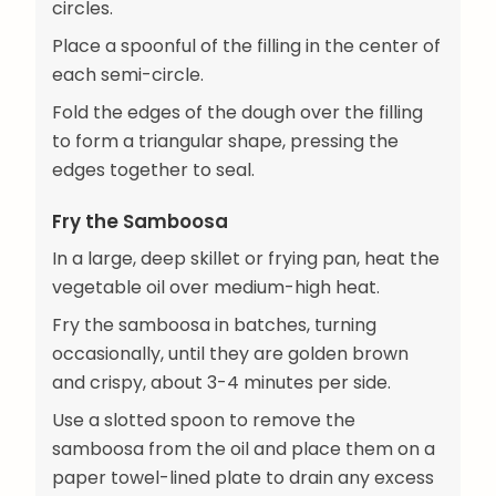
circles.
Place a spoonful of the filling in the center of
each semi-circle.
Fold the edges of the dough over the filling
to form a triangular shape, pressing the
edges together to seal.
Fry the Samboosa
In a large, deep skillet or frying pan, heat the
vegetable oil over medium-high heat.
Fry the samboosa in batches, turning
occasionally, until they are golden brown
and crispy, about 3-4 minutes per side.
Use a slotted spoon to remove the
samboosa from the oil and place them on a
paper towel-lined plate to drain any excess