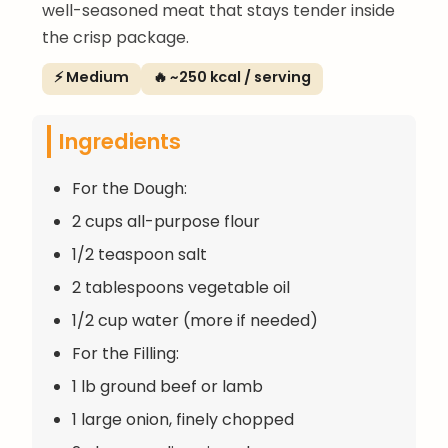
well-seasoned meat that stays tender inside
the crisp package.
⚡ Medium
🔥 ~250 kcal / serving
Ingredients
For the Dough:
2 cups all-purpose flour
1/2 teaspoon salt
2 tablespoons vegetable oil
1/2 cup water (more if needed)
For the Filling:
1 lb ground beef or lamb
1 large onion, finely chopped