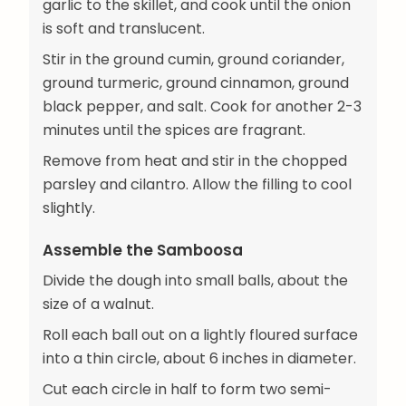
garlic to the skillet, and cook until the onion
is soft and translucent.
Stir in the ground cumin, ground coriander,
ground turmeric, ground cinnamon, ground
black pepper, and salt. Cook for another 2-3
minutes until the spices are fragrant.
Remove from heat and stir in the chopped
parsley and cilantro. Allow the filling to cool
slightly.
Assemble the Samboosa
Divide the dough into small balls, about the
size of a walnut.
Roll each ball out on a lightly floured surface
into a thin circle, about 6 inches in diameter.
Cut each circle in half to form two semi-