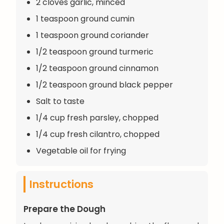
2 cloves garlic, minced
1 teaspoon ground cumin
1 teaspoon ground coriander
1/2 teaspoon ground turmeric
1/2 teaspoon ground cinnamon
1/2 teaspoon ground black pepper
Salt to taste
1/4 cup fresh parsley, chopped
1/4 cup fresh cilantro, chopped
Vegetable oil for frying
Instructions
Prepare the Dough