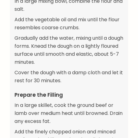
In a large mixing bowl, combine the flour and
salt.
Add the vegetable oil and mix until the flour
resembles coarse crumbs.
Gradually add the water, mixing until a dough
forms. Knead the dough on a lightly floured
surface until smooth and elastic, about 5-7
minutes.
Cover the dough with a damp cloth and let it
rest for 30 minutes.
Prepare the Filling
In a large skillet, cook the ground beef or
lamb over medium heat until browned. Drain
any excess fat.
Add the finely chopped onion and minced