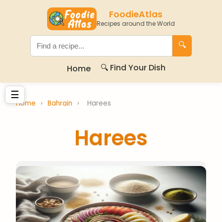
FoodieAtlas
Recipes around the World
🔍
🔍 Find Your Dish
Home
☰
Home
›
Bahrain
›
Harees
Harees