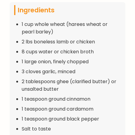
Ingredients
1 cup whole wheat (harees wheat or
pearl barley)
2 lbs boneless lamb or chicken
8 cups water or chicken broth
1 large onion, finely chopped
3 cloves garlic, minced
2 tablespoons ghee (clarified butter) or
unsalted butter
1 teaspoon ground cinnamon
1 teaspoon ground cardamom
1 teaspoon ground black pepper
Salt to taste