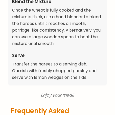
Blend the Mixture
Once the wheat is fully cooked and the
mixture is thick, use a hand blender to blend
the harees until it reaches a smooth,
porridge-like consistency. Alternatively, you
can use a large wooden spoon to beat the
mixture until smooth.
Serve
Transfer the harees to a serving dish.
Garnish with freshly chopped parsley and
serve with lemon wedges on the side.
Enjoy your meal!
Frequently Asked