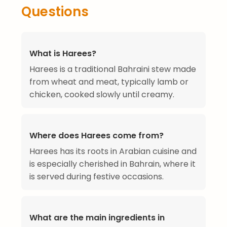
Questions
What is Harees?
Harees is a traditional Bahraini stew made
from wheat and meat, typically lamb or
chicken, cooked slowly until creamy.
Where does Harees come from?
Harees has its roots in Arabian cuisine and
is especially cherished in Bahrain, where it
is served during festive occasions.
What are the main ingredients in