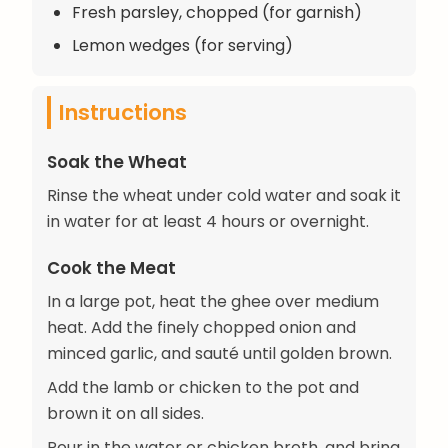
Fresh parsley, chopped (for garnish)
Lemon wedges (for serving)
Instructions
Soak the Wheat
Rinse the wheat under cold water and soak it
in water for at least 4 hours or overnight.
Cook the Meat
In a large pot, heat the ghee over medium
heat. Add the finely chopped onion and
minced garlic, and sauté until golden brown.
Add the lamb or chicken to the pot and
brown it on all sides.
Pour in the water or chicken broth, and bring