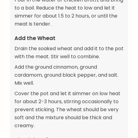
to a boil. Reduce the heat to low and let it
simmer for about 1.5 to 2 hours, or until the
meat is tender.
Add the Wheat
Drain the soaked wheat and add it to the pot
with the meat. Stir well to combine.
Add the ground cinnamon, ground
cardamom, ground black pepper, and salt.
Mix well.
Cover the pot and let it simmer on low heat
for about 2-3 hours, stirring occasionally to
prevent sticking. The wheat should be very
soft and the mixture should be thick and
creamy.