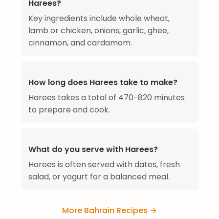
Harees?
Key ingredients include whole wheat,
lamb or chicken, onions, garlic, ghee,
cinnamon, and cardamom.
How long does Harees take to make?
Harees takes a total of 470-820 minutes
to prepare and cook.
What do you serve with Harees?
Harees is often served with dates, fresh
salad, or yogurt for a balanced meal.
More Bahrain Recipes →