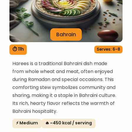
Bahrain
⏱ 11h
Serves: 6-8
Harees is a traditional Bahraini dish made
from whole wheat and meat, often enjoyed
during Ramadan and special occasions. This
comforting stew symbolizes community and
sharing, making it a staple in Bahraini culture.
Its rich, hearty flavor reflects the warmth of
Bahraini hospitality.
⚡ Medium
🔥 ~450 kcal / serving