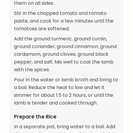
them on all sides.
Stir in the chopped tomato and tomato
paste, and cook for a few minutes until the
tomatoes are softened.
Add the ground turmeric, ground cumin,
ground coriander, ground cinnamon, ground
cardamom, ground cloves, ground black
pepper, and salt. Mix well to coat the lamb
with the spices.
Pour in the water or lamb broth and bring to
a boil. Reduce the heat to low and let it
simmer for about 1.5 to 2 hours, or until the
lamb is tender and cooked through.
Prepare the Rice
In a separate pot, bring water to a boil. Add