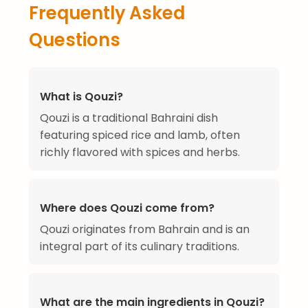
Frequently Asked
Questions
What is Qouzi?
Qouzi is a traditional Bahraini dish
featuring spiced rice and lamb, often
richly flavored with spices and herbs.
Where does Qouzi come from?
Qouzi originates from Bahrain and is an
integral part of its culinary traditions.
What are the main ingredients in Qouzi?