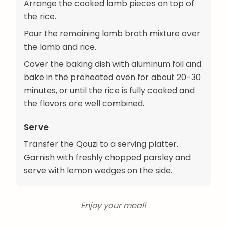
Arrange the cooked lamb pieces on top of
the rice.
Pour the remaining lamb broth mixture over
the lamb and rice.
Cover the baking dish with aluminum foil and
bake in the preheated oven for about 20-30
minutes, or until the rice is fully cooked and
the flavors are well combined.
Serve
Transfer the Qouzi to a serving platter.
Garnish with freshly chopped parsley and
serve with lemon wedges on the side.
Enjoy your meal!