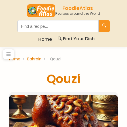
FoodieAtlas
Recipes around the World
🔍
🔍 Find Your Dish
Home
☰
Home
›
Bahrain
›
Qouzi
Qouzi