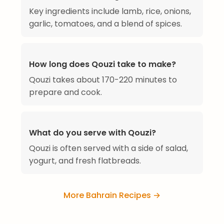
Key ingredients include lamb, rice, onions,
garlic, tomatoes, and a blend of spices.
How long does Qouzi take to make?
Qouzi takes about 170-220 minutes to
prepare and cook.
What do you serve with Qouzi?
Qouzi is often served with a side of salad,
yogurt, and fresh flatbreads.
More Bahrain Recipes →