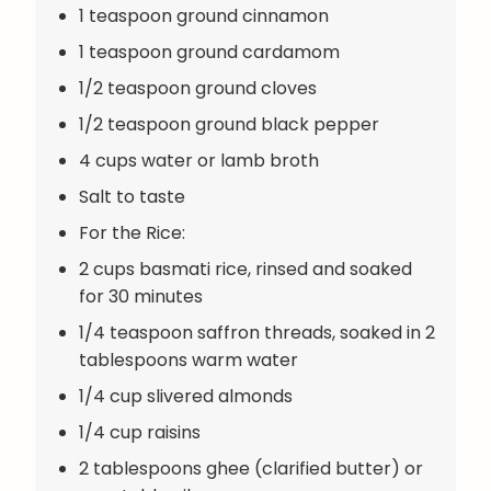
1 teaspoon ground cinnamon
1 teaspoon ground cardamom
1/2 teaspoon ground cloves
1/2 teaspoon ground black pepper
4 cups water or lamb broth
Salt to taste
For the Rice:
2 cups basmati rice, rinsed and soaked
for 30 minutes
1/4 teaspoon saffron threads, soaked in 2
tablespoons warm water
1/4 cup slivered almonds
1/4 cup raisins
2 tablespoons ghee (clarified butter) or