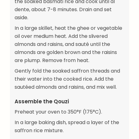
the soaked basmati rice and cook until al
dente, about 7-8 minutes. Drain and set
aside.
In a large skillet, heat the ghee or vegetable
oil over medium heat. Add the slivered
almonds and raisins, and sauté until the
almonds are golden brown and the raisins
are plump. Remove from heat.
Gently fold the soaked saffron threads and
their water into the cooked rice. Add the
sautéed almonds and raisins, and mix well.
Assemble the Qouzi
Preheat your oven to 350°F (175°C).
In a large baking dish, spread a layer of the
saffron rice mixture.