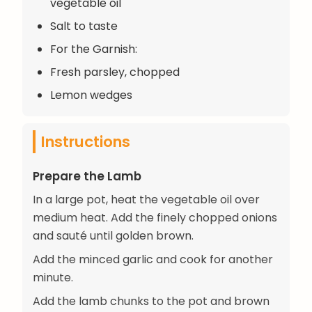
vegetable oil
Salt to taste
For the Garnish:
Fresh parsley, chopped
Lemon wedges
Instructions
Prepare the Lamb
In a large pot, heat the vegetable oil over
medium heat. Add the finely chopped onions
and sauté until golden brown.
Add the minced garlic and cook for another
minute.
Add the lamb chunks to the pot and brown