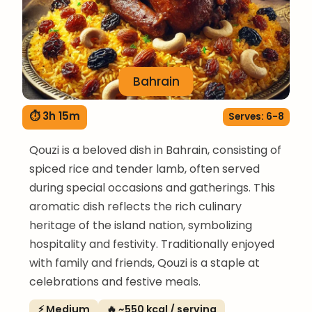
Bahrain
⏱ 3h 15m
Serves: 6-8
Qouzi is a beloved dish in Bahrain, consisting of
spiced rice and tender lamb, often served
during special occasions and gatherings. This
aromatic dish reflects the rich culinary
heritage of the island nation, symbolizing
hospitality and festivity. Traditionally enjoyed
with family and friends, Qouzi is a staple at
celebrations and festive meals.
⚡ Medium
🔥 ~550 kcal / serving