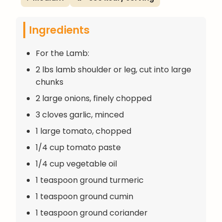
Ingredients
For the Lamb:
2 lbs lamb shoulder or leg, cut into large
chunks
2 large onions, finely chopped
3 cloves garlic, minced
1 large tomato, chopped
1/4 cup tomato paste
1/4 cup vegetable oil
1 teaspoon ground turmeric
1 teaspoon ground cumin
1 teaspoon ground coriander