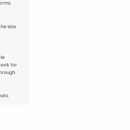
orms.
the size
tle
cook for
through.
eats.