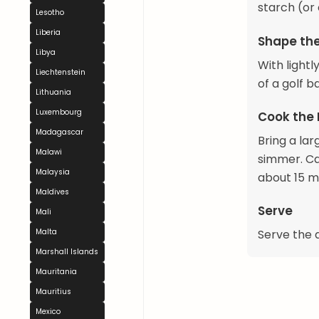
starch (or
Lesotho
Liberia
Shape th
Libya
With lightl
Liechtenstein
of a golf b
Lithuania
Luxembourg
Cook the
Madagascar
Bring a lar
Malawi
simmer. Ca
Malaysia
about 15 mi
Maldives
Serve
Mali
Serve the d
Malta
Marshall Islands
Mauritania
Mauritius
Mexico