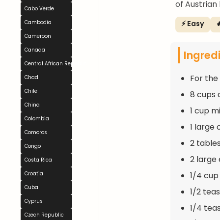
of Austrian
Cabo Verde
⚡ Easy

Cambodia
Cameroon
Canada
Ingred
Central African Republic
For the
Chad
Chile
8 cups 
China
1 cup m
Colombia
1 large
Comoros
2 table
Congo
2 large
Costa Rica
1/4 cup
Croatia
Cuba
1/2 tea
Cyprus
1/4 tea
Czech Republic