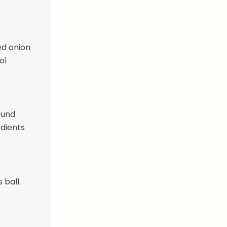
ed onion
ol
ound
edients
 ball.