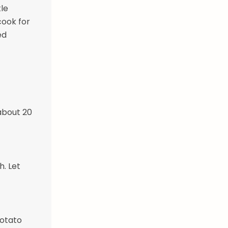
tle
cook for
ed
 about 20
. Let
potato