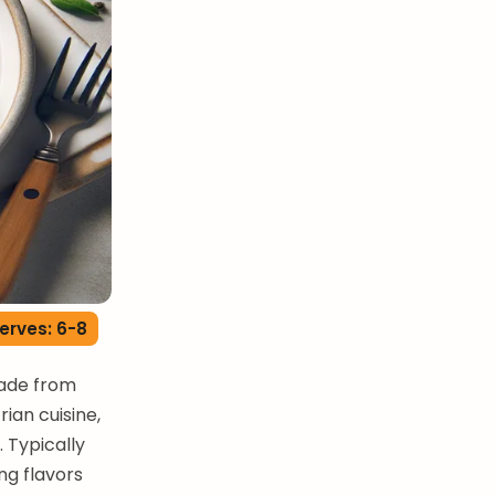
erves: 6-8
made from
rian cuisine,
. Typically
ng flavors