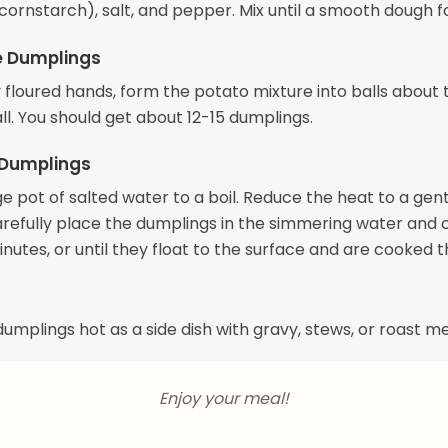
 cornstarch), salt, and pepper. Mix until a smooth dough f
e Dumplings
y floured hands, form the potato mixture into balls about 
all. You should get about 12-15 dumplings.
 Dumplings
ge pot of salted water to a boil. Reduce the heat to a gen
refully place the dumplings in the simmering water and 
nutes, or until they float to the surface and are cooked 
umplings hot as a side dish with gravy, stews, or roast m
Enjoy your meal!