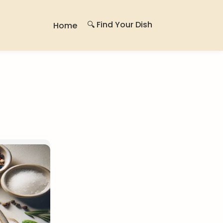
🔍 Find Your Dish
Home