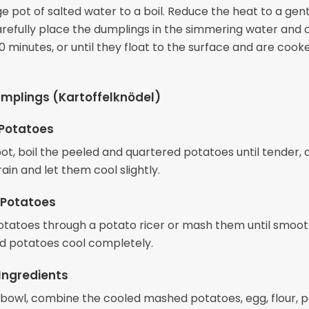
ge pot of salted water to a boil. Reduce the heat to a gen
refully place the dumplings in the simmering water and 
 minutes, or until they float to the surface and are cook
mplings (Kartoffelknödel)
 Potatoes
pot, boil the peeled and quartered potatoes until tender,
ain and let them cool slightly.
 Potatoes
otatoes through a potato ricer or mash them until smooth
 potatoes cool completely.
Ingredients
g bowl, combine the cooled mashed potatoes, egg, flour, 