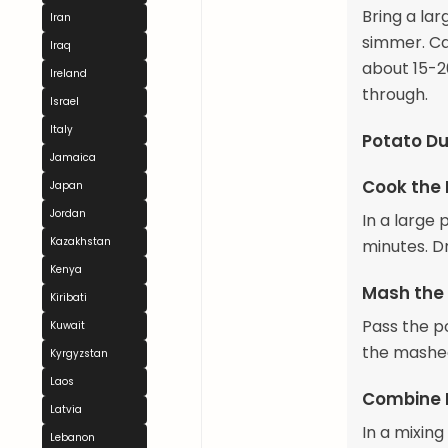
Bring a lar
Iran
simmer. Ca
Iraq
about 15-20
Ireland
through.
Israel
Italy
Potato Du
Jamaica
Cook the
Japan
Jordan
In a large 
Kazakhstan
minutes. Dr
Kenya
Mash the
Kiribati
Pass the p
Kuwait
the mashed
Kyrgyzstan
Laos
Combine 
Latvia
In a mixin
Lebanon