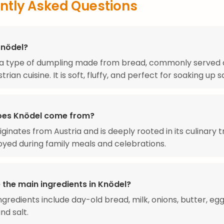
ntly Asked Questions
Knödel?
 a type of dumpling made from bread, commonly served a
strian cuisine. It is soft, fluffy, and perfect for soaking up 
oes Knödel come from?
ginates from Austria and is deeply rooted in its culinary tr
oyed during family meals and celebrations.
 the main ingredients in Knödel?
ngredients include day-old bread, milk, onions, butter, egg
nd salt.