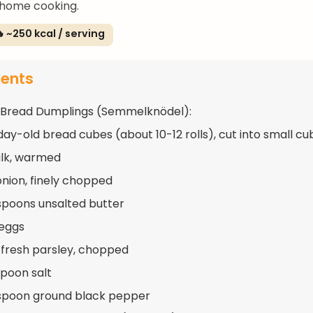
 home cooking.
 ~250 kcal / serving
ients
 Bread Dumplings (Semmelknödel):
day-old bread cubes (about 10-12 rolls), cut into small cu
ilk, warmed
 onion, finely chopped
spoons unsalted butter
 eggs
 fresh parsley, chopped
spoon salt
spoon ground black pepper