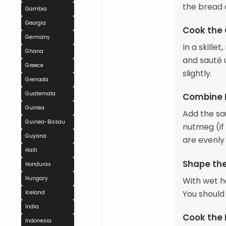
the bread c
Gambia
Georgia
Cook the
Germany
In a skille
Ghana
and sauté u
Greece
slightly.
Grenada
Guatemala
Combine 
Guinea
Add the sa
Guinea-Bissau
nutmeg (if 
Guyana
are evenly
Haiti
Shape th
Honduras
Hungary
With wet ha
You should
Iceland
India
Cook the
Indonesia