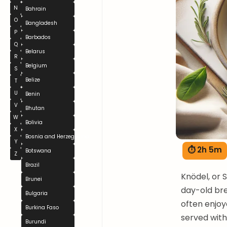
N
Bahrain
O
Bangladesh
P
Barbados
Q
Belarus
R
Belgium
S
Belize
T
U
Benin
V
Bhutan
W
Bolivia
X
Bosnia and Herzegovina
Y
⏱ 2h 5m
Botswana
Z
Brazil
Knödel, or 
Brunei
day-old brea
Bulgaria
often enjoy
Burkina Faso
served with
Burundi