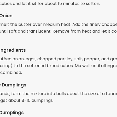
ubes and let it sit for about 15 minutes to soften.
 Onion
t, melt the butter over medium heat. Add the finely chopp
ntil soft and translucent. Remove from heat and let it co
Ingredients
utéed onion, eggs, chopped parsley, salt, pepper, and gr
using) to the softened bread cubes. Mix well until all ingr
 combined.
e Dumplings
nds, form the mixture into balls about the size of a tennis
 get about 8-10 dumplings.
 Dumplings