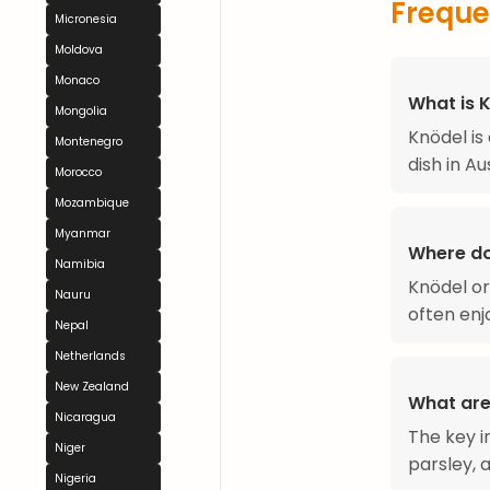
Freque
Micronesia
Moldova
Monaco
What is 
Mongolia
Knödel is
Montenegro
dish in Au
Morocco
Mozambique
Myanmar
Where d
Namibia
Knödel ori
Nauru
often enj
Nepal
Netherlands
New Zealand
What are
Nicaragua
The key i
Niger
parsley, a
Nigeria