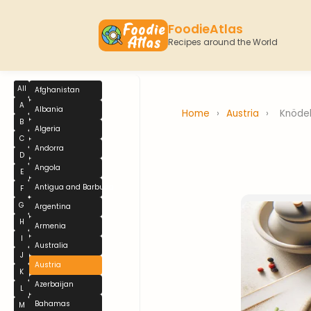
FoodieAtlas
Recipes around the World
All
Afghanistan
A
Albania
Home
›
Austria
›
Knöde
B
Algeria
C
Andorra
D
Angola
E
Antigua and Barbuda
F
G
Argentina
H
Armenia
I
Australia
J
Austria
K
Azerbaijan
L
Bahamas
M