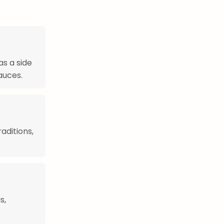
s a side
sauces.
aditions,
s,