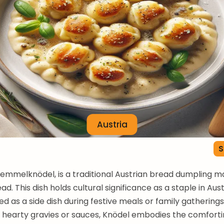
Austria
S
Semmelknödel, is a traditional Austrian bread dumpling 
d. This dish holds cultural significance as a staple in Aust
ed as a side dish during festive meals or family gatherings
 hearty gravies or sauces, Knödel embodies the comforti