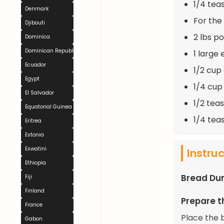
1/4 tea
Denmark
For the
Djibouti
2 lbs p
Dominica
Dominican Republic
1 large
Ecuador
1/2 cup
Egypt
1/4 cup
El Salvador
1/2 tea
Equatorial Guinea
1/4 tea
Eritrea
Estonia
Eswatini
Instru
Ethiopia
Bread Du
Fiji
Finland
Prepare t
France
Place the 
Gabon