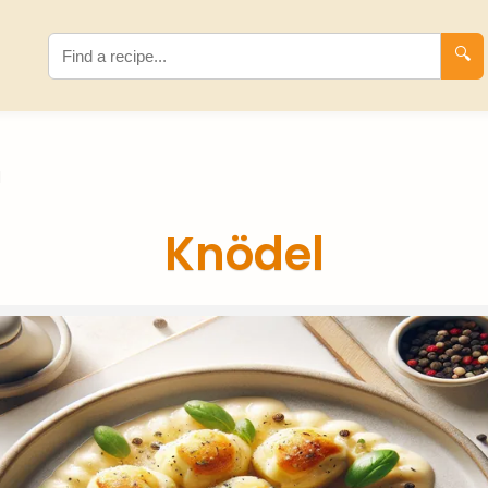
🔍
l
Knödel