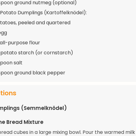
spoon ground nutmeg (optional)
 Potato Dumplings (Kartoffelknödel):
otatoes, peeled and quartered
 egg
 all-purpose flour
 potato starch (or cornstarch)
spoon salt
spoon ground black pepper
ctions
mplings (Semmelknödel)
he Bread Mixture
bread cubes in a large mixing bowl. Pour the warmed milk