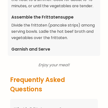
minutes, or until the vegetables are tender.
Assemble the Frittatensuppe
Divide the frittaten (pancake strips) among
serving bowls. Ladle the hot beef broth and
vegetables over the frittaten.
Garnish and Serve
Enjoy your meal!
Frequently Asked
Questions