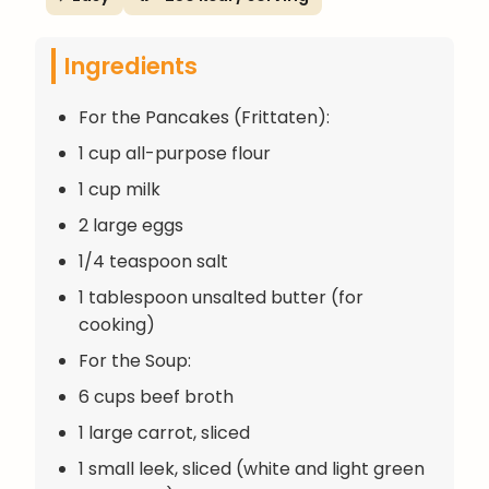
Ingredients
For the Pancakes (Frittaten):
1 cup all-purpose flour
1 cup milk
2 large eggs
1/4 teaspoon salt
1 tablespoon unsalted butter (for
cooking)
For the Soup:
6 cups beef broth
1 large carrot, sliced
1 small leek, sliced (white and light green