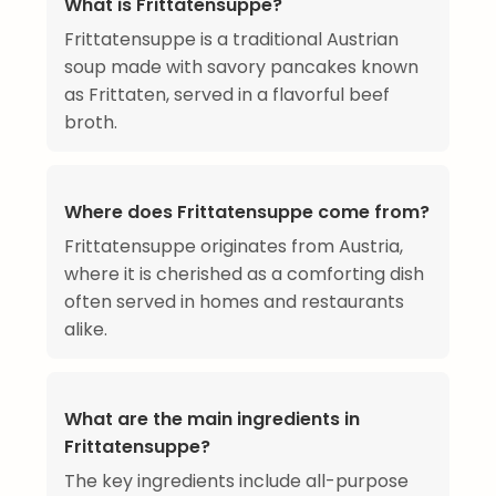
What is Frittatensuppe?
Frittatensuppe is a traditional Austrian
soup made with savory pancakes known
as Frittaten, served in a flavorful beef
broth.
Where does Frittatensuppe come from?
Frittatensuppe originates from Austria,
where it is cherished as a comforting dish
often served in homes and restaurants
alike.
What are the main ingredients in
Frittatensuppe?
The key ingredients include all-purpose