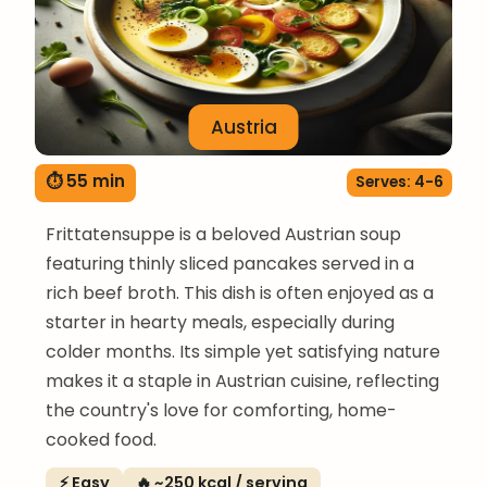
Austria
⏱ 55 min
Serves: 4-6
Frittatensuppe is a beloved Austrian soup
featuring thinly sliced pancakes served in a
rich beef broth. This dish is often enjoyed as a
starter in hearty meals, especially during
colder months. Its simple yet satisfying nature
makes it a staple in Austrian cuisine, reflecting
the country's love for comforting, home-
cooked food.
⚡ Easy
🔥 ~250 kcal / serving