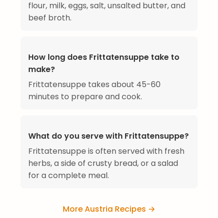
flour, milk, eggs, salt, unsalted butter, and
beef broth.
How long does Frittatensuppe take to
make?
Frittatensuppe takes about 45-60
minutes to prepare and cook.
What do you serve with Frittatensuppe?
Frittatensuppe is often served with fresh
herbs, a side of crusty bread, or a salad
for a complete meal.
More Austria Recipes →