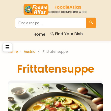
FoodieAtlas
Recipes around the World
🔍
🔍 Find Your Dish
Home
☰
Home
›
Austria
›
Frittatensuppe
Frittatensuppe