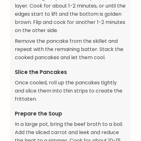
layer. Cook for about 1-2 minutes, or until the
edges start to lift and the bottom is golden
brown. Flip and cook for another 1-2 minutes
on the other side.
Remove the pancake from the skillet and
repeat with the remaining batter. Stack the
cooked pancakes and let them cool.
Slice the Pancakes
Once cooled, roll up the pancakes tightly
and slice them into thin strips to create the
frittaten.
Prepare the Soup
In a large pot, bring the beef broth to a boil.
Add the sliced carrot and leek and reduce
the heat to a simmer. Cook for about 10-15