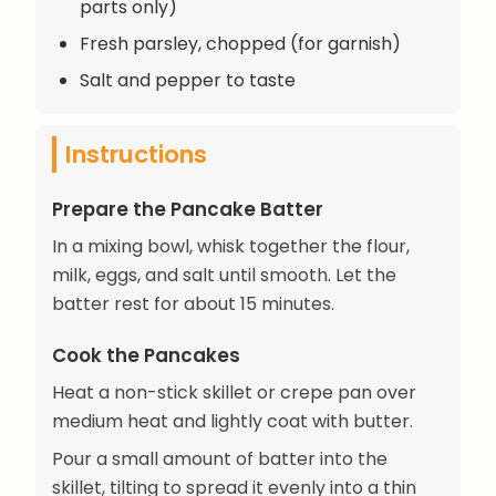
parts only)
Fresh parsley, chopped (for garnish)
Salt and pepper to taste
Instructions
Prepare the Pancake Batter
In a mixing bowl, whisk together the flour,
milk, eggs, and salt until smooth. Let the
batter rest for about 15 minutes.
Cook the Pancakes
Heat a non-stick skillet or crepe pan over
medium heat and lightly coat with butter.
Pour a small amount of batter into the
skillet, tilting to spread it evenly into a thin