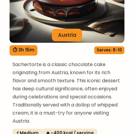
Austria
⏱ 3h 15m
Serves: 8-10
Sachertorte is a classic chocolate cake
originating from Austria, known for its rich
flavor and smooth texture. This iconic dessert
has deep cultural significance, often enjoyed
during celebrations and special occasions.
Traditionally served with a dollop of whipped
cream, it is a must-try for anyone visiting
Austria.
⚡ Medium
🔥 ~400 kcal / serving