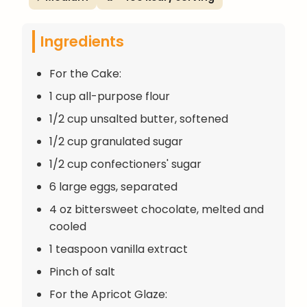
Ingredients
For the Cake:
1 cup all-purpose flour
1/2 cup unsalted butter, softened
1/2 cup granulated sugar
1/2 cup confectioners' sugar
6 large eggs, separated
4 oz bittersweet chocolate, melted and
cooled
1 teaspoon vanilla extract
Pinch of salt
For the Apricot Glaze: