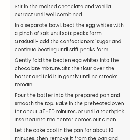
Stir in the melted chocolate and vanilla
extract until well combined.
In a separate bowl, beat the egg whites with
a pinch of salt until soft peaks form.
Gradually add the confectioners' sugar and
continue beating until stiff peaks form.
Gently fold the beaten egg whites into the
chocolate mixture. Sift the flour over the
batter and fold it in gently until no streaks
remain.
Pour the batter into the prepared pan and
smooth the top. Bake in the preheated oven
for about 45-50 minutes, or until a toothpick
inserted into the center comes out clean.
Let the cake cool in the pan for about 10
minutes, then remove it from the pan and