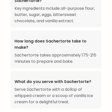
Sachertorte?
Key ingredients include all-purpose flour,
butter, sugar, eggs, bittersweet
chocolate, and vanilla extract.
How long does Sachertorte take to
make?
Sachertorte takes approximately 175-215
minutes to prepare and bake.
What do you serve with Sachertorte?
Serve Sachertorte with a dollop of
whipped cream or a scoop of vanilla ice
cream for a delightful treat.