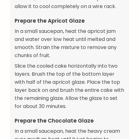
allow it to cool completely on a wire rack.
Prepare the Apricot Glaze
In a small saucepan, heat the apricot jam
and water over low heat until melted and
smooth. Strain the mixture to remove any
chunks of fruit.
Slice the cooled cake horizontally into two
layers. Brush the top of the bottom layer
with half of the apricot glaze. Place the top
layer back on and brush the entire cake with
the remaining glaze. Allow the glaze to set
for about 30 minutes.
Prepare the Chocolate Glaze
In a small saucepan, heat the heavy cream