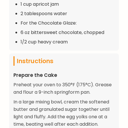
1 cup apricot jam
2 tablespoons water
For the Chocolate Glaze:
6 oz bittersweet chocolate, chopped
1/2 cup heavy cream
Instructions
Prepare the Cake
Preheat your oven to 350°F (175°C). Grease
and flour a 9-inch springform pan.
In a large mixing bowl, cream the softened
butter and granulated sugar together until
light and fluffy. Add the egg yolks one at a
time, beating well after each addition.