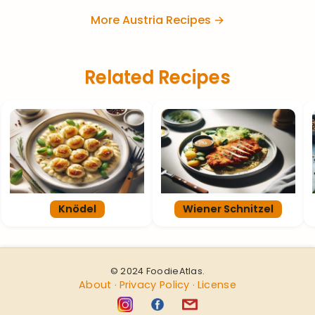
More Austria Recipes →
Related Recipes
Knödel
Wiener Schnitzel
© 2024 FoodieAtlas.
About
Privacy Policy
License
·
·