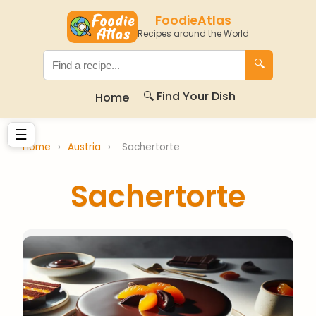
FoodieAtlas
Recipes around the World
🔍
🔍 Find Your Dish
Home
☰
Home
›
Austria
›
Sachertorte
Sachertorte