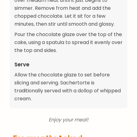
over medium heat until it just begins to
simmer. Remove from heat and add the
chopped chocolate. Let it sit for a few
minutes, then stir until smooth and glossy.
Pour the chocolate glaze over the top of the
cake, using a spatula to spread it evenly over
the top and sides.
Serve
Allow the chocolate glaze to set before
slicing and serving. Sachertorte is
traditionally served with a dollop of whipped
cream.
Enjoy your meal!