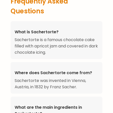
Frequently Asked
Questions
What is Sachertorte?
Sachertorte is a famous chocolate cake
filled with apricot jam and covered in dark
chocolate icing.
Where does Sachertorte come from?
Sachertorte was invented in Vienna,
Austria, in 1832 by Franz Sacher.
What are the main ingredients in