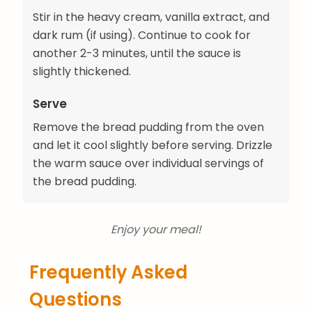
Stir in the heavy cream, vanilla extract, and
dark rum (if using). Continue to cook for
another 2-3 minutes, until the sauce is
slightly thickened.
Serve
Remove the bread pudding from the oven
and let it cool slightly before serving. Drizzle
the warm sauce over individual servings of
the bread pudding.
Enjoy your meal!
Frequently Asked
Questions