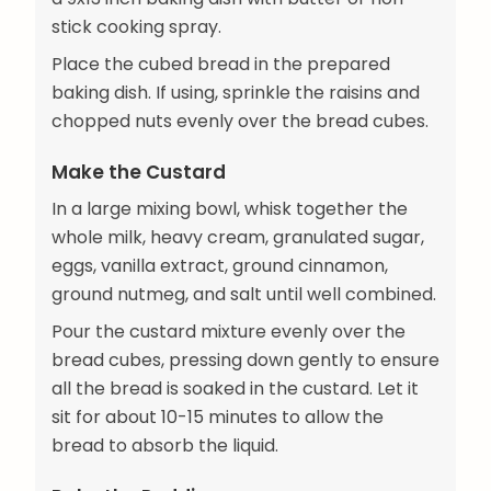
stick cooking spray.
Place the cubed bread in the prepared
baking dish. If using, sprinkle the raisins and
chopped nuts evenly over the bread cubes.
Make the Custard
In a large mixing bowl, whisk together the
whole milk, heavy cream, granulated sugar,
eggs, vanilla extract, ground cinnamon,
ground nutmeg, and salt until well combined.
Pour the custard mixture evenly over the
bread cubes, pressing down gently to ensure
all the bread is soaked in the custard. Let it
sit for about 10-15 minutes to allow the
bread to absorb the liquid.