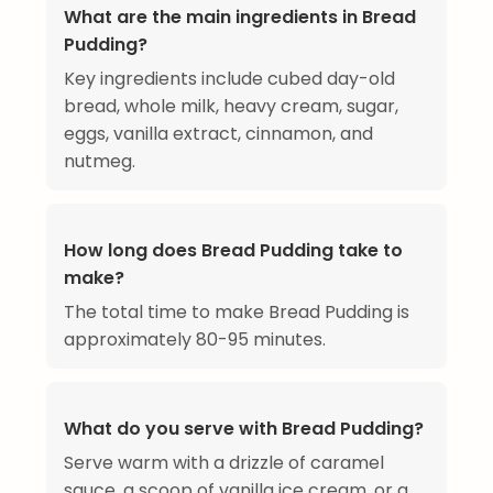
What are the main ingredients in Bread
Pudding?
Key ingredients include cubed day-old
bread, whole milk, heavy cream, sugar,
eggs, vanilla extract, cinnamon, and
nutmeg.
How long does Bread Pudding take to
make?
The total time to make Bread Pudding is
approximately 80-95 minutes.
What do you serve with Bread Pudding?
Serve warm with a drizzle of caramel
sauce, a scoop of vanilla ice cream, or a