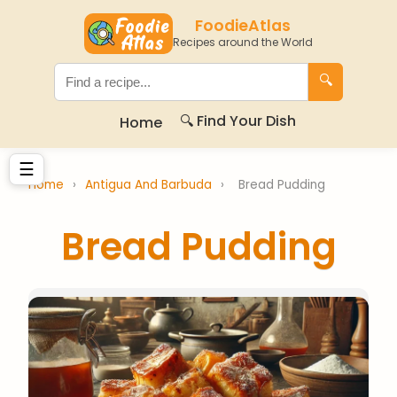
FoodieAtlas
Recipes around the World
🔍
🔍 Find Your Dish
Home
☰
Home
›
Antigua And Barbuda
›
Bread Pudding
Bread Pudding