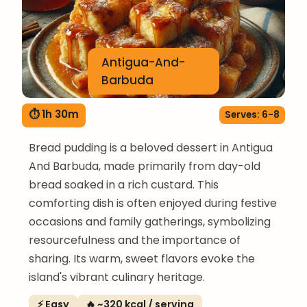
Antigua-And-
Barbuda
⏱ 1h 30m
Serves: 6-8
Bread pudding is a beloved dessert in Antigua
And Barbuda, made primarily from day-old
bread soaked in a rich custard. This
comforting dish is often enjoyed during festive
occasions and family gatherings, symbolizing
resourcefulness and the importance of
sharing. Its warm, sweet flavors evoke the
island's vibrant culinary heritage.
⚡ Easy
🔥 ~320 kcal / serving