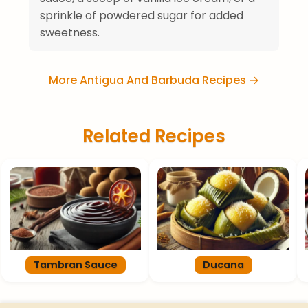
sprinkle of powdered sugar for added
sweetness.
More Antigua And Barbuda Recipes →
Related Recipes
Tambran Sauce
Ducana