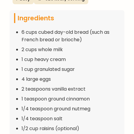
Ingredients
6 cups cubed day-old bread (such as
French bread or brioche)
2 cups whole milk
1 cup heavy cream
1 cup granulated sugar
4 large eggs
2 teaspoons vanilla extract
1 teaspoon ground cinnamon
1/4 teaspoon ground nutmeg
1/4 teaspoon salt
1/2 cup raisins (optional)