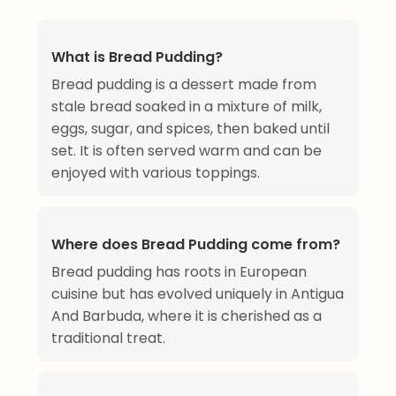
What is Bread Pudding?
Bread pudding is a dessert made from
stale bread soaked in a mixture of milk,
eggs, sugar, and spices, then baked until
set. It is often served warm and can be
enjoyed with various toppings.
Where does Bread Pudding come from?
Bread pudding has roots in European
cuisine but has evolved uniquely in Antigua
And Barbuda, where it is cherished as a
traditional treat.