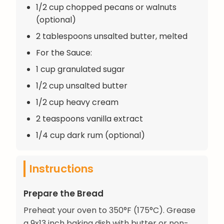
1/2 cup chopped pecans or walnuts
(optional)
2 tablespoons unsalted butter, melted
For the Sauce:
1 cup granulated sugar
1/2 cup unsalted butter
1/2 cup heavy cream
2 teaspoons vanilla extract
1/4 cup dark rum (optional)
Instructions
Prepare the Bread
Preheat your oven to 350°F (175°C). Grease
a 9x13 inch baking dish with butter or non-