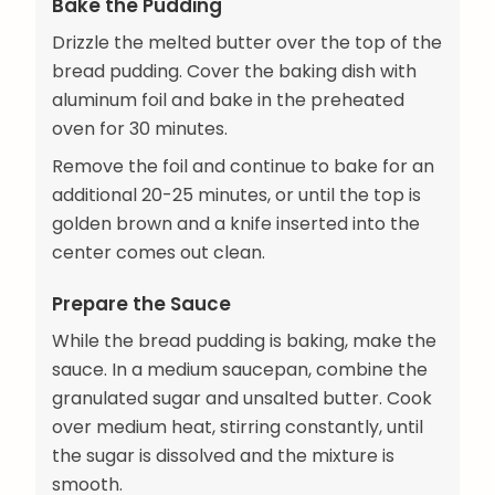
Bake the Pudding
Drizzle the melted butter over the top of the
bread pudding. Cover the baking dish with
aluminum foil and bake in the preheated
oven for 30 minutes.
Remove the foil and continue to bake for an
additional 20-25 minutes, or until the top is
golden brown and a knife inserted into the
center comes out clean.
Prepare the Sauce
While the bread pudding is baking, make the
sauce. In a medium saucepan, combine the
granulated sugar and unsalted butter. Cook
over medium heat, stirring constantly, until
the sugar is dissolved and the mixture is
smooth.