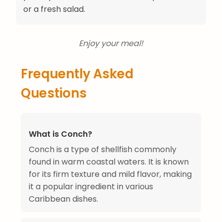
or a fresh salad.
Enjoy your meal!
Frequently Asked
Questions
What is Conch?
Conch is a type of shellfish commonly
found in warm coastal waters. It is known
for its firm texture and mild flavor, making
it a popular ingredient in various
Caribbean dishes.