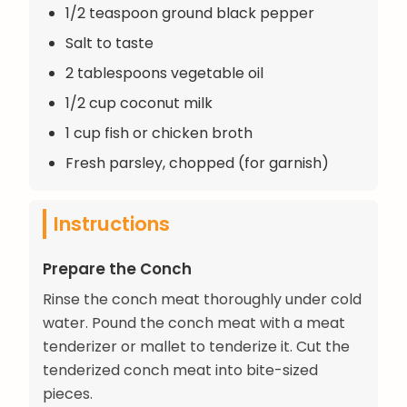
1/2 teaspoon ground black pepper
Salt to taste
2 tablespoons vegetable oil
1/2 cup coconut milk
1 cup fish or chicken broth
Fresh parsley, chopped (for garnish)
Instructions
Prepare the Conch
Rinse the conch meat thoroughly under cold
water. Pound the conch meat with a meat
tenderizer or mallet to tenderize it. Cut the
tenderized conch meat into bite-sized
pieces.