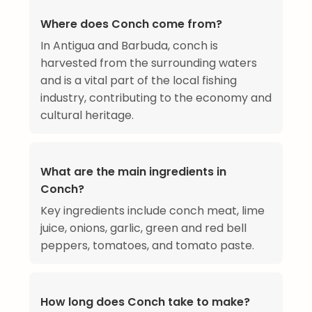
Where does Conch come from?
In Antigua and Barbuda, conch is
harvested from the surrounding waters
and is a vital part of the local fishing
industry, contributing to the economy and
cultural heritage.
What are the main ingredients in
Conch?
Key ingredients include conch meat, lime
juice, onions, garlic, green and red bell
peppers, tomatoes, and tomato paste.
How long does Conch take to make?