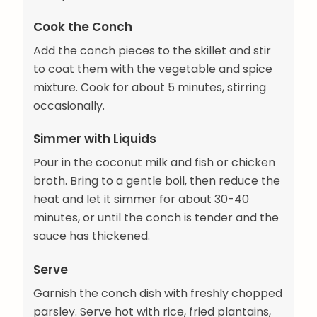
Cook the Conch
Add the conch pieces to the skillet and stir
to coat them with the vegetable and spice
mixture. Cook for about 5 minutes, stirring
occasionally.
Simmer with Liquids
Pour in the coconut milk and fish or chicken
broth. Bring to a gentle boil, then reduce the
heat and let it simmer for about 30-40
minutes, or until the conch is tender and the
sauce has thickened.
Serve
Garnish the conch dish with freshly chopped
parsley. Serve hot with rice, fried plantains,