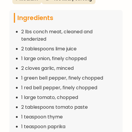
Ingredients
2 lbs conch meat, cleaned and
tenderized
2 tablespoons lime juice
1 large onion, finely chopped
2 cloves garlic, minced
1 green bell pepper, finely chopped
1 red bell pepper, finely chopped
1 large tomato, chopped
2 tablespoons tomato paste
1 teaspoon thyme
1 teaspoon paprika