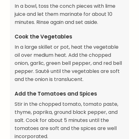
In a bowl, toss the conch pieces with lime
juice and let them marinate for about 10
minutes. Rinse again and set aside.
Cook the Vegetables
In a large skillet or pot, heat the vegetable
oil over medium heat. Add the chopped
onion, garlic, green bell pepper, and red bell
pepper. Sauté until the vegetables are soft
and the onion is translucent.
Add the Tomatoes and Spices
Stir in the chopped tomato, tomato paste,
thyme, paprika, ground black pepper, and
salt. Cook for about 5 minutes until the
tomatoes are soft and the spices are well
incorporated.