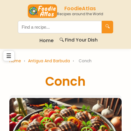
FoodieAtlas
Recipes around the World
🔍
🔍 Find Your Dish
Home
☰
Home
›
Antigua And Barbuda
›
Conch
Conch