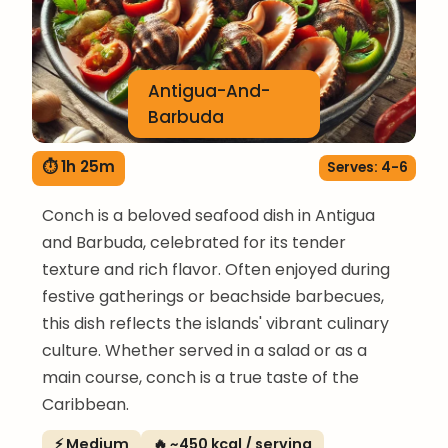
Antigua-And-
Barbuda
⏱ 1h 25m
Serves: 4-6
Conch is a beloved seafood dish in Antigua
and Barbuda, celebrated for its tender
texture and rich flavor. Often enjoyed during
festive gatherings or beachside barbecues,
this dish reflects the islands' vibrant culinary
culture. Whether served in a salad or as a
main course, conch is a true taste of the
Caribbean.
⚡ Medium
🔥 ~450 kcal / serving