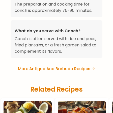
The preparation and cooking time for
conch is approximately 75-95 minutes.
What do you serve with Conch?
Conch is often served with rice and peas,
fried plantains, or a fresh garden salad to
complement its flavors.
More Antigua And Barbuda Recipes →
Related Recipes