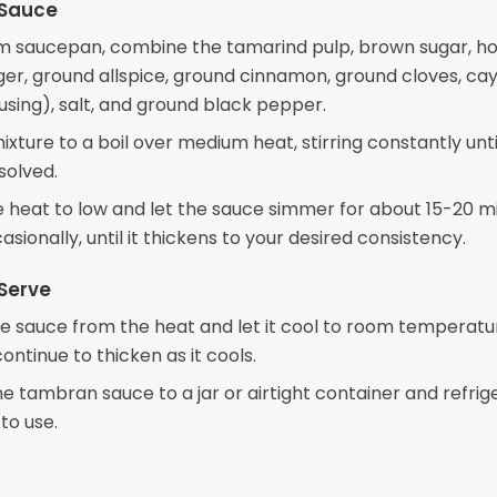
 Sauce
m saucepan, combine the tamarind pulp, brown sugar, ho
ger, ground allspice, ground cinnamon, ground cloves, c
using), salt, and ground black pepper.
ixture to a boil over medium heat, stirring constantly unti
ssolved.
 heat to low and let the sauce simmer for about 15-20 m
casionally, until it thickens to your desired consistency.
Serve
 sauce from the heat and let it cool to room temperatu
continue to thicken as it cools.
he tambran sauce to a jar or airtight container and refrig
 to use.