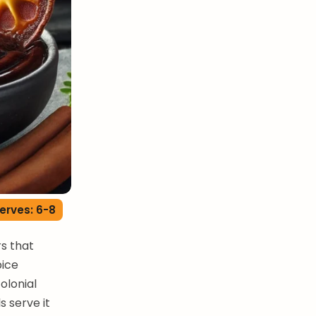
erves: 6-8
s that
pice
olonial
 serve it