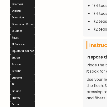
Denmark
1/4 tea
Djibouti
1/4 tea
Dominica
1/2 tea
Dominican Republic
1/2 tea
Ecuador
Egypt
Instru
El Salvador
Equatorial Guinea
Prepare t
Eritrea
Place the 
Estonia
it soak for
Eswatini
Ethiopia
Use your h
Fiji
the flesh. 
pressing to
Finland
and fibers.
France
Gabon