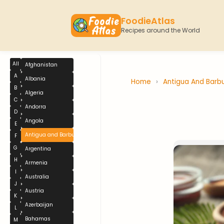
FoodieAtlas
Recipes around the World
All
Afghanistan
A
Albania
Home
›
Antigua And Bar
B
Algeria
C
Andorra
D
Angola
E
Antigua and Barbuda
F
G
Argentina
H
Armenia
I
Australia
J
Austria
K
Azerbaijan
L
Bahamas
M