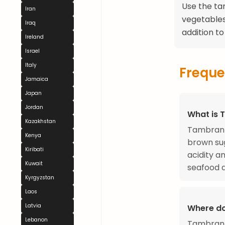
Use the ta
Iran
vegetables.
Iraq
addition t
Ireland
Israel
Italy
Freque
Jamaica
Japan
Jordan
What is 
Kazakhstan
Tambran 
Kenya
brown sug
Kiribati
acidity a
Kuwait
seafood d
Kyrgyzstan
Laos
Latvia
Where d
Lebanon
Tambran 