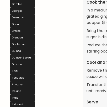
Cook the
Gambia
In a mediu
Georgia
grated gin
Germany
pepper (if 
Ghana
Bring the m
Greece
sugar is di
Grenada
Reduce the
Guatemala
stirring oc
Guinea
Guinea-Bissau
Cool and 
Guyana
Remove the
Haiti
sauce will 
Honduras
Transfer t
Hungary
until ready
Iceland
India
Serve
Indonesia