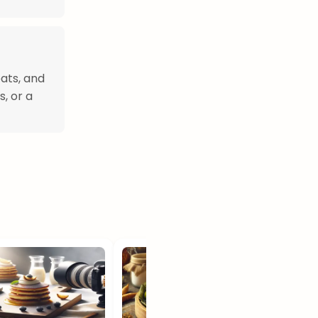
eats, and
s, or a