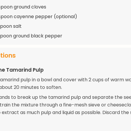
spoon ground cloves
spoon cayenne pepper (optional)
spoon salt
spoon ground black pepper
ctions
he Tamarind Pulp
tamarind pulp in a bowl and cover with 2 cups of warm wa
 about 20 minutes to soften.
ands to break up the tamarind pulp and separate the se
Strain the mixture through a fine-mesh sieve or cheeseclo
 extract as much pulp and liquid as possible. Discard the