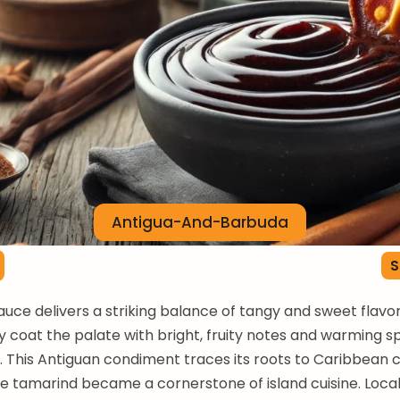
Antigua-And-Barbuda
S
ce delivers a striking balance of tangy and sweet flavor
 coat the palate with bright, fruity notes and warming s
 This Antiguan condiment traces its roots to Caribbean c
e tamarind became a cornerstone of island cuisine. Locals