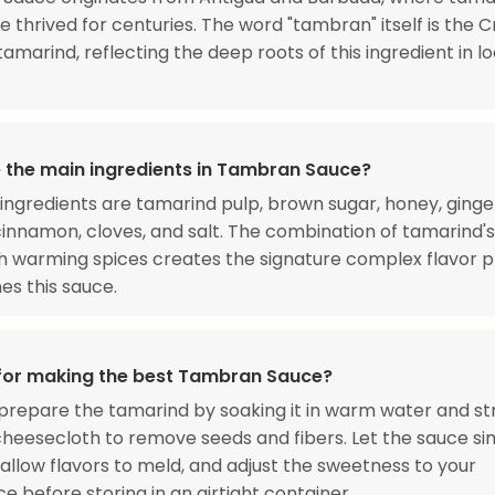
e thrived for centuries. The word "tambran" itself is the C
tamarind, reflecting the deep roots of this ingredient in l
 the main ingredients in Tambran Sauce?
ingredients are tamarind pulp, brown sugar, honey, ginge
 cinnamon, cloves, and salt. The combination of tamarind's
h warming spices creates the signature complex flavor pr
nes this sauce.
 for making the best Tambran Sauce?
prepare the tamarind by soaking it in warm water and st
heesecloth to remove seeds and fibers. Let the sauce s
 allow flavors to meld, and adjust the sweetness to your
e before storing in an airtight container.