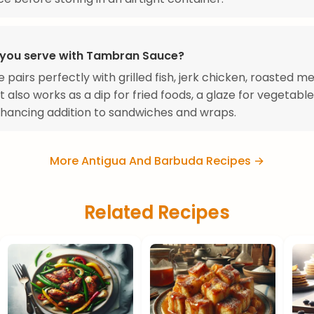
you serve with Tambran Sauce?
e pairs perfectly with grilled fish, jerk chicken, roasted m
t also works as a dip for fried foods, a glaze for vegetable
hancing addition to sandwiches and wraps.
More Antigua And Barbuda Recipes →
Related Recipes