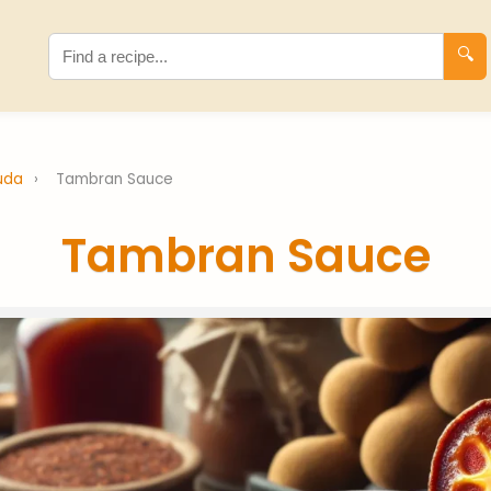
🔍
buda
›
Tambran Sauce
Tambran Sauce