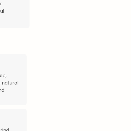
r
ul
lp,
 natural
nd
rind