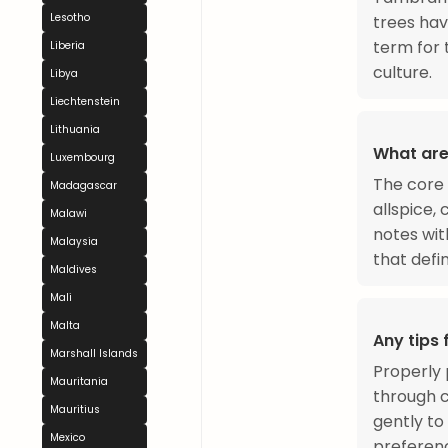
Lesotho
trees hav
term for 
Liberia
culture.
Libya
Liechtenstein
Lithuania
What are
Luxembourg
The core 
Madagascar
allspice,
Malawi
notes wit
Malaysia
that defi
Maldives
Mali
Malta
Any tips
Marshall Islands
Properly 
Mauritania
through c
Mauritius
gently to
Mexico
preferenc