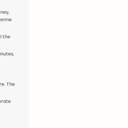
ney,
ayenne
l the
inutes,
re. The
erate