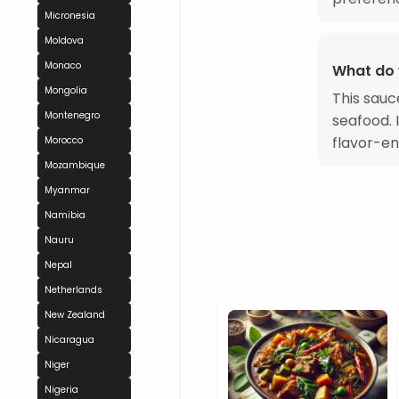
Micronesia
Moldova
Monaco
What do 
Mongolia
This sauc
Montenegro
seafood. I
flavor-en
Morocco
Mozambique
Myanmar
Namibia
Nauru
Nepal
Netherlands
New Zealand
Nicaragua
Niger
Nigeria