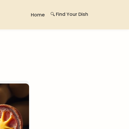
🔍 Find Your Dish
Home