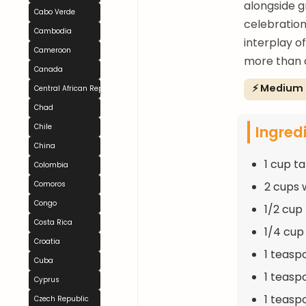
alongside gr
Cabo Verde
celebration
Cambodia
interplay o
Cameroon
more than 
Canada
⚡ Medium
Central African Republic
Chad
Ingred
Chile
China
1 cup t
Colombia
2 cups 
Comoros
Congo
1/2 cup
Costa Rica
1/4 cup
Croatia
1 teasp
Cuba
1 teasp
Cyprus
1 teas
Czech Republic