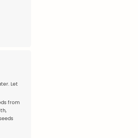
ter. Let
eds from
th,
 seeds