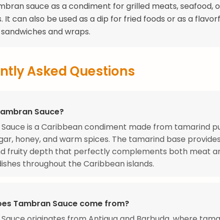
mbran sauce as a condiment for grilled meats, seafood, o
 It can also be used as a dip for fried foods or as a flavorf
o sandwiches and wraps.
ntly Asked Questions
Tambran Sauce?
Sauce is a Caribbean condiment made from tamarind pu
ar, honey, and warm spices. The tamarind base provides
nd fruity depth that perfectly complements both meat a
ishes throughout the Caribbean islands.
oes Tambran Sauce come from?
Sauce originates from Antigua and Barbuda, where tama