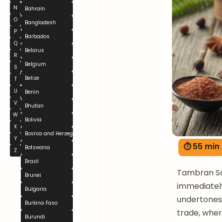
N
Bahrain
O
Bangladesh
P
Barbados
Q
Belarus
R
Belgium
S
Belize
T
U
Benin
V
Bhutan
W
Bolivia
X
Bosnia and Herzegovina
Y
⏱ 55 min
Botswana
Z
Brazil
Tambran Sau
Brunei
immediately
Bulgaria
undertones.
Burkina Faso
trade, wher
Burundi