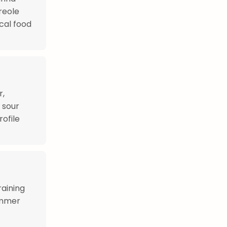
reole
ocal food
r,
 sour
ofile
raining
immer