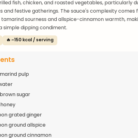
illed fish, chicken, and roasted vegetables, particularly d
s and festive gatherings. The sauce's complexity comes 
f tamarind sourness and allspice-cinnamon warmth, makin
a simple dipping condiment.
🔥 ~150 kcal / serving
ients
amarind pulp
water
 brown sugar
 honey
oon grated ginger
oon ground allspice
poon ground cinnamon