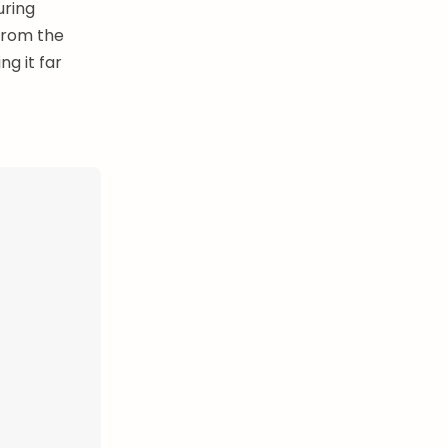
uring
from the
g it far