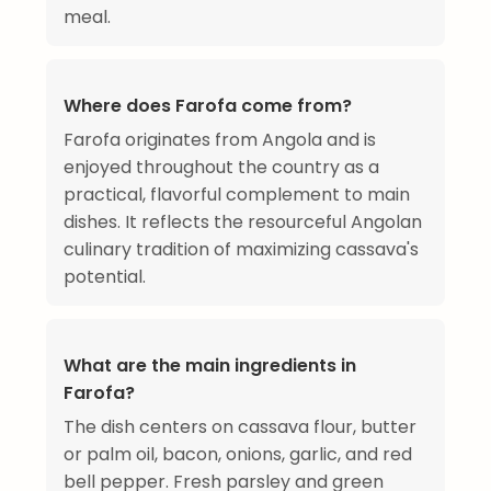
meal.
Where does Farofa come from?
Farofa originates from Angola and is
enjoyed throughout the country as a
practical, flavorful complement to main
dishes. It reflects the resourceful Angolan
culinary tradition of maximizing cassava's
potential.
What are the main ingredients in
Farofa?
The dish centers on cassava flour, butter
or palm oil, bacon, onions, garlic, and red
bell pepper. Fresh parsley and green