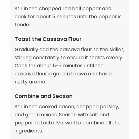
Stir in the chopped red bell pepper and
cook for about 5 minutes until the pepper is
tender.
Toast the Cassava Flour
Gradually add the cassava flour to the skillet,
stirring constantly to ensure it toasts evenly.
Cook for about 5-7 minutes until the
cassava flour is golden brown and has a
nutty aroma.
Combine and Season
Stir in the cooked bacon, chopped parsley,
and green onions. Season with salt and
pepper to taste. Mix well to combine all the
ingredients.