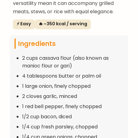
versatility mean it can accompany grilled
meats, stews, or rice with equal elegance.
⚡ Easy
🔥 ~350 kcal / serving
Ingredients
2 cups cassava flour (also known as
manioc flour or gari)
4 tablespoons butter or palm oil
1 large onion, finely chopped
2 cloves garlic, minced
1 red bell pepper, finely chopped
1/2 cup bacon, diced
1/4 cup fresh parsley, chopped
1/4 cup green onions, chopped