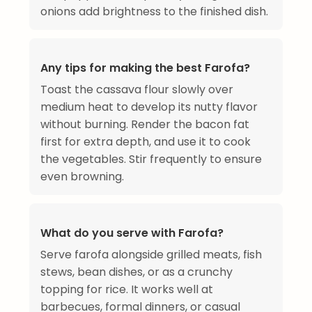
onions add brightness to the finished dish.
Any tips for making the best Farofa?
Toast the cassava flour slowly over
medium heat to develop its nutty flavor
without burning. Render the bacon fat
first for extra depth, and use it to cook
the vegetables. Stir frequently to ensure
even browning.
What do you serve with Farofa?
Serve farofa alongside grilled meats, fish
stews, bean dishes, or as a crunchy
topping for rice. It works well at
barbecues, formal dinners, or casual