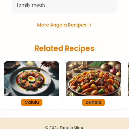
family meals.
More Angola Recipes →
Related Recipes
Calulu
Dahala
© 2024 FoodieAtlas.