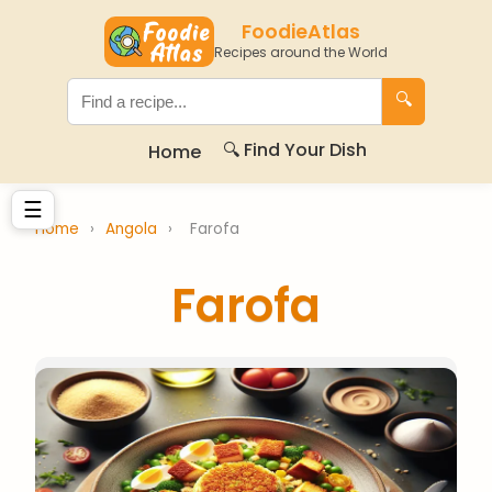
FoodieAtlas
Recipes around the World
🔍
🔍 Find Your Dish
Home
☰
Home
›
Angola
›
Farofa
Farofa