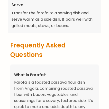
Serve
Transfer the farofa to a serving dish and
serve warm as a side dish. It pairs well with
grilled meats, stews, or beans.
Frequently Asked
Questions
What is Farofa?
Farofa is a toasted cassava flour dish
from Angola, combining roasted cassava
flour with bacon, vegetables, and
seasonings for a savory, textured side. It's
quick to make and adds depth to any