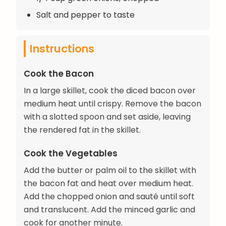
Salt and pepper to taste
Instructions
Cook the Bacon
In a large skillet, cook the diced bacon over
medium heat until crispy. Remove the bacon
with a slotted spoon and set aside, leaving
the rendered fat in the skillet.
Cook the Vegetables
Add the butter or palm oil to the skillet with
the bacon fat and heat over medium heat.
Add the chopped onion and sauté until soft
and translucent. Add the minced garlic and
cook for another minute.