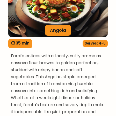
Angola
⏱ 35 min
Serves: 4-6
Farofa entices with a toasty, nutty aroma as
cassava flour browns to golden perfection,
studded with crispy bacon and soft
vegetables. This Angolan staple emerged
from a tradition of transforming humble
cassava into something rich and satisfying.
Whether at a weeknight dinner or holiday
feast, farofa's texture and savory depth make
it indispensable. Its quick preparation and