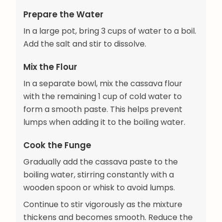
Prepare the Water
In a large pot, bring 3 cups of water to a boil.
Add the salt and stir to dissolve.
Mix the Flour
In a separate bowl, mix the cassava flour
with the remaining 1 cup of cold water to
form a smooth paste. This helps prevent
lumps when adding it to the boiling water.
Cook the Funge
Gradually add the cassava paste to the
boiling water, stirring constantly with a
wooden spoon or whisk to avoid lumps.
Continue to stir vigorously as the mixture
thickens and becomes smooth. Reduce the