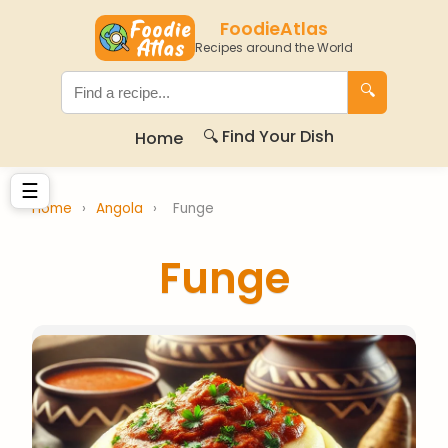
FoodieAtlas
Recipes around the World
🔍
🔍 Find Your Dish
Home
☰
Home
›
Angola
›
Funge
Funge