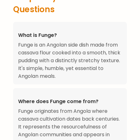
Questions
What is Funge?
Funge is an Angolan side dish made from
cassava flour cooked into a smooth, thick
pudding with a distinctly stretchy texture.
It's simple, humble, yet essential to
Angolan meals.
Where does Funge come from?
Funge originates from Angola where
cassava cultivation dates back centuries.
It represents the resourcefulness of
Angolan communities and appears in