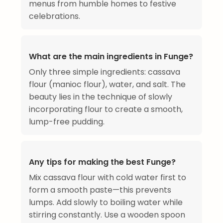
menus from humble homes to festive
celebrations.
What are the main ingredients in Funge?
Only three simple ingredients: cassava
flour (manioc flour), water, and salt. The
beauty lies in the technique of slowly
incorporating flour to create a smooth,
lump-free pudding.
Any tips for making the best Funge?
Mix cassava flour with cold water first to
form a smooth paste—this prevents
lumps. Add slowly to boiling water while
stirring constantly. Use a wooden spoon