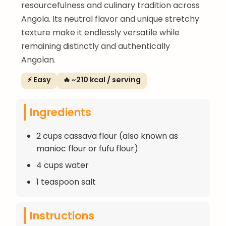
resourcefulness and culinary tradition across
Angola. Its neutral flavor and unique stretchy
texture make it endlessly versatile while
remaining distinctly and authentically
Angolan.
⚡ Easy
🔥 ~210 kcal / serving
Ingredients
2 cups cassava flour (also known as
manioc flour or fufu flour)
4 cups water
1 teaspoon salt
Instructions