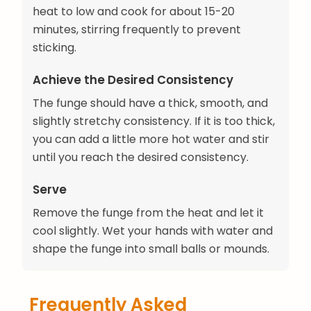
heat to low and cook for about 15-20
minutes, stirring frequently to prevent
sticking.
Achieve the Desired Consistency
The funge should have a thick, smooth, and
slightly stretchy consistency. If it is too thick,
you can add a little more hot water and stir
until you reach the desired consistency.
Serve
Remove the funge from the heat and let it
cool slightly. Wet your hands with water and
shape the funge into small balls or mounds.
Frequently Asked