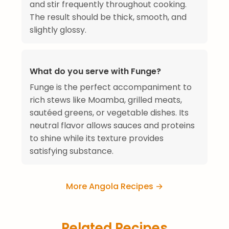
and stir frequently throughout cooking.
The result should be thick, smooth, and
slightly glossy.
What do you serve with Funge?
Funge is the perfect accompaniment to
rich stews like Moamba, grilled meats,
sautéed greens, or vegetable dishes. Its
neutral flavor allows sauces and proteins
to shine while its texture provides
satisfying substance.
More Angola Recipes →
Related Recipes