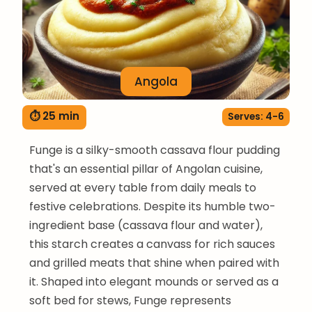
Angola
⏱ 25 min
Serves: 4-6
Funge is a silky-smooth cassava flour pudding
that's an essential pillar of Angolan cuisine,
served at every table from daily meals to
festive celebrations. Despite its humble two-
ingredient base (cassava flour and water),
this starch creates a canvass for rich sauces
and grilled meats that shine when paired with
it. Shaped into elegant mounds or served as a
soft bed for stews, Funge represents