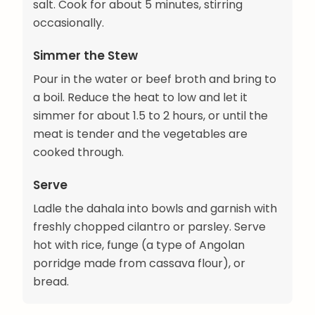
salt. Cook for about 5 minutes, stirring
occasionally.
Simmer the Stew
Pour in the water or beef broth and bring to
a boil. Reduce the heat to low and let it
simmer for about 1.5 to 2 hours, or until the
meat is tender and the vegetables are
cooked through.
Serve
Ladle the dahala into bowls and garnish with
freshly chopped cilantro or parsley. Serve
hot with rice, funge (a type of Angolan
porridge made from cassava flour), or
bread.