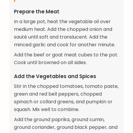
Prepare the Meat
In a large pot, heat the vegetable oil over
medium heat. Add the chopped onion and
sauté until soft and translucent. Add the
minced garlic and cook for another minute.
Add the beef or goat meat cubes to the pot.
Cook until browned on all sides.
Add the Vegetables and Spices
Stir in the chopped tomatoes, tomato paste,
green and red bell peppers, chopped
spinach or collard greens, and pumpkin or
squash. Mix well to combine.
Add the ground paprika, ground cumin,
ground coriander, ground black pepper, and