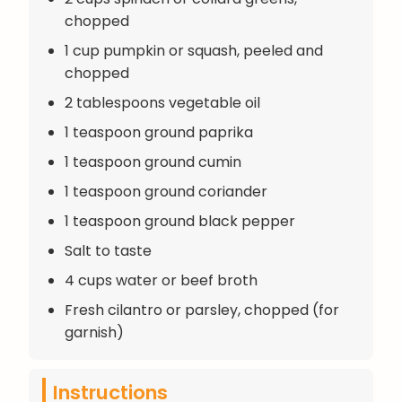
chopped
1 cup pumpkin or squash, peeled and
chopped
2 tablespoons vegetable oil
1 teaspoon ground paprika
1 teaspoon ground cumin
1 teaspoon ground coriander
1 teaspoon ground black pepper
Salt to taste
4 cups water or beef broth
Fresh cilantro or parsley, chopped (for
garnish)
Instructions