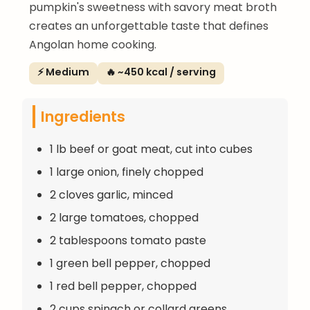
pumpkin's sweetness with savory meat broth
creates an unforgettable taste that defines
Angolan home cooking.
⚡ Medium
🔥 ~450 kcal / serving
Ingredients
1 lb beef or goat meat, cut into cubes
1 large onion, finely chopped
2 cloves garlic, minced
2 large tomatoes, chopped
2 tablespoons tomato paste
1 green bell pepper, chopped
1 red bell pepper, chopped
2 cups spinach or collard greens,