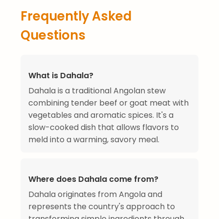
Frequently Asked
Questions
What is Dahala?
Dahala is a traditional Angolan stew
combining tender beef or goat meat with
vegetables and aromatic spices. It's a
slow-cooked dish that allows flavors to
meld into a warming, savory meal.
Where does Dahala come from?
Dahala originates from Angola and
represents the country's approach to
transforming simple ingredients through