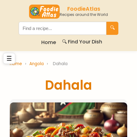
FoodieAtlas
Recipes around the World
🔍
🔍 Find Your Dish
Home
☰
Home
›
Angola
›
Dahala
Dahala