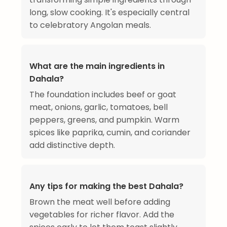
long, slow cooking. It's especially central
to celebratory Angolan meals.
What are the main ingredients in
Dahala?
The foundation includes beef or goat
meat, onions, garlic, tomatoes, bell
peppers, greens, and pumpkin. Warm
spices like paprika, cumin, and coriander
add distinctive depth.
Any tips for making the best Dahala?
Brown the meat well before adding
vegetables for richer flavor. Add the