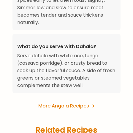
spices early to let them toast slightly.
Simmer low and slow to ensure meat
becomes tender and sauce thickens
naturally.
What do you serve with Dahala?
Serve dahala with white rice, funge
(cassava porridge), or crusty bread to
soak up the flavorful sauce. A side of fresh
greens or steamed vegetables
complements the stew well.
More Angola Recipes →
Related Recipes