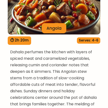
Angola
⏱ 2h 20m
Serves: 4-6
Dahala perfumes the kitchen with layers of
spiced meat and caramelized vegetables,
releasing cumin and coriander notes that
deepen as it simmers. This Angolan stew
stems from a tradition of slow-cooking
affordable cuts of meat into tender, flavorful
dishes. Sunday dinners and holiday
celebrations center around the pot of dahala
that brings families together. The melding of