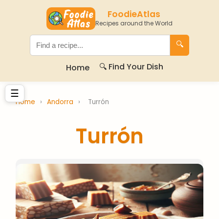
FoodieAtlas
Recipes around the World
🔍
🔍 Find Your Dish
Home
☰
Home
›
Andorra
›
Turrón
Turrón