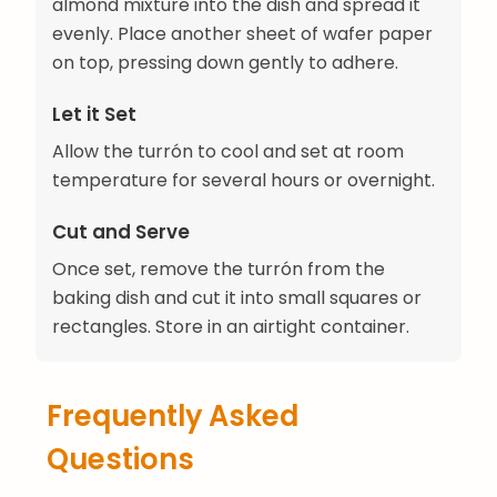
almond mixture into the dish and spread it
evenly. Place another sheet of wafer paper
on top, pressing down gently to adhere.
Let it Set
Allow the turrón to cool and set at room
temperature for several hours or overnight.
Cut and Serve
Once set, remove the turrón from the
baking dish and cut it into small squares or
rectangles. Store in an airtight container.
Frequently Asked
Questions