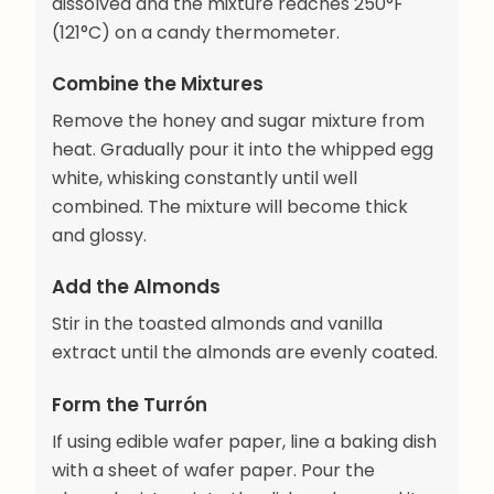
dissolved and the mixture reaches 250°F
(121°C) on a candy thermometer.
Combine the Mixtures
Remove the honey and sugar mixture from
heat. Gradually pour it into the whipped egg
white, whisking constantly until well
combined. The mixture will become thick
and glossy.
Add the Almonds
Stir in the toasted almonds and vanilla
extract until the almonds are evenly coated.
Form the Turrón
If using edible wafer paper, line a baking dish
with a sheet of wafer paper. Pour the