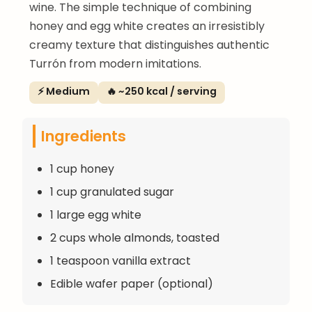
wine. The simple technique of combining
honey and egg white creates an irresistibly
creamy texture that distinguishes authentic
Turrón from modern imitations.
⚡ Medium
🔥 ~250 kcal / serving
Ingredients
1 cup honey
1 cup granulated sugar
1 large egg white
2 cups whole almonds, toasted
1 teaspoon vanilla extract
Edible wafer paper (optional)