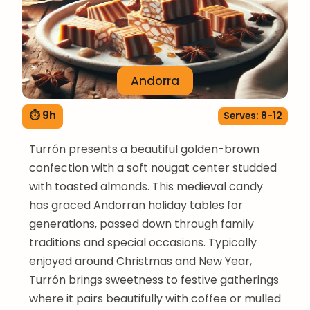
Andorra
⏱ 9h
Serves: 8-12
Turrón presents a beautiful golden-brown
confection with a soft nougat center studded
with toasted almonds. This medieval candy
has graced Andorran holiday tables for
generations, passed down through family
traditions and special occasions. Typically
enjoyed around Christmas and New Year,
Turrón brings sweetness to festive gatherings
where it pairs beautifully with coffee or mulled