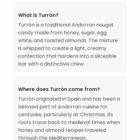
What is Turrón?
Turrón is a traditional Andorran nougat
candy made from honey, sugar, egg
white, and roasted almonds. The mixture
is whipped to create a light, creamy
confection that hardens into a sliceable
bar with a distinctive chew.
Where does Turrón come from?
Turrón originated in Spain and has been a
beloved part of Andorran cuisine for
centuries, particularly at Christmas. Its
roots trace back to medieval times when
honey and almond recipes traveled
through the Mediterranean.