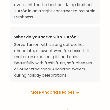
overnight for the best set. Keep finished
Turrón in an airtight container to maintain
freshness.
What do you serve with Turrón?
Serve Turrón with strong coffee, hot
chocolate, or sweet wine for dessert. It
makes an excellent gift and pairs
beautifully with fresh fruits, soft cheeses,
or other traditional Andorran sweets
during holiday celebrations.
More Andorra Recipes →