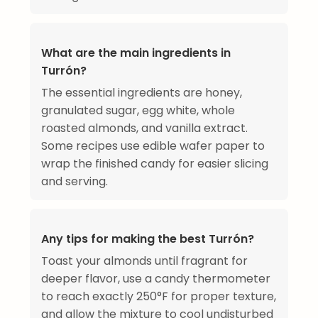
What are the main ingredients in
Turrón?
The essential ingredients are honey,
granulated sugar, egg white, whole
roasted almonds, and vanilla extract.
Some recipes use edible wafer paper to
wrap the finished candy for easier slicing
and serving.
Any tips for making the best Turrón?
Toast your almonds until fragrant for
deeper flavor, use a candy thermometer
to reach exactly 250°F for proper texture,
and allow the mixture to cool undisturbed