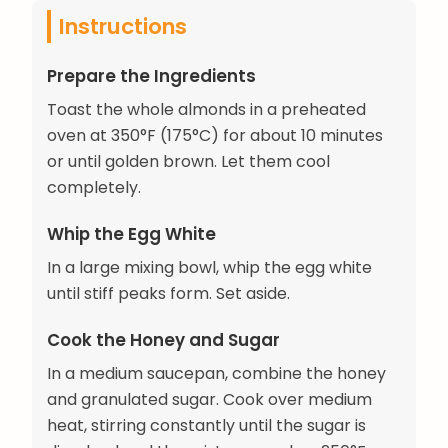
Instructions
Prepare the Ingredients
Toast the whole almonds in a preheated
oven at 350°F (175°C) for about 10 minutes
or until golden brown. Let them cool
completely.
Whip the Egg White
In a large mixing bowl, whip the egg white
until stiff peaks form. Set aside.
Cook the Honey and Sugar
In a medium saucepan, combine the honey
and granulated sugar. Cook over medium
heat, stirring constantly until the sugar is