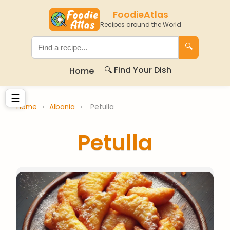
FoodieAtlas
Recipes around the World
🔍
🔍 Find Your Dish
Home
☰
Home
›
Albania
›
Petulla
Petulla