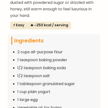
dusted with powdered sugar or drizzled with
honey, still warm enough to feel luxurious in
your hand.
⚡ Easy
🔥 ~250 kcal / serving
Ingredients
2 cups all-purpose flour
1 teaspoon baking powder
1/2 teaspoon baking soda
1/2 teaspoon salt
1 tablespoon granulated sugar
1 cup plain yogurt
1 large egg
Vegetable oil, for frying