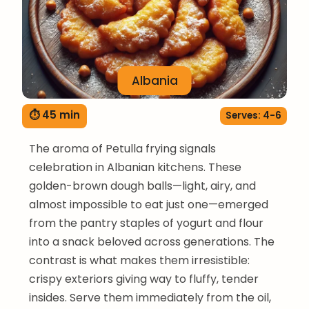
Albania
⏱ 45 min
Serves: 4-6
The aroma of Petulla frying signals
celebration in Albanian kitchens. These
golden-brown dough balls—light, airy, and
almost impossible to eat just one—emerged
from the pantry staples of yogurt and flour
into a snack beloved across generations. The
contrast is what makes them irresistible:
crispy exteriors giving way to fluffy, tender
insides. Serve them immediately from the oil,