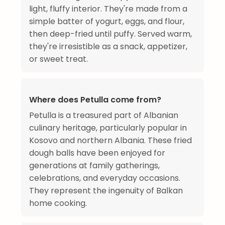
light, fluffy interior. They're made from a
simple batter of yogurt, eggs, and flour,
then deep-fried until puffy. Served warm,
they're irresistible as a snack, appetizer,
or sweet treat.
Where does Petulla come from?
Petulla is a treasured part of Albanian
culinary heritage, particularly popular in
Kosovo and northern Albania. These fried
dough balls have been enjoyed for
generations at family gatherings,
celebrations, and everyday occasions.
They represent the ingenuity of Balkan
home cooking.