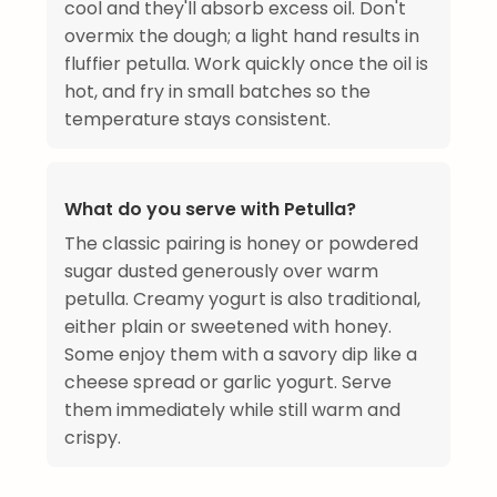
cool and they'll absorb excess oil. Don't
overmix the dough; a light hand results in
fluffier petulla. Work quickly once the oil is
hot, and fry in small batches so the
temperature stays consistent.
What do you serve with Petulla?
The classic pairing is honey or powdered
sugar dusted generously over warm
petulla. Creamy yogurt is also traditional,
either plain or sweetened with honey.
Some enjoy them with a savory dip like a
cheese spread or garlic yogurt. Serve
them immediately while still warm and
crispy.