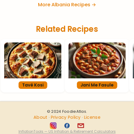
More Albania Recipes →
Related Recipes
Tavë Kosi
Jani Me Fasule
© 2024 FoodieAtlas.
About
Privacy Policy
License
·
·
InflationTools — US Inflation & Retirement Calculators