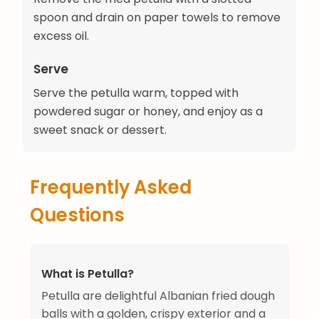
spoon and drain on paper towels to remove
excess oil.
Serve
Serve the petulla warm, topped with
powdered sugar or honey, and enjoy as a
sweet snack or dessert.
Frequently Asked
Questions
What is Petulla?
Petulla are delightful Albanian fried dough
balls with a golden, crispy exterior and a