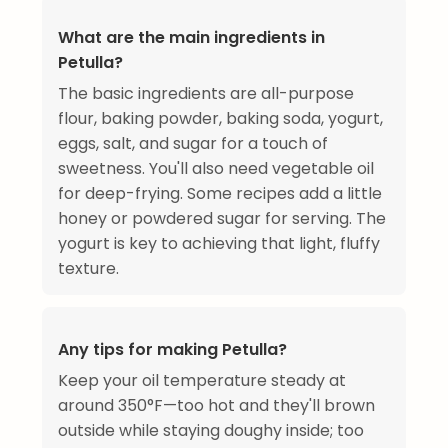
What are the main ingredients in
Petulla?
The basic ingredients are all-purpose
flour, baking powder, baking soda, yogurt,
eggs, salt, and sugar for a touch of
sweetness. You'll also need vegetable oil
for deep-frying. Some recipes add a little
honey or powdered sugar for serving. The
yogurt is key to achieving that light, fluffy
texture.
Any tips for making Petulla?
Keep your oil temperature steady at
around 350°F—too hot and they'll brown
outside while staying doughy inside; too