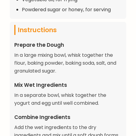
Powdered sugar or honey, for serving
Instructions
Prepare the Dough
In a large mixing bowl, whisk together the
flour, baking powder, baking soda, salt, and
granulated sugar.
Mix Wet Ingredients
In a separate bowl, whisk together the
yogurt and egg until well combined.
Combine Ingredients
Add the wet ingredients to the dry
ingredients and mix until a soft dough forms.