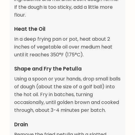
If the dough is too sticky, add a little more
flour.
Heat the Oil
In a deep frying pan or pot, heat about 2
inches of vegetable oil over medium heat
until it reaches 350°F (175°C).
Shape and Fry the Petulla
Using a spoon or your hands, drop small balls
of dough (about the size of a golf ball) into
the hot oil. Fry in batches, turning
occasionally, until golden brown and cooked
through, about 3-4 minutes per batch.
Drain
Remove the fried petulla with a slotted