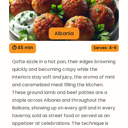
Albania
⏱ 45 min
Serves: 4-6
Qofte sizzle in a hot pan, their edges browning
quickly and becoming crispy while the
interiors stay soft and juicy, the aroma of mint
and caramelized meat filling the kitchen.
These ground lamb and beef patties are a
staple across Albania and throughout the
Balkans, showing up on every grill and in every
taverna, sold as street food or served as an
appetizer at celebrations. The technique is