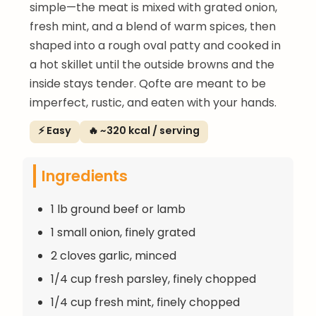
simple—the meat is mixed with grated onion,
fresh mint, and a blend of warm spices, then
shaped into a rough oval patty and cooked in
a hot skillet until the outside browns and the
inside stays tender. Qofte are meant to be
imperfect, rustic, and eaten with your hands.
⚡ Easy
🔥 ~320 kcal / serving
Ingredients
1 lb ground beef or lamb
1 small onion, finely grated
2 cloves garlic, minced
1/4 cup fresh parsley, finely chopped
1/4 cup fresh mint, finely chopped