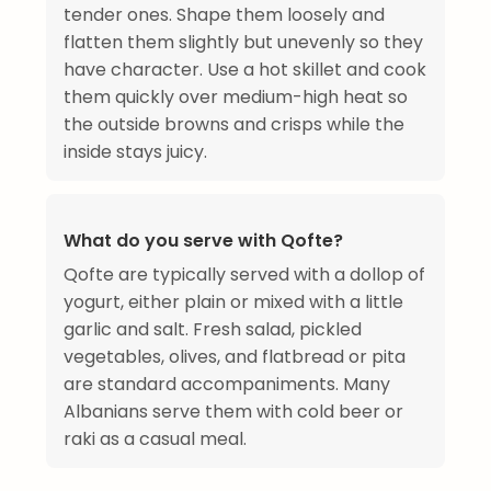
tender ones. Shape them loosely and
flatten them slightly but unevenly so they
have character. Use a hot skillet and cook
them quickly over medium-high heat so
the outside browns and crisps while the
inside stays juicy.
What do you serve with Qofte?
Qofte are typically served with a dollop of
yogurt, either plain or mixed with a little
garlic and salt. Fresh salad, pickled
vegetables, olives, and flatbread or pita
are standard accompaniments. Many
Albanians serve them with cold beer or
raki as a casual meal.