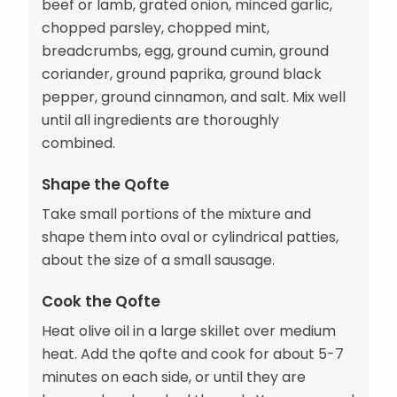
beef or lamb, grated onion, minced garlic,
chopped parsley, chopped mint,
breadcrumbs, egg, ground cumin, ground
coriander, ground paprika, ground black
pepper, ground cinnamon, and salt. Mix well
until all ingredients are thoroughly
combined.
Shape the Qofte
Take small portions of the mixture and
shape them into oval or cylindrical patties,
about the size of a small sausage.
Cook the Qofte
Heat olive oil in a large skillet over medium
heat. Add the qofte and cook for about 5-7
minutes on each side, or until they are