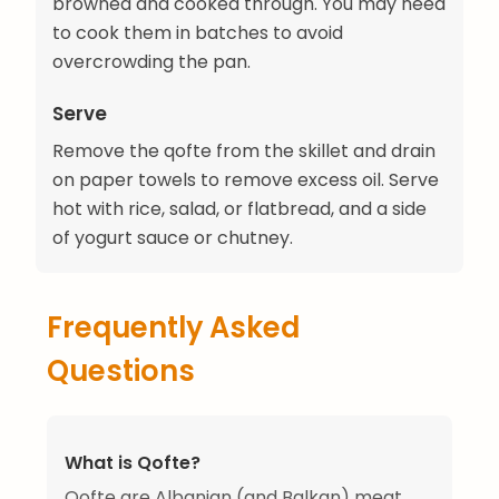
browned and cooked through. You may need
to cook them in batches to avoid
overcrowding the pan.
Serve
Remove the qofte from the skillet and drain
on paper towels to remove excess oil. Serve
hot with rice, salad, or flatbread, and a side
of yogurt sauce or chutney.
Frequently Asked
Questions
What is Qofte?
Qofte are Albanian (and Balkan) meat