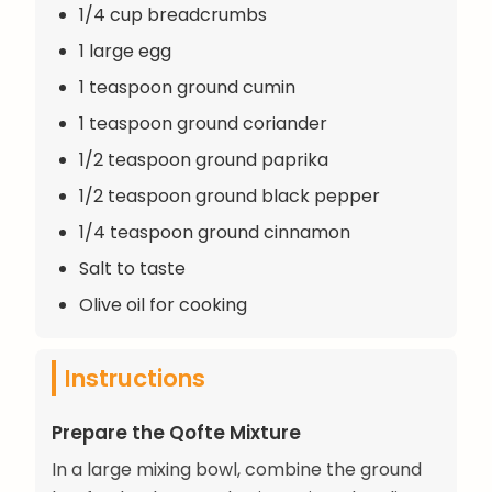
1/4 cup breadcrumbs
1 large egg
1 teaspoon ground cumin
1 teaspoon ground coriander
1/2 teaspoon ground paprika
1/2 teaspoon ground black pepper
1/4 teaspoon ground cinnamon
Salt to taste
Olive oil for cooking
Instructions
Prepare the Qofte Mixture
In a large mixing bowl, combine the ground