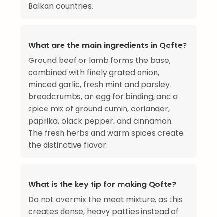
Balkan countries.
What are the main ingredients in Qofte?
Ground beef or lamb forms the base,
combined with finely grated onion,
minced garlic, fresh mint and parsley,
breadcrumbs, an egg for binding, and a
spice mix of ground cumin, coriander,
paprika, black pepper, and cinnamon.
The fresh herbs and warm spices create
the distinctive flavor.
What is the key tip for making Qofte?
Do not overmix the meat mixture, as this
creates dense, heavy patties instead of