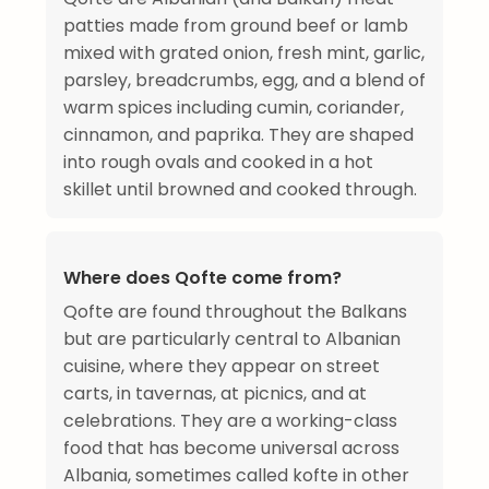
patties made from ground beef or lamb
mixed with grated onion, fresh mint, garlic,
parsley, breadcrumbs, egg, and a blend of
warm spices including cumin, coriander,
cinnamon, and paprika. They are shaped
into rough ovals and cooked in a hot
skillet until browned and cooked through.
Where does Qofte come from?
Qofte are found throughout the Balkans
but are particularly central to Albanian
cuisine, where they appear on street
carts, in tavernas, at picnics, and at
celebrations. They are a working-class
food that has become universal across
Albania, sometimes called kofte in other