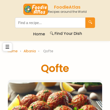
FoodieAtlas
Recipes around the World
🔍
🔍 Find Your Dish
Home
☰
Home
›
Albania
›
Qofte
Qofte