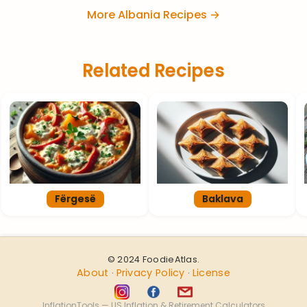
More Albania Recipes →
Related Recipes
Fërgesë
Baklava
© 2024 FoodieAtlas.
About
Privacy Policy
License
·
·
InflationTools — US Inflation & Retirement Calculators