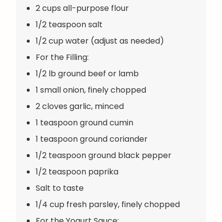
2 cups all-purpose flour
1/2 teaspoon salt
1/2 cup water (adjust as needed)
For the Filling:
1/2 lb ground beef or lamb
1 small onion, finely chopped
2 cloves garlic, minced
1 teaspoon ground cumin
1 teaspoon ground coriander
1/2 teaspoon ground black pepper
1/2 teaspoon paprika
Salt to taste
1/4 cup fresh parsley, finely chopped
For the Yogurt Sauce: