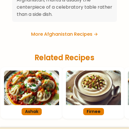
centerpiece of a celebratory table rather
than a side dish.
More Afghanistan Recipes →
Related Recipes
Ashak
Firnee