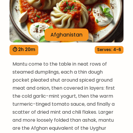
Afghanistan
⏱ 2h 20m
Serves: 4-6
Mantu come to the table in neat rows of
steamed dumplings, each a thin dough
pocket pleated shut around spiced ground
meat and onion, then covered in layers: first
the cold garlic-mint yogurt, then the warm
turmeric-tinged tomato sauce, and finally a
scatter of dried mint and chili flakes. Larger
and more loosely folded than ashak, mantu
are the Afghan equivalent of the Uyghur