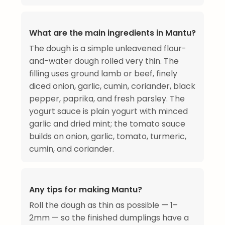
What are the main ingredients in Mantu?
The dough is a simple unleavened flour-
and-water dough rolled very thin. The
filling uses ground lamb or beef, finely
diced onion, garlic, cumin, coriander, black
pepper, paprika, and fresh parsley. The
yogurt sauce is plain yogurt with minced
garlic and dried mint; the tomato sauce
builds on onion, garlic, tomato, turmeric,
cumin, and coriander.
Any tips for making Mantu?
Roll the dough as thin as possible — 1–
2mm — so the finished dumplings have a