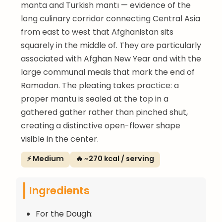
manta and Turkish mantı — evidence of the
long culinary corridor connecting Central Asia
from east to west that Afghanistan sits
squarely in the middle of. They are particularly
associated with Afghan New Year and with the
large communal meals that mark the end of
Ramadan. The pleating takes practice: a
proper mantu is sealed at the top in a
gathered gather rather than pinched shut,
creating a distinctive open-flower shape
visible in the center.
⚡ Medium
🔥 ~270 kcal / serving
Ingredients
For the Dough: