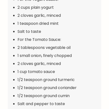
2 cups plain yogurt
2 cloves garlic, minced
1 teaspoon dried mint
Salt to taste
For the Tomato Sauce:
2 tablespoons vegetable oil
1 small onion, finely chopped
2 cloves garlic, minced
1 cup tomato sauce
1/2 teaspoon ground turmeric
1/2 teaspoon ground coriander
1/2 teaspoon ground cumin
Salt and pepper to taste