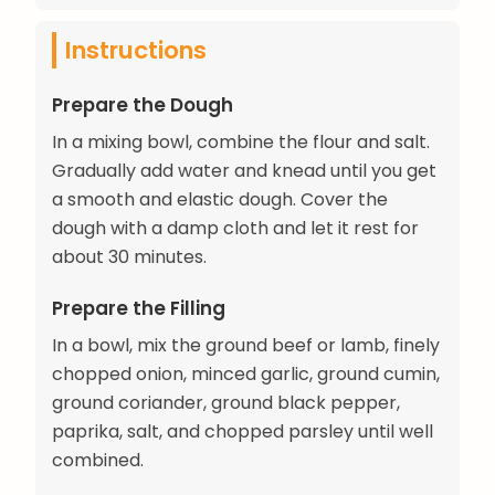
Instructions
Prepare the Dough
In a mixing bowl, combine the flour and salt.
Gradually add water and knead until you get
a smooth and elastic dough. Cover the
dough with a damp cloth and let it rest for
about 30 minutes.
Prepare the Filling
In a bowl, mix the ground beef or lamb, finely
chopped onion, minced garlic, ground cumin,
ground coriander, ground black pepper,
paprika, salt, and chopped parsley until well
combined.