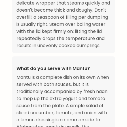
delicate wrapper that steams quickly and
doesn't become thick and doughy. Don't
overfill; a teaspoon of filling per dumpling
is usually right. Steam over boiling water
with the lid kept firmly on; lifting the lid
repeatedly drops the temperature and
results in unevenly cooked dumplings.
What do you serve with Mantu?
Mantu is a complete dish on its own when
served with both sauces, but it is
traditionally accompanied by fresh naan
to mop up the extra yogurt and tomato
sauce from the plate. A simple salad of
sliced cucumber, tomato, and onion with
a lemon dressing is a common side. In
Afghanistan, mantu is usually the