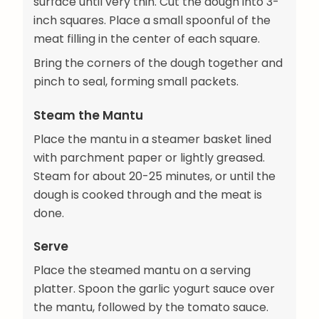
surface until very thin. Cut the dough into 3-
inch squares. Place a small spoonful of the
meat filling in the center of each square.
Bring the corners of the dough together and
pinch to seal, forming small packets.
Steam the Mantu
Place the mantu in a steamer basket lined
with parchment paper or lightly greased.
Steam for about 20-25 minutes, or until the
dough is cooked through and the meat is
done.
Serve
Place the steamed mantu on a serving
platter. Spoon the garlic yogurt sauce over
the mantu, followed by the tomato sauce.