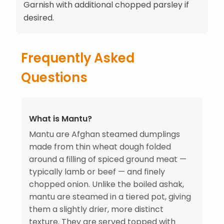
Garnish with additional chopped parsley if
desired.
Frequently Asked
Questions
What is Mantu?
Mantu are Afghan steamed dumplings
made from thin wheat dough folded
around a filling of spiced ground meat —
typically lamb or beef — and finely
chopped onion. Unlike the boiled ashak,
mantu are steamed in a tiered pot, giving
them a slightly drier, more distinct
texture. They are served topped with