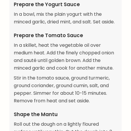
Prepare the Yogurt Sauce
In a bowl, mix the plain yogurt with the
minced garlic, dried mint, and salt. Set aside.
Prepare the Tomato Sauce
In a skillet, heat the vegetable oil over
medium heat. Add the finely chopped onion
and sauté until golden brown. Add the
minced garlic and cook for another minute.
Stir in the tomato sauce, ground turmeric,
ground coriander, ground cumin, salt, and
pepper. Simmer for about 10-15 minutes.
Remove from heat and set aside.
Shape the Mantu
Roll out the dough on a lightly floured