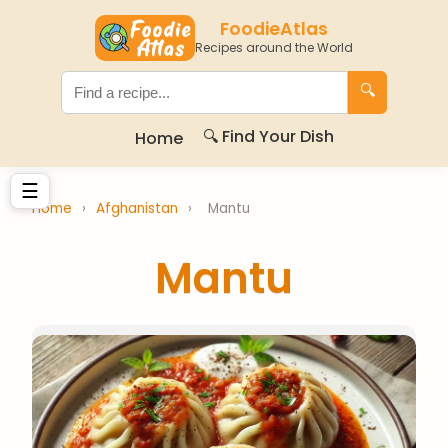
FoodieAtlas
Recipes around the World
🔍
🔍 Find Your Dish
Home
☰
Home
›
Afghanistan
›
Mantu
Mantu