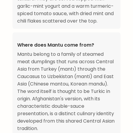
garlic-mint yogurt and a warm turmeric-
spiced tomato sauce, with dried mint and
chili flakes scattered over the top.
Where does Mantu come from?
Mantu belong to a family of steamed
meat dumplings that runs across Central
Asia from Turkey (mantı) through the
Caucasus to Uzbekistan (manti) and East
Asia (Chinese mantou, Korean mandu).
The word itself is thought to be Turkic in
origin. Afghanistan's version, with its
characteristic double-sauce
presentation, is a distinct culinary identity
developed from this shared Central Asian
tradition.