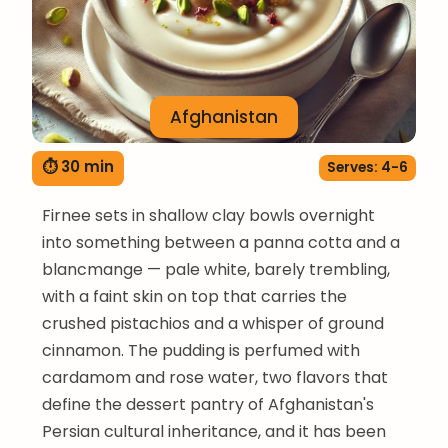
Afghanistan
⏱ 30 min
Serves: 4-6
Firnee sets in shallow clay bowls overnight
into something between a panna cotta and a
blancmange — pale white, barely trembling,
with a faint skin on top that carries the
crushed pistachios and a whisper of ground
cinnamon. The pudding is perfumed with
cardamom and rose water, two flavors that
define the dessert pantry of Afghanistan's
Persian cultural inheritance, and it has been