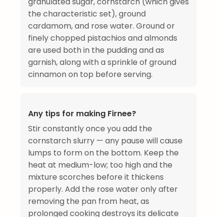
granulated sugar, cornstarch (which gives
the characteristic set), ground
cardamom, and rose water. Ground or
finely chopped pistachios and almonds
are used both in the pudding and as
garnish, along with a sprinkle of ground
cinnamon on top before serving.
Any tips for making Firnee?
Stir constantly once you add the
cornstarch slurry — any pause will cause
lumps to form on the bottom. Keep the
heat at medium-low; too high and the
mixture scorches before it thickens
properly. Add the rose water only after
removing the pan from heat, as
prolonged cooking destroys its delicate