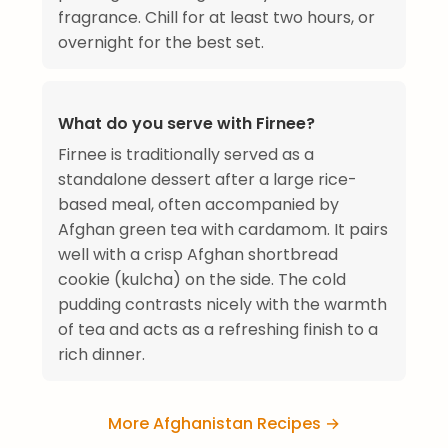
fragrance. Chill for at least two hours, or
overnight for the best set.
What do you serve with Firnee?
Firnee is traditionally served as a
standalone dessert after a large rice-
based meal, often accompanied by
Afghan green tea with cardamom. It pairs
well with a crisp Afghan shortbread
cookie (kulcha) on the side. The cold
pudding contrasts nicely with the warmth
of tea and acts as a refreshing finish to a
rich dinner.
More Afghanistan Recipes →