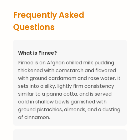
Frequently Asked
Questions
What is Firnee?
Firnee is an Afghan chilled milk pudding
thickened with cornstarch and flavored
with ground cardamom and rose water. It
sets into a silky, lightly firm consistency
similar to a panna cotta, and is served
cold in shallow bowls garnished with
ground pistachios, almonds, and a dusting
of cinnamon.