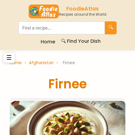
FoodieAtlas
Recipes around the World
🔍
🔍 Find Your Dish
Home
☰
Home
›
Afghanistan
›
Firnee
Firnee