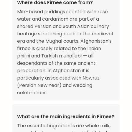
Where does Firnee come from?
Milk-based puddings scented with rose
water and cardamom are part of a
shared Persian and South Asian culinary
heritage stretching back to the medieval
era and the Mughal courts. Afghanistan's
firnee is closely related to the Indian
phirni and Turkish muhallebi — all
descendants of the same ancient
preparation. In Afghanistan it is
particularly associated with Nowruz
(Persian New Year) and wedding
celebrations.
What are the main ingredients in Firnee?
The essential ingredients are whole milk,