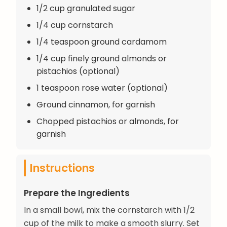
1/2 cup granulated sugar
1/4 cup cornstarch
1/4 teaspoon ground cardamom
1/4 cup finely ground almonds or
pistachios (optional)
1 teaspoon rose water (optional)
Ground cinnamon, for garnish
Chopped pistachios or almonds, for
garnish
Instructions
Prepare the Ingredients
In a small bowl, mix the cornstarch with 1/2
cup of the milk to make a smooth slurry. Set