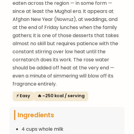
eaten across the region — in some form —
since at least the Mughal era. It appears at
Afghan New Year (Nowruz), at weddings, and
at the end of Friday lunches when the family
gathers; it is one of those desserts that takes
almost no skill but requires patience with the
constant stirring over low heat until the
cornstarch does its work. The rose water
should be added off heat at the very end —
even a minute of simmering will blow off its
fragrance entirely.
⚡ Easy
🔥 ~250 kcal / serving
Ingredients
4 cups whole milk