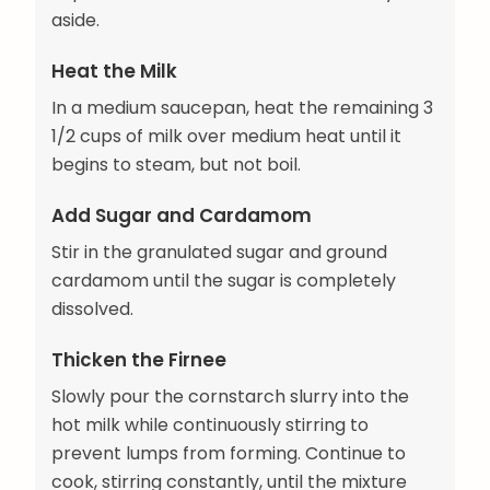
aside.
Heat the Milk
In a medium saucepan, heat the remaining 3
1/2 cups of milk over medium heat until it
begins to steam, but not boil.
Add Sugar and Cardamom
Stir in the granulated sugar and ground
cardamom until the sugar is completely
dissolved.
Thicken the Firnee
Slowly pour the cornstarch slurry into the
hot milk while continuously stirring to
prevent lumps from forming. Continue to
cook, stirring constantly, until the mixture