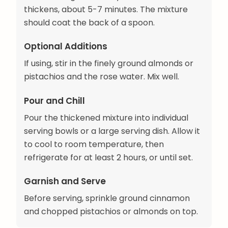
thickens, about 5-7 minutes. The mixture
should coat the back of a spoon.
Optional Additions
If using, stir in the finely ground almonds or
pistachios and the rose water. Mix well.
Pour and Chill
Pour the thickened mixture into individual
serving bowls or a large serving dish. Allow it
to cool to room temperature, then
refrigerate for at least 2 hours, or until set.
Garnish and Serve
Before serving, sprinkle ground cinnamon
and chopped pistachios or almonds on top.