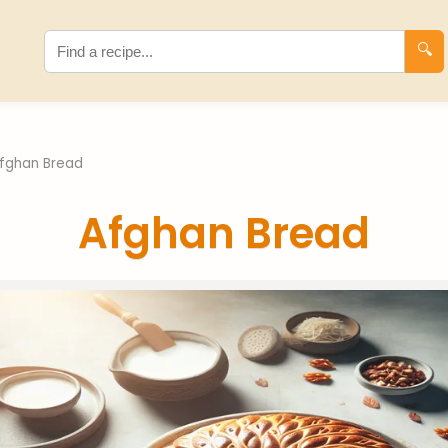
🔍
fghan Bread
Afghan Bread