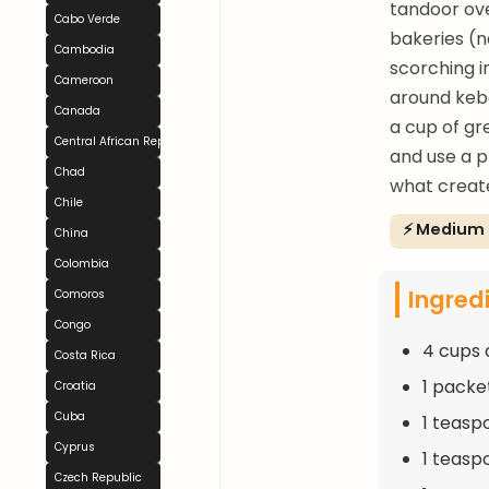
tandoor ove
Cabo Verde
bakeries (n
Cambodia
scorching i
Cameroon
around keba
Canada
a cup of gr
Central African Republic
and use a p
Chad
what create
Chile
⚡ Medium
China
Colombia
Ingred
Comoros
Congo
4 cups 
Costa Rica
1 packe
Croatia
Cuba
1 teasp
Cyprus
1 teasp
Czech Republic