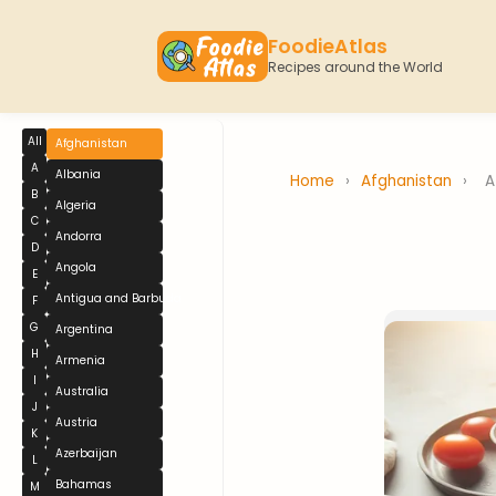
FoodieAtlas
Recipes around the World
All
Afghanistan
A
Albania
Home
›
Afghanistan
›
A
B
Algeria
C
Andorra
D
Angola
E
Antigua and Barbuda
F
G
Argentina
H
Armenia
I
Australia
J
Austria
K
Azerbaijan
L
Bahamas
M