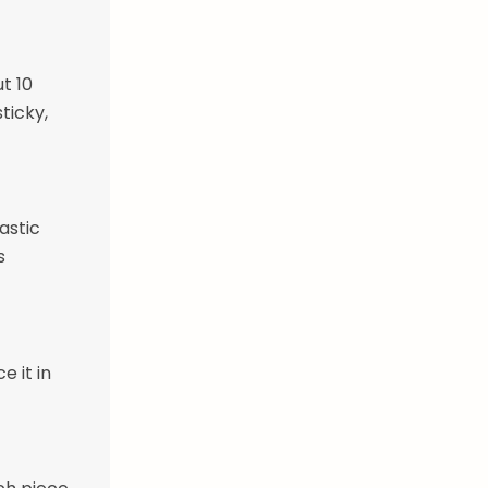
t 10
ticky,
astic
s
e it in