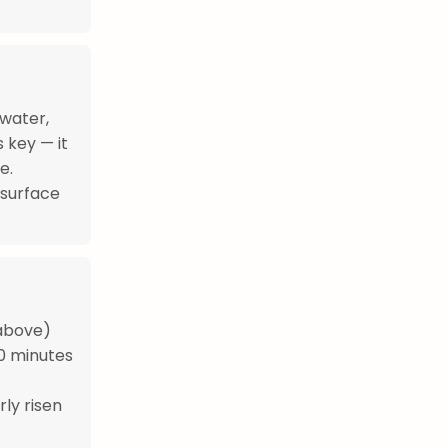
 water,
s key — it
e.
 surface
 above)
30 minutes
rly risen