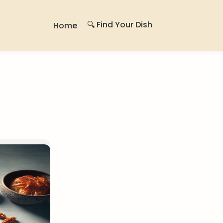
🔍 Find Your Dish
Home