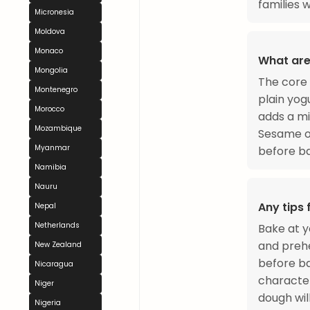
families 
Micronesia
Moldova
Monaco
What are
Mongolia
The core 
Montenegro
plain yogu
Morocco
adds a mi
Mozambique
Sesame or
Myanmar
before ba
Namibia
Nauru
Any tips
Nepal
Netherlands
Bake at y
and prehe
New Zealand
before ba
Nicaragua
character
Niger
dough wil
Nigeria