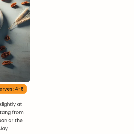
erves: 4-6
lightly at
t tang from
aan or the
clay