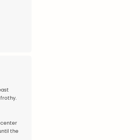
east
 frothy.
e center
ntil the