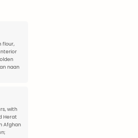
flour,
interior
golden
dian naan
s, with
d Herat
in Afghan
wn;