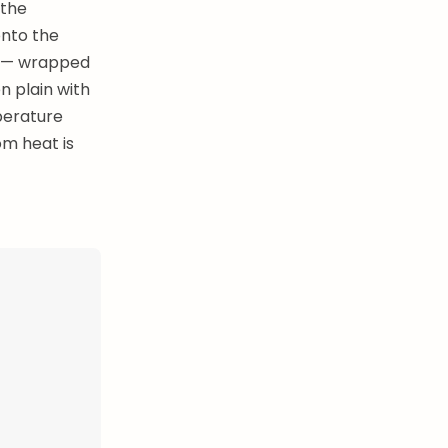
 the
onto the
al — wrapped
n plain with
perature
om heat is