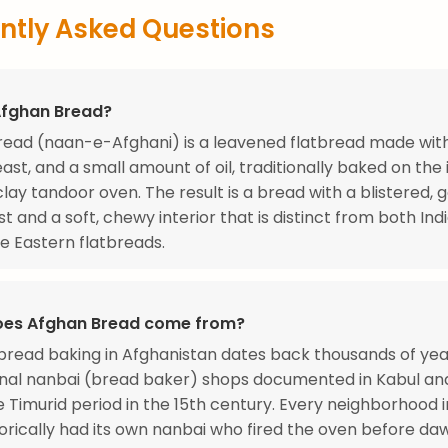
ntly Asked Questions
Afghan Bread?
ead (naan-e-Afghani) is a leavened flatbread made with 
east, and a small amount of oil, traditionally baked on the 
 clay tandoor oven. The result is a bread with a blistered, 
st and a soft, chewy interior that is distinct from both In
e Eastern flatbreads.
oes Afghan Bread come from?
read baking in Afghanistan dates back thousands of year
onal nanbai (bread baker) shops documented in Kabul an
e Timurid period in the 15th century. Every neighborhood 
storically had its own nanbai who fired the oven before da