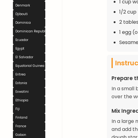
1 cup 
Denmark
1/2 cup
Djibouti
2 table
Dominica
1 egg (o
Dominican Republic
Ecuador
Sesame 
Egypt
El Salvador
Instru
Equatorial Guinea
Eritrea
Prepare 
Estonia
In a small 
Eswatini
over the wa
Ethiopia
Fiji
Mix Ingre
Finland
In a large 
France
and add the
Gabon
dough star