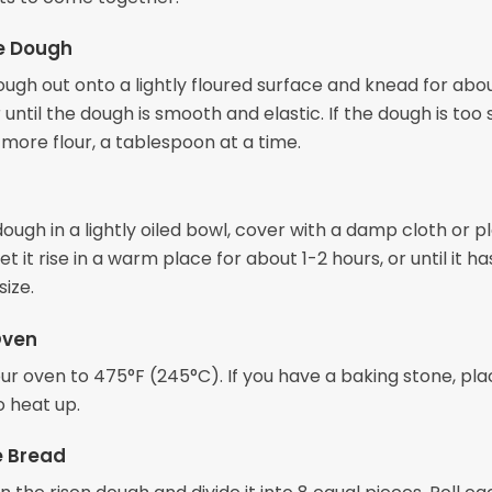
e Dough
ough out onto a lightly floured surface and knead for abou
 until the dough is smooth and elastic. If the dough is too s
e more flour, a tablespoon at a time.
ough in a lightly oiled bowl, cover with a damp cloth or pl
et it rise in a warm place for about 1-2 hours, or until it ha
size.
Oven
r oven to 475°F (245°C). If you have a baking stone, plac
o heat up.
e Bread