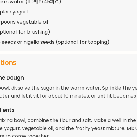
warm water (110째F/45째C)
 plain yogurt
spoons vegetable oil
ptional, for brushing)
seeds or nigella seeds (optional, for topping)
ctions
the Dough
bowl, dissolve the sugar in the warm water. Sprinkle the y
ter and let it sit for about 10 minutes, or until it becomes
dients
mixing bowl, combine the flour and salt. Make a well in th
 yogurt, vegetable oil, and the frothy yeast mixture. Mix u
ts to come together.