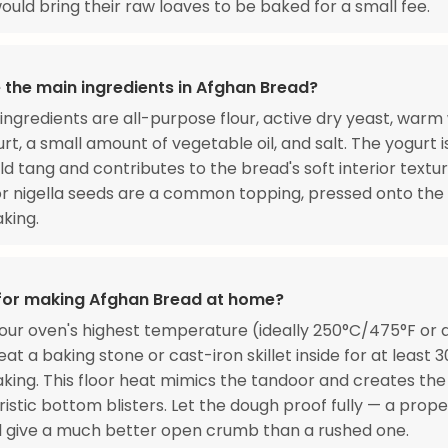
would bring their raw loaves to be baked for a small fee.
 the main ingredients in Afghan Bread?
ingredients are all-purpose flour, active dry yeast, warm
rt, a small amount of vegetable oil, and salt. The yogurt i
ld tang and contributes to the bread's soft interior textur
 nigella seeds are a common topping, pressed onto the
king.
 for making Afghan Bread at home?
our oven's highest temperature (ideally 250°C/475°F or
at a baking stone or cast-iron skillet inside for at least 
king. This floor heat mimics the tandoor and creates the
istic bottom blisters. Let the dough proof fully — a prope
l give a much better open crumb than a rushed one.