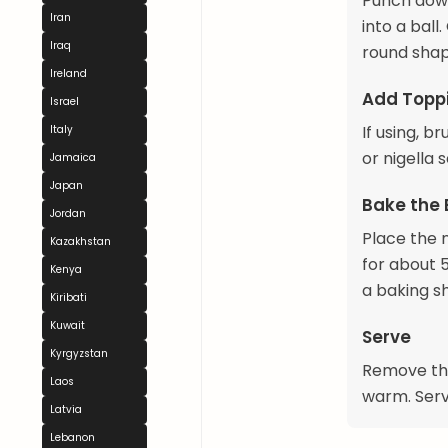
Punch down 
Iran
into a ball.
Iraq
round shape
Ireland
Add Toppi
Israel
If using, 
Italy
or nigella 
Jamaica
Japan
Bake the
Jordan
Place the 
Kazakhstan
for about 5
Kenya
a baking s
Kiribati
Kuwait
Serve
Kyrgyzstan
Remove the
Laos
warm. Serve
Latvia
Lebanon