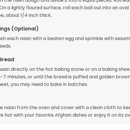
the risen dough and divide it into 8 equal pieces. Roll e
 On a lightly floured surface, roll each ball out into an oval
, about 1/4 inch thick.
ngs (Optional)
brush each naan with a beaten egg and sprinkle with sesa
seeds.
 Bread
naan directly on the hot baking stone or on a baking shee
-7 minutes, or until the bread is puffed and golden brown.
heet, you may need to bake in batches.
 naan from the oven and cover with a clean cloth to ke
 hot with your favorite Afghan dishes or enjoy it on its o