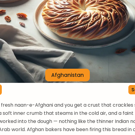
Afghanistan
S
a fresh naan-e-Afghani and you get a crust that crackles s
a soft inner crumb that steams in the cold air, and a fain
worked into the dough — nothing like the thinner Indian n
 Arab world. Afghan bakers have been firing this bread in 