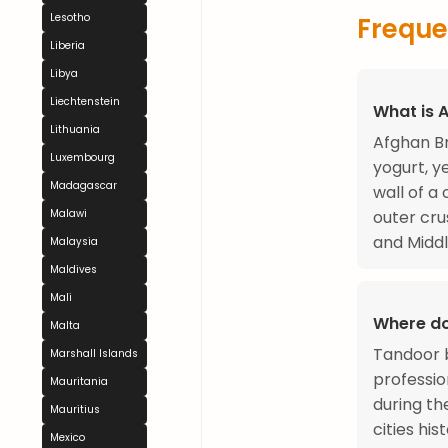
Lesotho
Freque
Liberia
Libya
Liechtenstein
What is 
Lithuania
Afghan Br
Luxembourg
yogurt, y
Madagascar
wall of a
Malawi
outer cru
and Middl
Malaysia
Maldives
Mali
Where d
Malta
Tandoor b
Marshall Islands
professi
Mauritania
during th
Mauritius
cities hi
Mexico