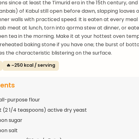
ns since at least the Timurid era in the 15th century, and
anbais) of Kabul still open before dawn, slapping loaves 
nner walls with practiced speed. It is eaten at every me
b meat at lunch, torn into qorma stew at dinner, or eate
een tea in the morning. Make it at your hottest oven tem
reheated baking stone if you have one; the burst of bott
s the characteristic blistering on the surface.
🔥 ~250 kcal / serving
ients
all-purpose flour
t (2 1/4 teaspoons) active dry yeast
oon sugar
oon salt