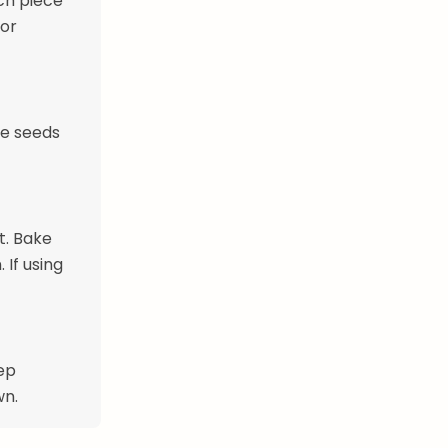
ach piece
 or
me seeds
t. Bake
 If using
ep
wn.