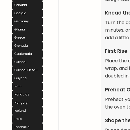
Gambia
Knead th
Georgia
Germany
Turn the d
minutes, or
Ghana
add a littl
Greece
Grenada
First Rise
Guatemala
Place the d
Guinea
wrap, and l
Guinea-Bissau
doubled in 
Guyana
Haiti
Preheat 
Honduras
Preheat you
Hungary
the oven t
Iceland
India
Shape th
Indonesia