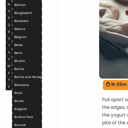
N
Bahrain
O
Bangladesh
P
Barbados
Q
Belarus
R
Belgium
S
Belize
T
U
Benin
V
Bhutan
W
Bolivia
X
Bosnia and Herzegovina
Y
⏱ 1h 55m
Botswana
Z
Brazil
Pull apart 
Brunei
the edges, 
Bulgaria
the yogurt 
Burkina Faso
pita of the
Burundi