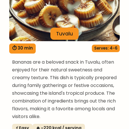
Tuvalu
⏱ 30 min
Serves: 4-6
Bananas are a beloved snack in Tuvalu, often
enjoyed for their natural sweetness and
creamy texture. This dish is typically prepared
during family gatherings or festive occasions,
showcasing the island's tropical produce. The
combination of ingredients brings out the rich
flavors, making it a favorite among locals and
visitors alike.
⚡ Easy
🔥 ~220 kcal / serving