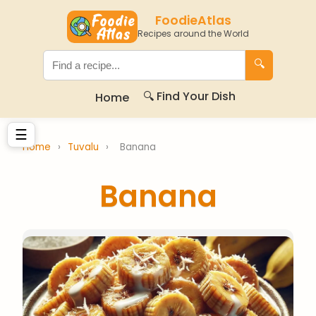
FoodieAtlas
Recipes around the World
🔍
🔍 Find Your Dish
Home
☰
Home
›
Tuvalu
›
Banana
Banana