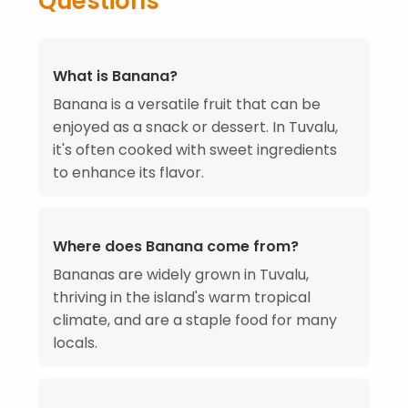
Questions
What is Banana?
Banana is a versatile fruit that can be
enjoyed as a snack or dessert. In Tuvalu,
it's often cooked with sweet ingredients
to enhance its flavor.
Where does Banana come from?
Bananas are widely grown in Tuvalu,
thriving in the island's warm tropical
climate, and are a staple food for many
locals.