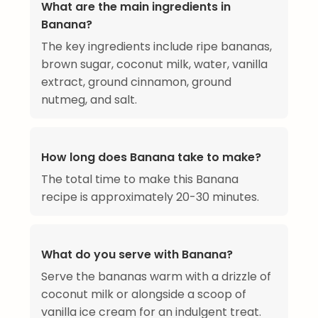
What are the main ingredients in
Banana?
The key ingredients include ripe bananas,
brown sugar, coconut milk, water, vanilla
extract, ground cinnamon, ground
nutmeg, and salt.
How long does Banana take to make?
The total time to make this Banana
recipe is approximately 20-30 minutes.
What do you serve with Banana?
Serve the bananas warm with a drizzle of
coconut milk or alongside a scoop of
vanilla ice cream for an indulgent treat.