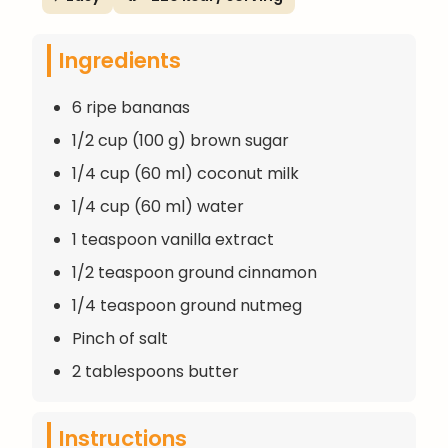
Ingredients
6 ripe bananas
1/2 cup (100 g) brown sugar
1/4 cup (60 ml) coconut milk
1/4 cup (60 ml) water
1 teaspoon vanilla extract
1/2 teaspoon ground cinnamon
1/4 teaspoon ground nutmeg
Pinch of salt
2 tablespoons butter
Instructions