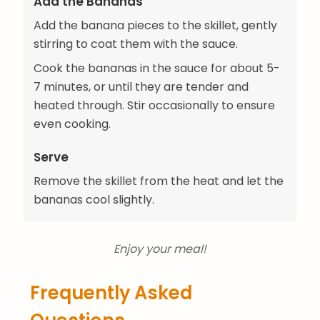
Add the Bananas
Add the banana pieces to the skillet, gently
stirring to coat them with the sauce.
Cook the bananas in the sauce for about 5-
7 minutes, or until they are tender and
heated through. Stir occasionally to ensure
even cooking.
Serve
Remove the skillet from the heat and let the
bananas cool slightly.
Enjoy your meal!
Frequently Asked