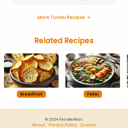
More Tuvalu Recipes →
Related Recipes
Breadfruit
Fekei
© 2024 FoodieAtlas.
About
Privacy Policy
License
·
·