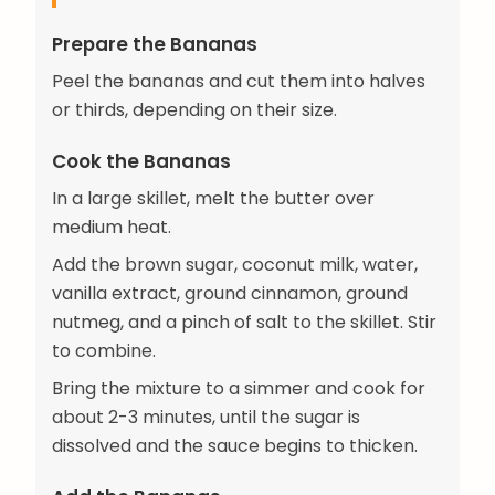
Prepare the Bananas
Peel the bananas and cut them into halves
or thirds, depending on their size.
Cook the Bananas
In a large skillet, melt the butter over
medium heat.
Add the brown sugar, coconut milk, water,
vanilla extract, ground cinnamon, ground
nutmeg, and a pinch of salt to the skillet. Stir
to combine.
Bring the mixture to a simmer and cook for
about 2-3 minutes, until the sugar is
dissolved and the sauce begins to thicken.