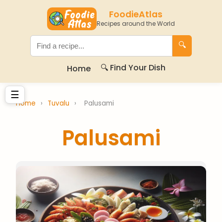
FoodieAtlas
Recipes around the World
🔍
🔍 Find Your Dish
Home
☰
Home
›
Tuvalu
›
Palusami
Palusami