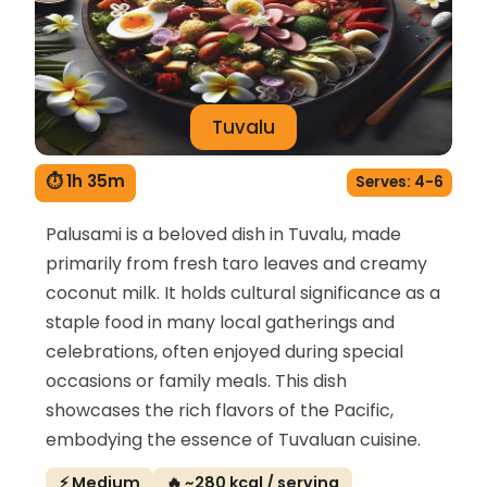
Tuvalu
⏱ 1h 35m
Serves: 4-6
Palusami is a beloved dish in Tuvalu, made
primarily from fresh taro leaves and creamy
coconut milk. It holds cultural significance as a
staple food in many local gatherings and
celebrations, often enjoyed during special
occasions or family meals. This dish
showcases the rich flavors of the Pacific,
embodying the essence of Tuvaluan cuisine.
⚡ Medium
🔥 ~280 kcal / serving