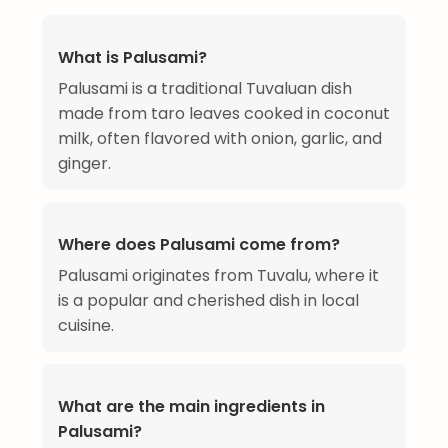
What is Palusami?
Palusami is a traditional Tuvaluan dish
made from taro leaves cooked in coconut
milk, often flavored with onion, garlic, and
ginger.
Where does Palusami come from?
Palusami originates from Tuvalu, where it
is a popular and cherished dish in local
cuisine.
What are the main ingredients in
Palusami?