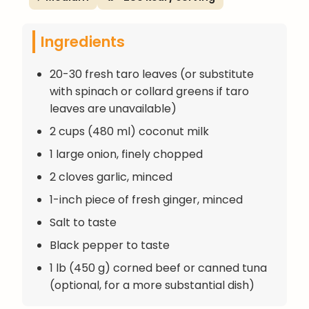
Ingredients
20-30 fresh taro leaves (or substitute
with spinach or collard greens if taro
leaves are unavailable)
2 cups (480 ml) coconut milk
1 large onion, finely chopped
2 cloves garlic, minced
1-inch piece of fresh ginger, minced
Salt to taste
Black pepper to taste
1 lb (450 g) corned beef or canned tuna
(optional, for a more substantial dish)