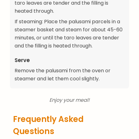
taro leaves are tender and the filling is
heated through.
If steaming: Place the palusami parcels in a
steamer basket and steam for about 45-60
minutes, or until the taro leaves are tender
and the filling is heated through.
Serve
Remove the palusami from the oven or
steamer and let them cool slightly.
Enjoy your meal!
Frequently Asked
Questions