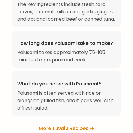
The key ingredients include fresh taro
leaves, coconut milk, onion, garlic, ginger,
and optional corned beef or canned tuna.
How long does Palusami take to make?
Palusami takes approximately 75-105
minutes to prepare and cook.
What do you serve with Palusami?
Palusami is often served with rice or
alongside grilled fish, and it pairs well with
a fresh salad.
More Tuvalu Recipes →