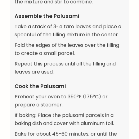
the mixture and stir to combine.
Assemble the Palusami
Take a stack of 3-4 taro leaves and place a
spoonful of the filling mixture in the center.
Fold the edges of the leaves over the filling
to create a small parcel.
Repeat this process until all the filling and
leaves are used.
Cook the Palusami
Preheat your oven to 350°F (175°C) or
prepare a steamer.
If baking: Place the palusami parcels in a
baking dish and cover with aluminum foil.
Bake for about 45-60 minutes, or until the