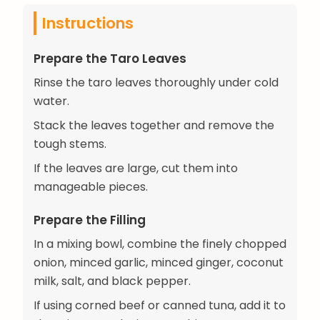
Instructions
Prepare the Taro Leaves
Rinse the taro leaves thoroughly under cold
water.
Stack the leaves together and remove the
tough stems.
If the leaves are large, cut them into
manageable pieces.
Prepare the Filling
In a mixing bowl, combine the finely chopped
onion, minced garlic, minced ginger, coconut
milk, salt, and black pepper.
If using corned beef or canned tuna, add it to