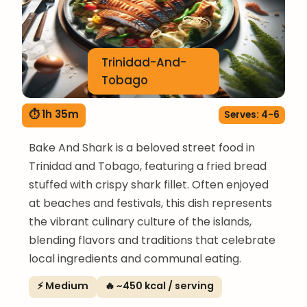
Trinidad-And-
Tobago
⏱ 1h 35m
Serves: 4-6
Bake And Shark is a beloved street food in
Trinidad and Tobago, featuring a fried bread
stuffed with crispy shark fillet. Often enjoyed
at beaches and festivals, this dish represents
the vibrant culinary culture of the islands,
blending flavors and traditions that celebrate
local ingredients and communal eating.
⚡ Medium
🔥 ~450 kcal / serving