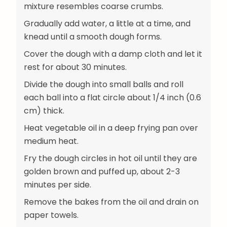
mixture resembles coarse crumbs.
Gradually add water, a little at a time, and
knead until a smooth dough forms.
Cover the dough with a damp cloth and let it
rest for about 30 minutes.
Divide the dough into small balls and roll
each ball into a flat circle about 1/4 inch (0.6
cm) thick.
Heat vegetable oil in a deep frying pan over
medium heat.
Fry the dough circles in hot oil until they are
golden brown and puffed up, about 2-3
minutes per side.
Remove the bakes from the oil and drain on
paper towels.