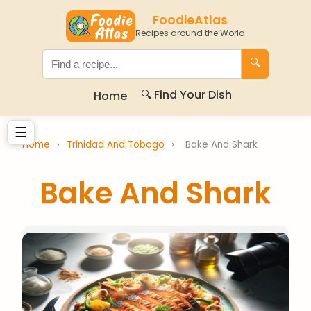
FoodieAtlas
Recipes around the World
🔍
🔍 Find Your Dish
Home
☰
Home
›
Trinidad And Tobago
›
Bake And Shark
Bake And Shark