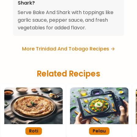
Shark?
Serve Bake And Shark with toppings like
garlic sauce, pepper sauce, and fresh
vegetables for added flavor.
More Trinidad And Tobago Recipes →
Related Recipes
Roti
Pelau