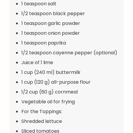
1 teaspoon salt
1/2 teaspoon black pepper
1 teaspoon garlic powder
1 teaspoon onion powder
1 teaspoon paprika
1/2 teaspoon cayenne pepper (optional)
Juice of 1 lime
1 cup (240 ml) buttermilk
1 cup (120 g) all-purpose flour
1/2 cup (60 g) cornmeal
Vegetable oil for frying
For the Toppings:
Shredded lettuce
Sliced tomatoes