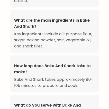
cuisine.
What are the main ingredients in Bake
And Shark?
Key ingredients include all-purpose flour,
sugar, baking powder, salt, vegetable oil,
and shark fillet.
How long does Bake And Shark take to
make?
Bake And Shark takes approximately 80-
105 minutes to prepare and cook.
What do you serve with Bake And