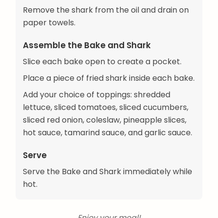
Remove the shark from the oil and drain on
paper towels.
Assemble the Bake and Shark
Slice each bake open to create a pocket.
Place a piece of fried shark inside each bake.
Add your choice of toppings: shredded
lettuce, sliced tomatoes, sliced cucumbers,
sliced red onion, coleslaw, pineapple slices,
hot sauce, tamarind sauce, and garlic sauce.
Serve
Serve the Bake and Shark immediately while
hot.
Enjoy your meal!