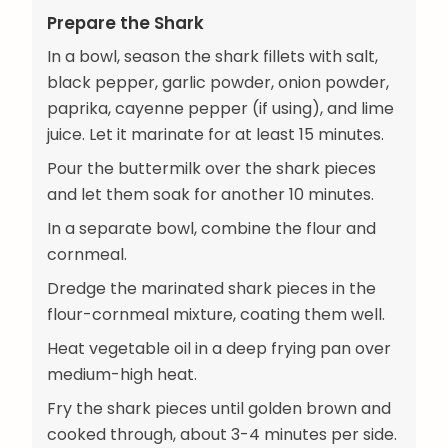
Prepare the Shark
In a bowl, season the shark fillets with salt,
black pepper, garlic powder, onion powder,
paprika, cayenne pepper (if using), and lime
juice. Let it marinate for at least 15 minutes.
Pour the buttermilk over the shark pieces
and let them soak for another 10 minutes.
In a separate bowl, combine the flour and
cornmeal.
Dredge the marinated shark pieces in the
flour-cornmeal mixture, coating them well.
Heat vegetable oil in a deep frying pan over
medium-high heat.
Fry the shark pieces until golden brown and
cooked through, about 3-4 minutes per side.