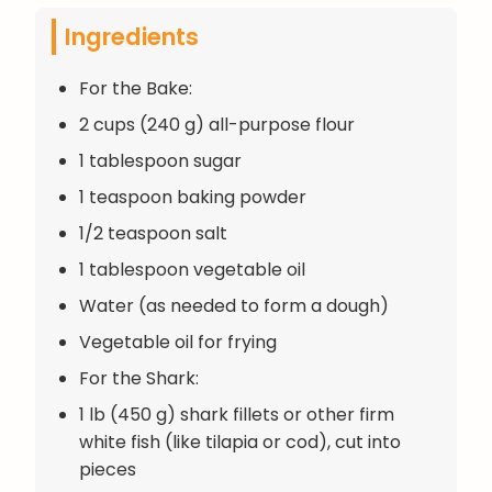
Ingredients
For the Bake:
2 cups (240 g) all-purpose flour
1 tablespoon sugar
1 teaspoon baking powder
1/2 teaspoon salt
1 tablespoon vegetable oil
Water (as needed to form a dough)
Vegetable oil for frying
For the Shark:
1 lb (450 g) shark fillets or other firm
white fish (like tilapia or cod), cut into
pieces