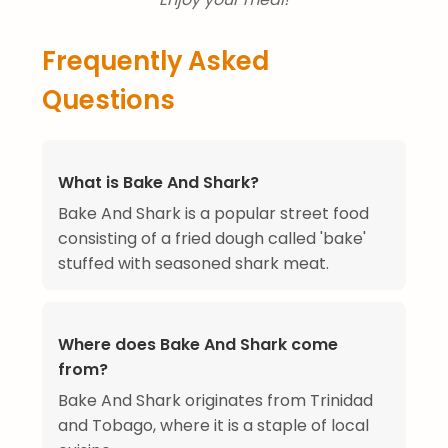
Frequently Asked
Questions
What is Bake And Shark?
Bake And Shark is a popular street food
consisting of a fried dough called 'bake'
stuffed with seasoned shark meat.
Where does Bake And Shark come
from?
Bake And Shark originates from Trinidad
and Tobago, where it is a staple of local