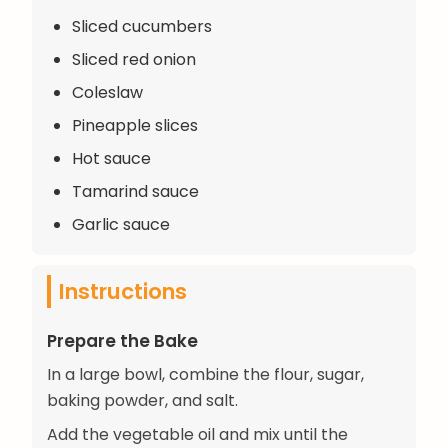
Sliced cucumbers
Sliced red onion
Coleslaw
Pineapple slices
Hot sauce
Tamarind sauce
Garlic sauce
Instructions
Prepare the Bake
In a large bowl, combine the flour, sugar,
baking powder, and salt.
Add the vegetable oil and mix until the