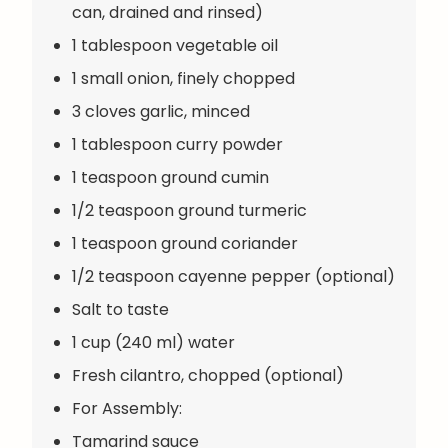
can, drained and rinsed)
1 tablespoon vegetable oil
1 small onion, finely chopped
3 cloves garlic, minced
1 tablespoon curry powder
1 teaspoon ground cumin
1/2 teaspoon ground turmeric
1 teaspoon ground coriander
1/2 teaspoon cayenne pepper (optional)
Salt to taste
1 cup (240 ml) water
Fresh cilantro, chopped (optional)
For Assembly:
Tamarind sauce