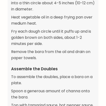
into a thin circle about 4-5 inches (10-12 cm)
in diameter.
Heat vegetable oil in a deep frying pan over
medium heat.
Fry each dough circle until it puffs up and is
golden brown on both sides, about 1-2
minutes per side.
Remove the bara from the oil and drain on
paper towels.
Assemble the Doubles
To assemble the doubles, place a bara on a
plate.
Spoon a generous amount of channa onto
the bara.
Top with tamarind sauce, hot pepper sauce,