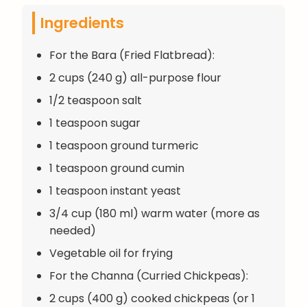
Ingredients
For the Bara (Fried Flatbread):
2 cups (240 g) all-purpose flour
1/2 teaspoon salt
1 teaspoon sugar
1 teaspoon ground turmeric
1 teaspoon ground cumin
1 teaspoon instant yeast
3/4 cup (180 ml) warm water (more as
needed)
Vegetable oil for frying
For the Channa (Curried Chickpeas):
2 cups (400 g) cooked chickpeas (or 1