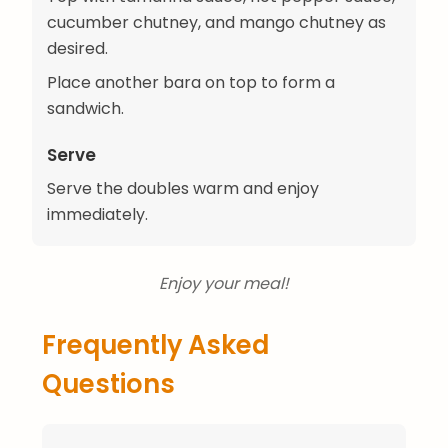
cucumber chutney, and mango chutney as
desired.
Place another bara on top to form a
sandwich.
Serve
Serve the doubles warm and enjoy
immediately.
Enjoy your meal!
Frequently Asked
Questions