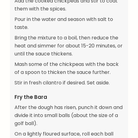
Add the cooked chickpeas and stir to coat
them with the spices.
Pour in the water and season with salt to
taste.
Bring the mixture to a boil, then reduce the
heat and simmer for about 15-20 minutes, or
until the sauce thickens.
Mash some of the chickpeas with the back
of a spoon to thicken the sauce further.
Stir in fresh cilantro if desired. Set aside.
Fry the Bara
After the dough has risen, punch it down and
divide it into small balls (about the size of a
golf ball).
On a lightly floured surface, roll each ball