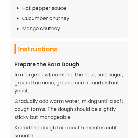
Hot pepper sauce
Cucumber chutney
Mango chutney
Instructions
Prepare the Bara Dough
In a large bowl, combine the flour, salt, sugar,
ground turmeric, ground cumin, and instant
yeast.
Gradually add warm water, mixing until a soft
dough forms. The dough should be slightly
sticky but manageable.
Knead the dough for about 5 minutes until
smooth.