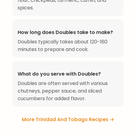
flour, chickpeas, turmeric, cumin, and
spices.
How long does Doubles take to make?
Doubles typically takes about 120-160
minutes to prepare and cook.
What do you serve with Doubles?
Doubles are often served with various
chutneys, pepper sauce, and sliced
cucumbers for added flavor.
More Trinidad And Tobago Recipes →