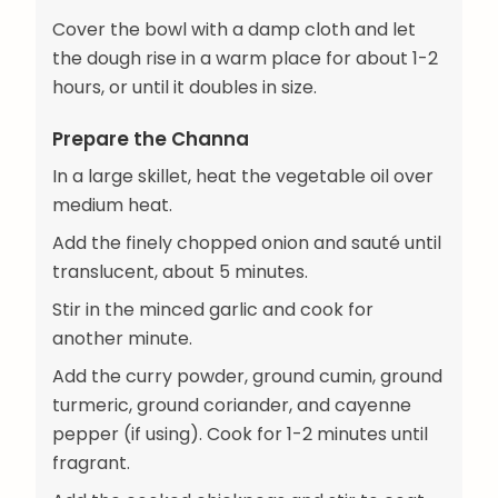
Cover the bowl with a damp cloth and let
the dough rise in a warm place for about 1-2
hours, or until it doubles in size.
Prepare the Channa
In a large skillet, heat the vegetable oil over
medium heat.
Add the finely chopped onion and sauté until
translucent, about 5 minutes.
Stir in the minced garlic and cook for
another minute.
Add the curry powder, ground cumin, ground
turmeric, ground coriander, and cayenne
pepper (if using). Cook for 1-2 minutes until
fragrant.