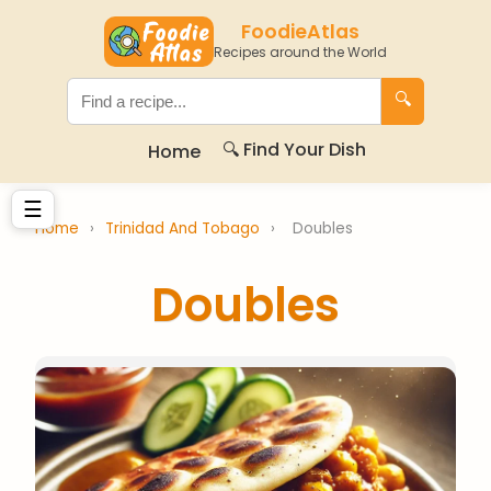
FoodieAtlas
Recipes around the World
🔍
🔍 Find Your Dish
Home
☰
Home
›
Trinidad And Tobago
›
Doubles
Doubles