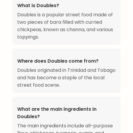
What is Doubles?
Doubles is a popular street food made of
two pieces of bara filled with curried
chickpeas, known as channa, and various
toppings.
Where does Doubles come from?
Doubles originated in Trinidad and Tobago
and has become a staple of the local
street food scene.
What are the main ingredients in
Doubles?
The main ingredients include all-purpose