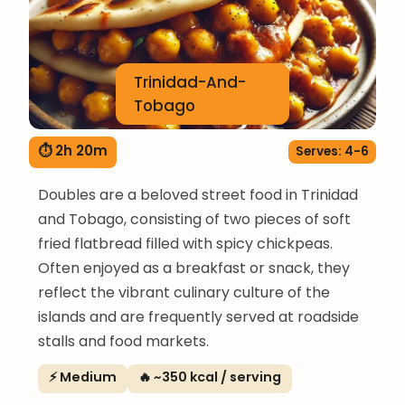
Trinidad-And-
Tobago
⏱ 2h 20m
Serves: 4-6
Doubles are a beloved street food in Trinidad
and Tobago, consisting of two pieces of soft
fried flatbread filled with spicy chickpeas.
Often enjoyed as a breakfast or snack, they
reflect the vibrant culinary culture of the
islands and are frequently served at roadside
stalls and food markets.
⚡ Medium
🔥 ~350 kcal / serving