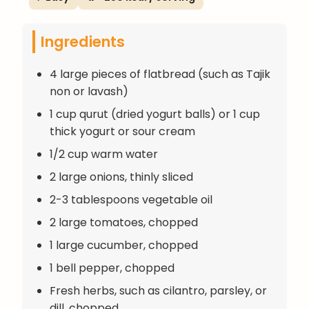
Ingredients
4 large pieces of flatbread (such as Tajik
non or lavash)
1 cup qurut (dried yogurt balls) or 1 cup
thick yogurt or sour cream
1/2 cup warm water
2 large onions, thinly sliced
2-3 tablespoons vegetable oil
2 large tomatoes, chopped
1 large cucumber, chopped
1 bell pepper, chopped
Fresh herbs, such as cilantro, parsley, or
dill, chopped