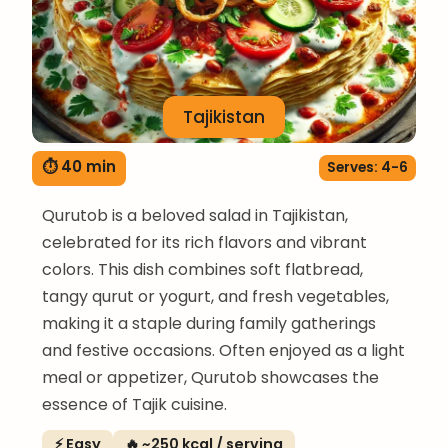
Tajikistan
⏱ 40 min
Serves: 4-6
Qurutob is a beloved salad in Tajikistan,
celebrated for its rich flavors and vibrant
colors. This dish combines soft flatbread,
tangy qurut or yogurt, and fresh vegetables,
making it a staple during family gatherings
and festive occasions. Often enjoyed as a light
meal or appetizer, Qurutob showcases the
essence of Tajik cuisine.
⚡ Easy
🔥 ~250 kcal / serving