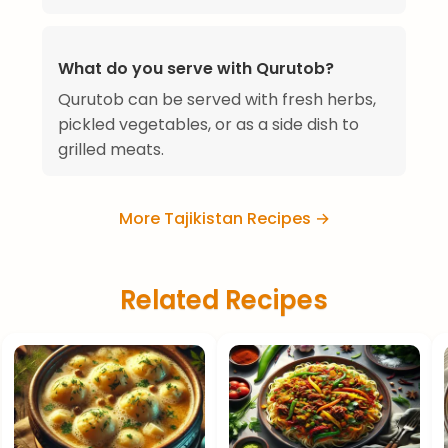
What do you serve with Qurutob?
Qurutob can be served with fresh herbs,
pickled vegetables, or as a side dish to
grilled meats.
More Tajikistan Recipes →
Related Recipes