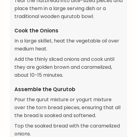
Tear the flatbread into bite-sized pieces and
place them in a large serving dish or a
traditional wooden qurutob bowl.
Cook the Onions
In a large skillet, heat the vegetable oil over
medium heat.
Add the thinly sliced onions and cook until
they are golden brown and caramelized,
about 10-15 minutes.
Assemble the Qurutob
Pour the qurut mixture or yogurt mixture
over the torn bread pieces, ensuring that all
the bread is soaked and softened.
Top the soaked bread with the caramelized
onions.