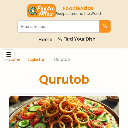
FoodieAtlas
Recipes around the World
🔍
🔍 Find Your Dish
Home
☰
Home
›
Tajikistan
›
Qurutob
Qurutob