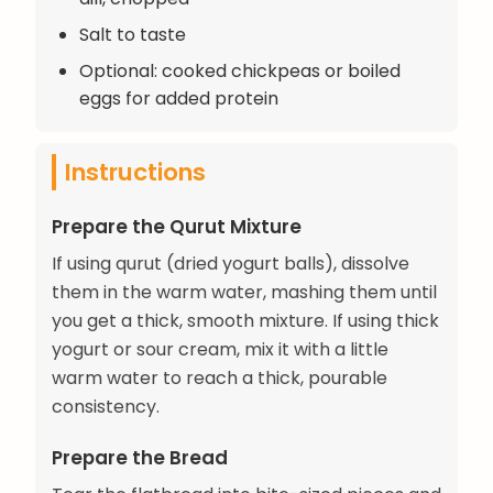
Salt to taste
Optional: cooked chickpeas or boiled
eggs for added protein
Instructions
Prepare the Qurut Mixture
If using qurut (dried yogurt balls), dissolve
them in the warm water, mashing them until
you get a thick, smooth mixture. If using thick
yogurt or sour cream, mix it with a little
warm water to reach a thick, pourable
consistency.
Prepare the Bread