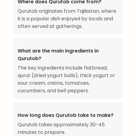
Where does Qurutob come from?
Qurutob originates from Tajikistan, where
it is a popular dish enjoyed by locals and
often served at gatherings.
What are the main ingredients in
Qurutob?
The key ingredients include flatbread,
qurut (dried yogurt balls), thick yogurt or
sour cream, onions, tomatoes,
cucumbers, and bell peppers.
How long does Qurutob take to make?
Qurutob takes approximately 30-45
minutes to prepare.