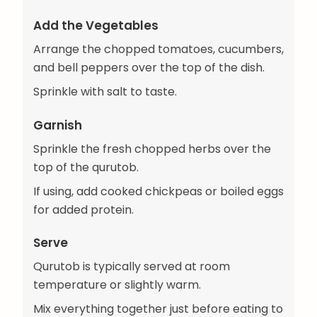
Add the Vegetables
Arrange the chopped tomatoes, cucumbers,
and bell peppers over the top of the dish.
Sprinkle with salt to taste.
Garnish
Sprinkle the fresh chopped herbs over the
top of the qurutob.
If using, add cooked chickpeas or boiled eggs
for added protein.
Serve
Qurutob is typically served at room
temperature or slightly warm.
Mix everything together just before eating to