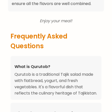
ensure all the flavors are well combined.
Enjoy your meal!
Frequently Asked
Questions
What is Qurutob?
Qurutob is a traditional Tajik salad made
with flatbread, yogurt, and fresh
vegetables. It's a flavorful dish that
reflects the culinary heritage of Tajikistan.