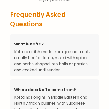
Frequently Asked
Questions
What is Kofta?
Kofta is a dish made from ground meat,
usually beef or lamb, mixed with spices
and herbs, shaped into balls or patties,
and cooked until tender.
Where does Kofta come from?
Kofta has origins in Middle Eastern and
North African cuisines, with Sudanese