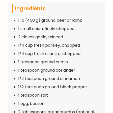
Ingredients
1 lb (450 g) ground beef or lamb
1 small onion, finely chopped
2 cloves garlic, minced
1/4 cup fresh parsley, chopped
1/4 cup fresh cilantro, chopped
1 teaspoon ground cumin
1 teaspoon ground coriander
1/2 teaspoon ground cinnamon
1/2 teaspoon ground black pepper
1 teaspoon salt
1 egg, beaten
2 tablespoons breadcrumbs (optional,