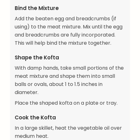
Bind the Mixture
Add the beaten egg and breadcrumbs (if
using) to the meat mixture. Mix until the egg
and breadcrumbs are fully incorporated.
This will help bind the mixture together.
Shape the Kofta
With damp hands, take small portions of the
meat mixture and shape them into small
balls or ovals, about 1 to 1.5 inches in
diameter.
Place the shaped kofta on a plate or tray.
Cook the Kofta
In a large skillet, heat the vegetable oil over
medium heat.