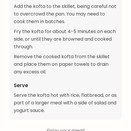
Add the kofta to the skillet, being careful not
to overcrowd the pan. You may need to
cook them in batches.
Fry the kofta for about 4-5 minutes on each
side, or until they are browned and cooked
through.
Remove the cooked kofta from the skillet
and place them on paper towels to drain
any excess oil.
Serve
Serve the kofta hot with rice, flatbread, or as
part of a larger meal with a side of salad and
yogurt sauce.
Enjoy your meal!