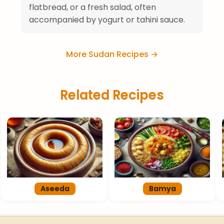
flatbread, or a fresh salad, often
accompanied by yogurt or tahini sauce.
More Sudan Recipes →
Related Recipes
Aseeda
Bamya