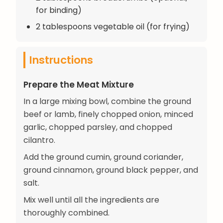
for binding)
2 tablespoons vegetable oil (for frying)
Instructions
Prepare the Meat Mixture
In a large mixing bowl, combine the ground
beef or lamb, finely chopped onion, minced
garlic, chopped parsley, and chopped
cilantro.
Add the ground cumin, ground coriander,
ground cinnamon, ground black pepper, and
salt.
Mix well until all the ingredients are
thoroughly combined.