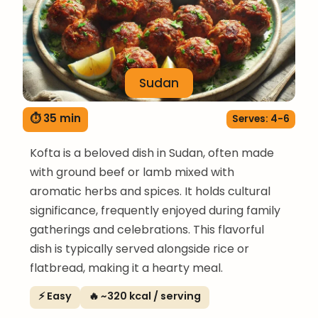
Sudan
⏱ 35 min
Serves: 4-6
Kofta is a beloved dish in Sudan, often made
with ground beef or lamb mixed with
aromatic herbs and spices. It holds cultural
significance, frequently enjoyed during family
gatherings and celebrations. This flavorful
dish is typically served alongside rice or
flatbread, making it a hearty meal.
⚡ Easy
🔥 ~320 kcal / serving