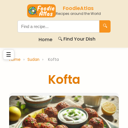
FoodieAtlas
Recipes around the World
🔍
🔍 Find Your Dish
Home
☰
Home
›
Sudan
›
Kofta
Kofta