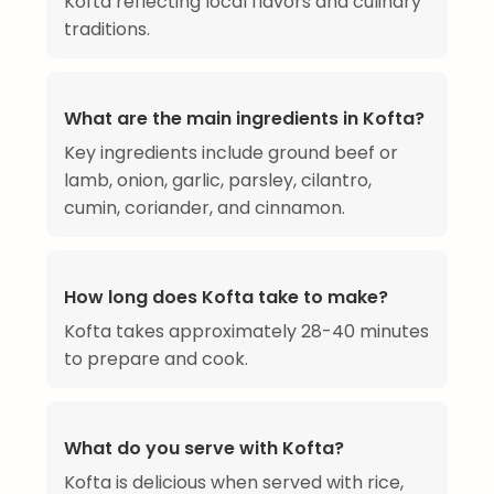
Kofta reflecting local flavors and culinary
traditions.
What are the main ingredients in Kofta?
Key ingredients include ground beef or
lamb, onion, garlic, parsley, cilantro,
cumin, coriander, and cinnamon.
How long does Kofta take to make?
Kofta takes approximately 28-40 minutes
to prepare and cook.
What do you serve with Kofta?
Kofta is delicious when served with rice,