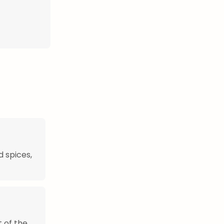
d spices,
t of the