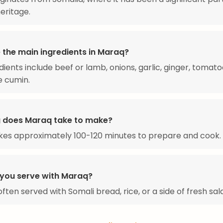
heritage.
 the main ingredients in Maraq?
dients include beef or lamb, onions, garlic, ginger, tomato
e cumin.
 does Maraq take to make?
kes approximately 100-120 minutes to prepare and cook.
you serve with Maraq?
ften served with Somali bread, rice, or a side of fresh sal