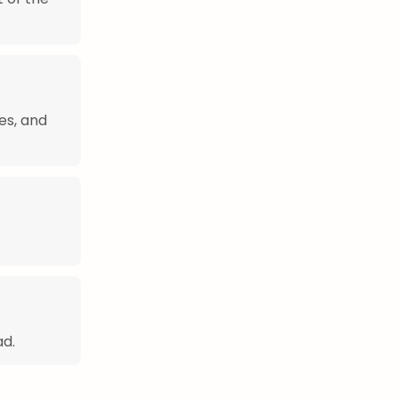
es, and
ad.