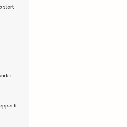
s start
tender
epper if