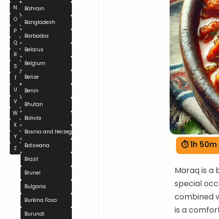
N
Bahrain
O
Bangladesh
P
Barbados
Q
Belarus
R
Belgium
S
Belize
T
U
Benin
V
Bhutan
W
Bolivia
X
Bosnia and Herzegovina
Y
⏱ 1h 50m
Botswana
Z
Brazil
Maraq is a 
Brunei
special occ
Bulgaria
combined w
Burkina Faso
is a comfor
Burundi