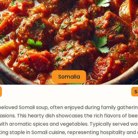
Somalia
S
beloved Somali soup, often enjoyed during family gatheri
asions. This hearty dish showcases the rich flavors of be
ith aromatic spices and vegetables. Typically served w
ting staple in Somali cuisine, representing hospitality an