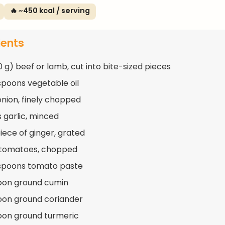
🔥 ~450 kcal / serving
ients
0 g) beef or lamb, cut into bite-sized pieces
spoons vegetable oil
 onion, finely chopped
s garlic, minced
piece of ginger, grated
 tomatoes, chopped
spoons tomato paste
oon ground cumin
oon ground coriander
oon ground turmeric