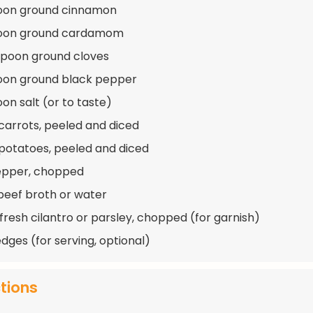
poon ground cinnamon
poon ground cardamom
spoon ground cloves
oon ground black pepper
on salt (or to taste)
 carrots, peeled and diced
 potatoes, peeled and diced
pepper, chopped
beef broth or water
 fresh cilantro or parsley, chopped (for garnish)
dges (for serving, optional)
ctions