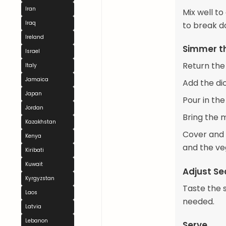
Iran
Mix well t
Iraq
to break d
Ireland
Simmer t
Israel
Return the
Italy
Jamaica
Add the di
Japan
Pour in the
Jordan
Bring the m
Kazakhstan
Cover and l
Kenya
and the ve
Kiribati
Kuwait
Adjust S
Kyrgyzstan
Taste the 
Laos
needed.
Latvia
Lebanon
Serve