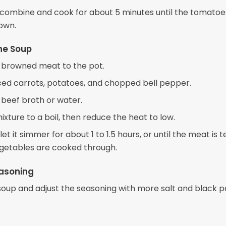
o combine and cook for about 5 minutes until the tomatoe
own.
he Soup
 browned meat to the pot.
ced carrots, potatoes, and chopped bell pepper.
 beef broth or water.
ixture to a boil, then reduce the heat to low.
et it simmer for about 1 to 1.5 hours, or until the meat is 
getables are cooked through.
easoning
soup and adjust the seasoning with more salt and black p