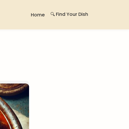
🔍 Find Your Dish
Home