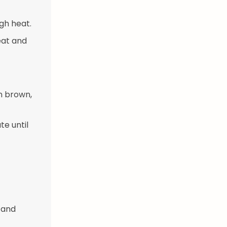
gh heat.
eat and
n brown,
te until
 and