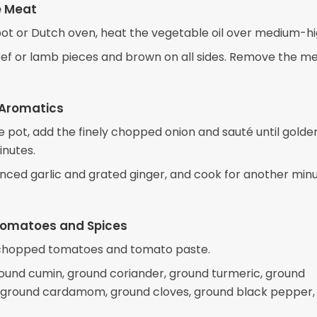
e Meat
 pot or Dutch oven, heat the vegetable oil over medium-hi
ef or lamb pieces and brown on all sides. Remove the m
 Aromatics
e pot, add the finely chopped onion and sauté until golde
inutes.
nced garlic and grated ginger, and cook for another minu
Tomatoes and Spices
e chopped tomatoes and tomato paste.
ound cumin, ground coriander, ground turmeric, ground
ground cardamom, ground cloves, ground black pepper,