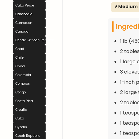
Cabo Verde
⚡ Medium
Cambodia
Cameroon
Ingred
Canada
1 lb (45
Central African Republic
Chad
2 table
Chile
1 large
China
3 clove
Colombia
1-inch 
Comoros
2 large
Congo
Costa Rica
2 table
Croatia
1 teasp
Cuba
1 teasp
Cyprus
1 teasp
Czech Republic