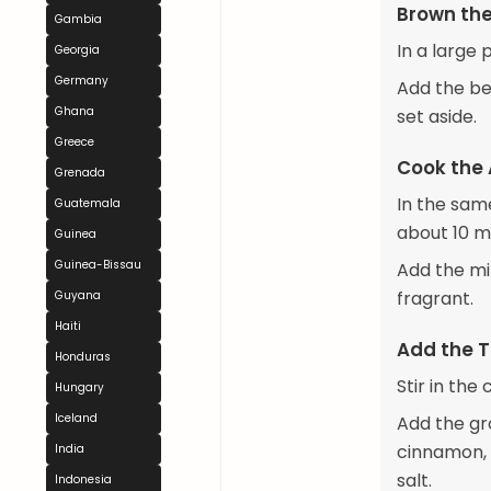
Brown th
Gambia
In a large
Georgia
Germany
Add the be
Ghana
set aside.
Greece
Cook the
Grenada
In the sam
Guatemala
about 10 m
Guinea
Guinea-Bissau
Add the mi
fragrant.
Guyana
Haiti
Add the 
Honduras
Stir in th
Hungary
Iceland
Add the gr
cinnamon, 
India
salt.
Indonesia