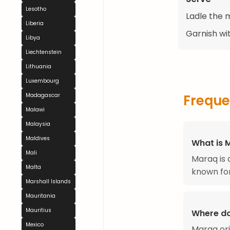
Lesotho
Ladle the 
Liberia
Garnish wi
Libya
Liechtenstein
Lithuania
Luxembourg
Freque
Madagascar
Malawi
Malaysia
Maldives
What is 
Mali
Maraq is 
Malta
known for
Marshall Islands
Mauritania
Mauritius
Where d
Mexico
Maraq ori