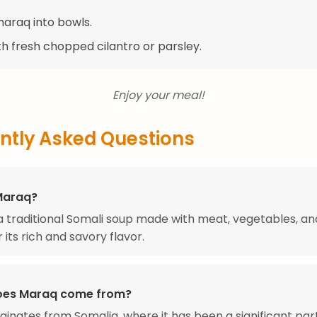
maraq into bowls.
th fresh chopped cilantro or parsley.
Enjoy your meal!
ntly Asked Questions
Maraq?
a traditional Somali soup made with meat, vegetables, an
 its rich and savory flavor.
oes Maraq come from?
ginates from Somalia, where it has been a significant par