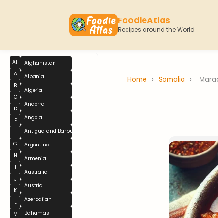
FoodieAtlas
Recipes around the World
All
Afghanistan
A
Albania
Home
›
Somalia
›
Mara
B
Algeria
C
Andorra
D
Angola
E
Antigua and Barbuda
F
G
Argentina
H
Armenia
I
Australia
J
Austria
K
Azerbaijan
L
Bahamas
M