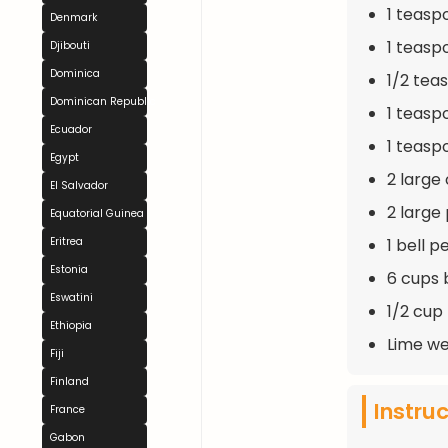
1 teas
Denmark
1 teas
Djibouti
Dominica
1/2 tea
Dominican Republic
1 teasp
Ecuador
1 teaspo
Egypt
2 large
El Salvador
2 large
Equatorial Guinea
1 bell 
Eritrea
Estonia
6 cups 
Eswatini
1/2 cup
Ethiopia
Lime we
Fiji
Finland
Instru
France
Gabon