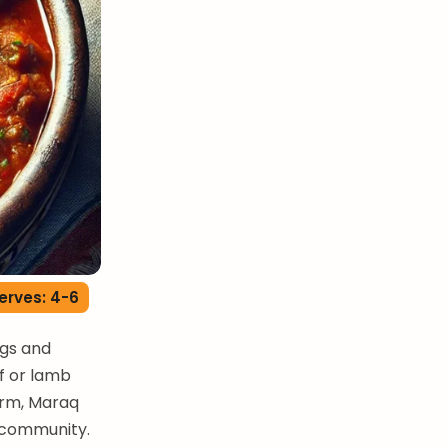
erves: 4-6
ngs and
ef or lamb
arm, Maraq
d community.