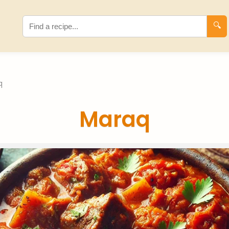
🔍
q
Maraq