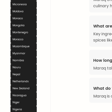
Micronesia
culinary 
Moldova
Monaco
What are
Mongolia
Montenegro
Key ingre
spices lik
Morocco
Mozambique
Myanmar
How long
Namibia
Maraq ta
Nauru
Nepal
Netherlands
What do 
New Zealand
Maraq is o
Nicaragua
Niger
Nigeria