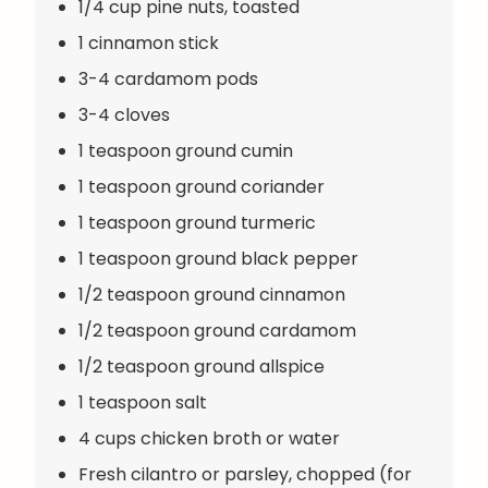
1/4 cup pine nuts, toasted
1 cinnamon stick
3-4 cardamom pods
3-4 cloves
1 teaspoon ground cumin
1 teaspoon ground coriander
1 teaspoon ground turmeric
1 teaspoon ground black pepper
1/2 teaspoon ground cinnamon
1/2 teaspoon ground cardamom
1/2 teaspoon ground allspice
1 teaspoon salt
4 cups chicken broth or water
Fresh cilantro or parsley, chopped (for