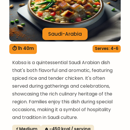
Saudi-Arabia
⏱ 1h 40m
Serves: 4-6
Kabsa is a quintessential Saudi Arabian dish
that's both flavorful and aromatic, featuring
spiced rice and tender chicken. It's often
served during gatherings and celebrations,
showcasing the rich culinary heritage of the
region. Families enjoy this dish during special
occasions, making it a symbol of hospitality
and tradition in Saudi culture.
⚡ Medium
🔥 ~450 kcal / serving