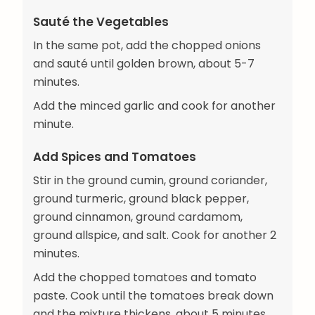
Sauté the Vegetables
In the same pot, add the chopped onions
and sauté until golden brown, about 5-7
minutes.
Add the minced garlic and cook for another
minute.
Add Spices and Tomatoes
Stir in the ground cumin, ground coriander,
ground turmeric, ground black pepper,
ground cinnamon, ground cardamom,
ground allspice, and salt. Cook for another 2
minutes.
Add the chopped tomatoes and tomato
paste. Cook until the tomatoes break down
and the mixture thickens, about 5 minutes.