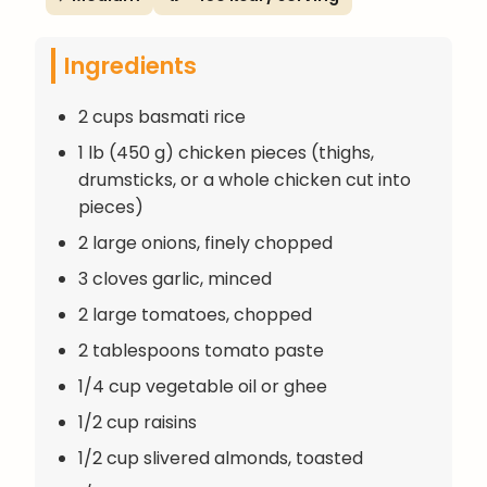
Ingredients
2 cups basmati rice
1 lb (450 g) chicken pieces (thighs,
drumsticks, or a whole chicken cut into
pieces)
2 large onions, finely chopped
3 cloves garlic, minced
2 large tomatoes, chopped
2 tablespoons tomato paste
1/4 cup vegetable oil or ghee
1/2 cup raisins
1/2 cup slivered almonds, toasted