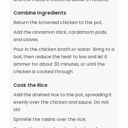
Combine Ingredients
Return the browned chicken to the pot.
Add the cinnamon stick, cardamom pods,
and cloves.
Pour in the chicken broth or water. Bring to a
boil, then reduce the heat to low and let it
simmer for about 30 minutes, or until the
chicken is cooked through.
Cook the Rice
Add the drained rice to the pot, spreading it
evenly over the chicken and sauce. Do not
stir.
Sprinkle the raisins over the rice.