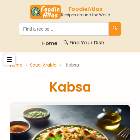
FoodieAtlas
Recipes around the World
🔍
🔍 Find Your Dish
Home
☰
Home
›
Saudi Arabia
›
Kabsa
Kabsa