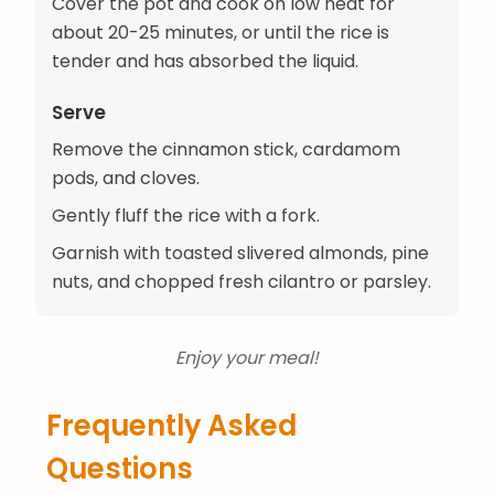
Cover the pot and cook on low heat for
about 20-25 minutes, or until the rice is
tender and has absorbed the liquid.
Serve
Remove the cinnamon stick, cardamom
pods, and cloves.
Gently fluff the rice with a fork.
Garnish with toasted slivered almonds, pine
nuts, and chopped fresh cilantro or parsley.
Enjoy your meal!
Frequently Asked
Questions