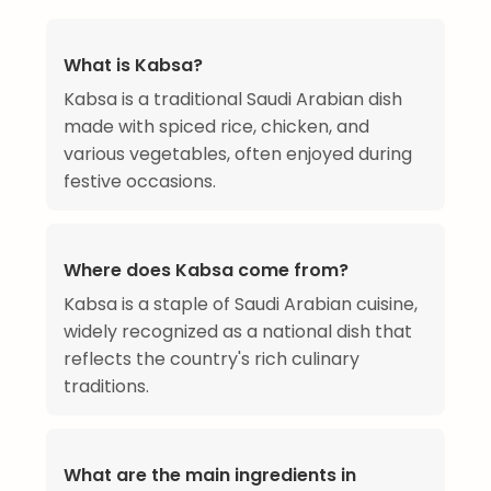
What is Kabsa?
Kabsa is a traditional Saudi Arabian dish
made with spiced rice, chicken, and
various vegetables, often enjoyed during
festive occasions.
Where does Kabsa come from?
Kabsa is a staple of Saudi Arabian cuisine,
widely recognized as a national dish that
reflects the country's rich culinary
traditions.
What are the main ingredients in