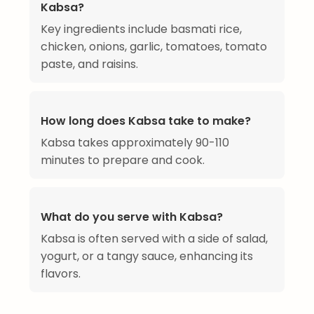
Kabsa?
Key ingredients include basmati rice,
chicken, onions, garlic, tomatoes, tomato
paste, and raisins.
How long does Kabsa take to make?
Kabsa takes approximately 90-110
minutes to prepare and cook.
What do you serve with Kabsa?
Kabsa is often served with a side of salad,
yogurt, or a tangy sauce, enhancing its
flavors.