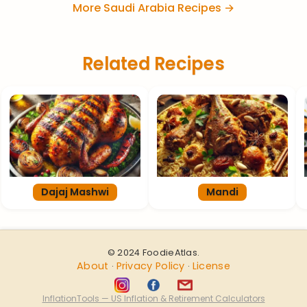
More Saudi Arabia Recipes →
Related Recipes
Dajaj Mashwi
Mandi
© 2024 FoodieAtlas.
About
Privacy Policy
License
·
·
InflationTools — US Inflation & Retirement Calculators