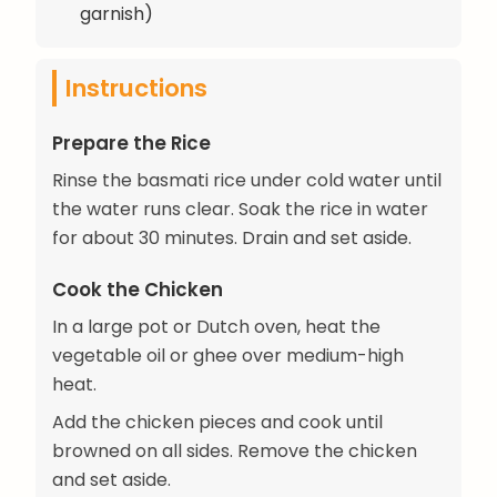
garnish)
Instructions
Prepare the Rice
Rinse the basmati rice under cold water until
the water runs clear. Soak the rice in water
for about 30 minutes. Drain and set aside.
Cook the Chicken
In a large pot or Dutch oven, heat the
vegetable oil or ghee over medium-high
heat.
Add the chicken pieces and cook until
browned on all sides. Remove the chicken
and set aside.