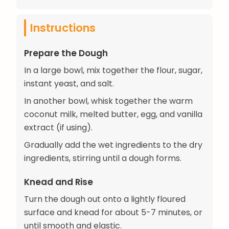
Instructions
Prepare the Dough
In a large bowl, mix together the flour, sugar,
instant yeast, and salt.
In another bowl, whisk together the warm
coconut milk, melted butter, egg, and vanilla
extract (if using).
Gradually add the wet ingredients to the dry
ingredients, stirring until a dough forms.
Knead and Rise
Turn the dough out onto a lightly floured
surface and knead for about 5-7 minutes, or
until smooth and elastic.