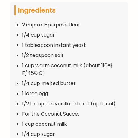
Ingredients
2 cups all-purpose flour
1/4 cup sugar
1 tablespoon instant yeast
1/2 teaspoon salt
1 cup warm coconut milk (about 110째
F/45째C)
1/4 cup melted butter
1 large egg
1/2 teaspoon vanilla extract (optional)
For the Coconut Sauce:
1 cup coconut milk
1/4 cup sugar