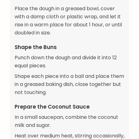
Place the dough in a greased bowl, cover
with a damp cloth or plastic wrap, and let it
rise in a warm place for about 1 hour, or until
doubled in size.
Shape the Buns
Punch down the dough and divide it into 12
equal pieces.
Shape each piece into a ball and place them
in a greased baking dish, close together but
not touching.
Prepare the Coconut Sauce
In a small saucepan, combine the coconut
milk and sugar.
Heat over medium heat, stirring occasionally,