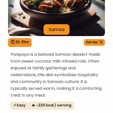
Samoa
⏱ 2h 10m
Serves: 12
Panipopo is a beloved Samoan dessert made
from sweet coconut milk-infused rolls. Often
enjoyed at family gatherings and
celebrations, this dish symbolizes hospitality
and community in Samoan culture. It is
typically served warm, making it a comforting
treat in any meal.
⚡ Easy
🔥 ~220 kcal / serving