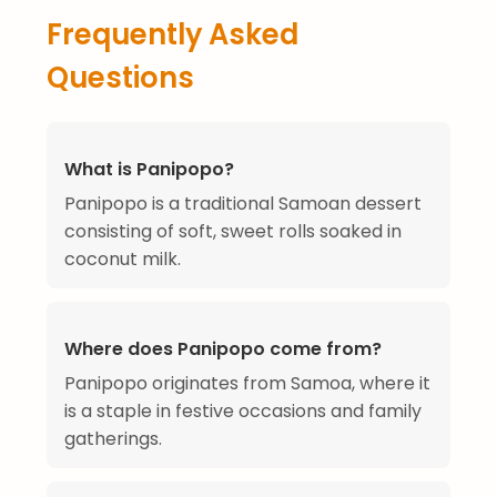
Frequently Asked
Questions
What is Panipopo?
Panipopo is a traditional Samoan dessert
consisting of soft, sweet rolls soaked in
coconut milk.
Where does Panipopo come from?
Panipopo originates from Samoa, where it
is a staple in festive occasions and family
gatherings.