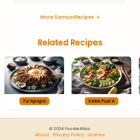
More Samoa Recipes →
Related Recipes
Fa'Apapa
Keke Pua'A
© 2024 FoodieAtlas.
About
Privacy Policy
License
·
·