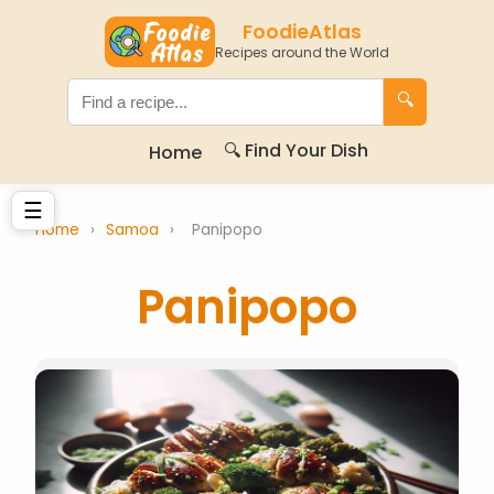
FoodieAtlas
Recipes around the World
🔍
🔍 Find Your Dish
Home
☰
Home
›
Samoa
›
Panipopo
Panipopo