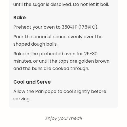
until the sugar is dissolved. Do not let it boil.
Bake
Preheat your oven to 350째F (175째C).
Pour the coconut sauce evenly over the
shaped dough balls.
Bake in the preheated oven for 25-30
minutes, or until the tops are golden brown
and the buns are cooked through.
Cool and Serve
Allow the Panipopo to cool slightly before
serving.
Enjoy your meal!