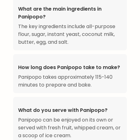
What are the main ingredients in
Panipopo?
The key ingredients include all-purpose
flour, sugar, instant yeast, coconut milk,
butter, egg, and salt.
How long does Panipopo take to make?
Panipopo takes approximately 115-140
minutes to prepare and bake.
What do you serve with Panipopo?
Panipopo can be enjoyed on its own or
served with fresh fruit, whipped cream, or
a scoop of ice cream.