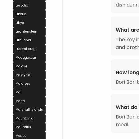
dish duri
Lesotho
Liberia
Libya
What are 
Liechtenstein
The key i
Lithuania
and broth
Luxembourg
Madagascar
Malawi
How long
Malaysia
Bori Bori
Maldives
Mali
Malta
What do y
Marshall Islands
Bori Bori
Mauritania
meal.
Mauritius
Mexico