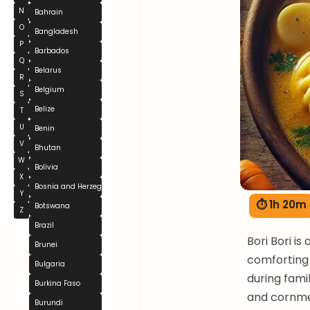
N
Bahrain
O
Bangladesh
P
Barbados
Q
Belarus
R
Belgium
S
Belize
T
U
Benin
V
Bhutan
W
Bolivia
X
Bosnia and Herzegovina
Y
⏱ 1h 20m
Botswana
Z
Brazil
Bori Bori is
Brunei
comforting 
Bulgaria
during fami
Burkina Faso
and cornmea
Burundi