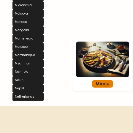
Micronesia
Moldova
Monaco
Mongolia
Montenegro
Morocco
Mozambique
Myanmar
Namibia
Nauru
Mbeju
Nepal
Netherlands
New Zealand
Nicaragua
Niger
Nigeria