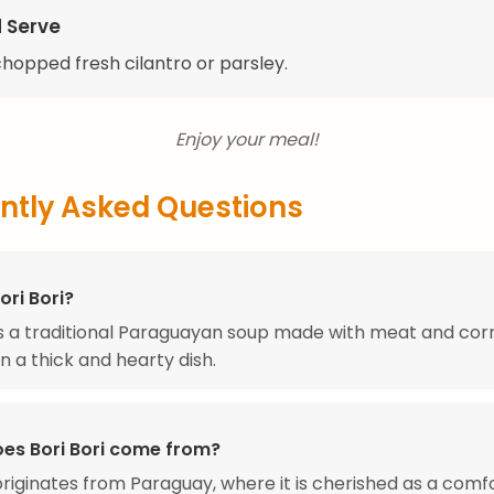
d Serve
 chopped fresh cilantro or parsley.
Enjoy your meal!
ntly Asked Questions
ori Bori?
 is a traditional Paraguayan soup made with meat and cor
in a thick and hearty dish.
es Bori Bori come from?
 originates from Paraguay, where it is cherished as a comf