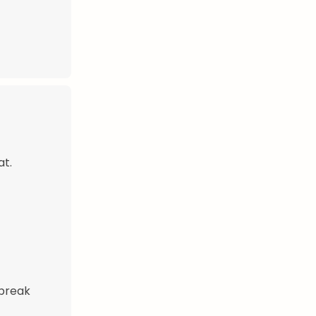
at.
 break