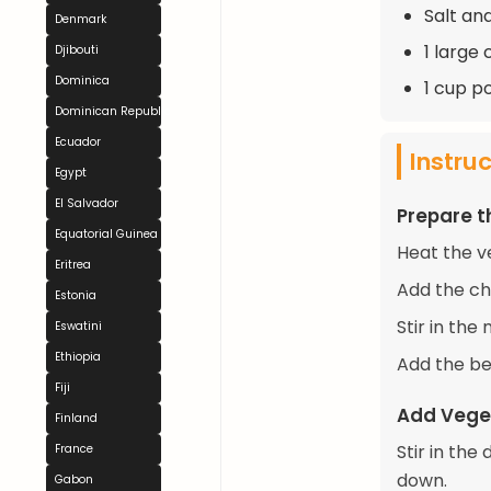
Salt an
Denmark
1 large 
Djibouti
Dominica
1 cup p
Dominican Republic
Ecuador
Instru
Egypt
El Salvador
Prepare 
Equatorial Guinea
Heat the v
Eritrea
Add the ch
Estonia
Stir in the
Eswatini
Ethiopia
Add the be
Fiji
Add Vege
Finland
Stir in the
France
down.
Gabon