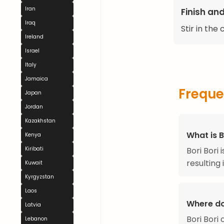
Iran
Finish an
Iraq
Stir in the
Ireland
Israel
Italy
Jamaica
Freque
Japan
Jordan
Kazakhstan
What is B
Kenya
Bori Bori
Kiribati
resulting 
Kuwait
Kyrgyzstan
Laos
Where do
Latvia
Bori Bori
Lebanon