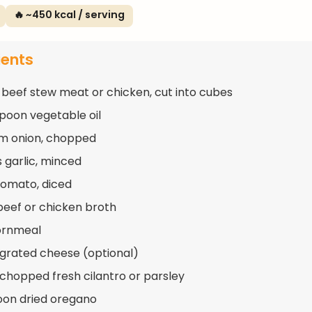
🔥 ~450 kcal / serving
ients
 beef stew meat or chicken, cut into cubes
spoon vegetable oil
m onion, chopped
s garlic, minced
 tomato, diced
beef or chicken broth
ornmeal
 grated cheese (optional)
 chopped fresh cilantro or parsley
oon dried oregano