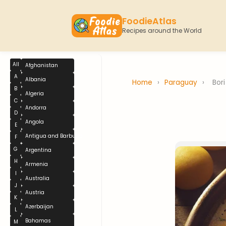
FoodieAtlas
Recipes around the World
All
Afghanistan
A
Albania
Home
›
Paraguay
›
Bori
B
Algeria
C
Andorra
D
Angola
E
Antigua and Barbuda
F
G
Argentina
H
Armenia
I
Australia
J
Austria
K
Azerbaijan
L
Bahamas
M