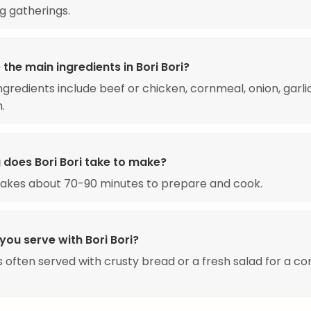
ng gatherings.
the main ingredients in Bori Bori?
ngredients include beef or chicken, cornmeal, onion, garli
.
 does Bori Bori take to make?
 takes about 70-90 minutes to prepare and cook.
ou serve with Bori Bori?
 is often served with crusty bread or a fresh salad for a c