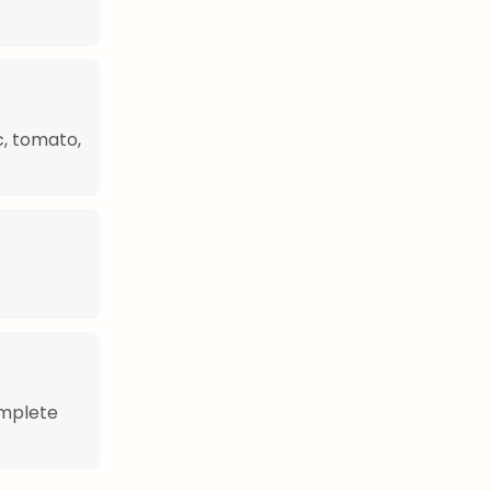
c, tomato,
omplete