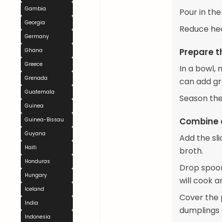
Gambia
Pour in the
Georgia
Reduce hea
Germany
Prepare 
Ghana
Greece
In a bowl, 
Grenada
can add gr
Guatemala
Season the
Guinea
Combine 
Guinea-Bissau
Guyana
Add the sl
Haiti
broth.
Honduras
Drop spoon
Hungary
will cook 
Iceland
Cover the p
India
dumplings 
Indonesia