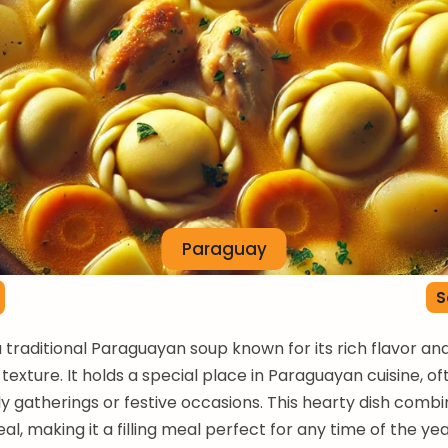
Paraguay
S
 a traditional Paraguayan soup known for its rich flavor an
texture. It holds a special place in Paraguayan cuisine, o
ly gatherings or festive occasions. This hearty dish comb
l, making it a filling meal perfect for any time of the yea