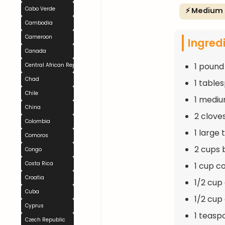
Cabo Verde
⚡ Medium
Cambodia
Cameroon
Ingred
Canada
1 pound
Central African Republic
Chad
1 table
Chile
1 mediu
China
2 clove
Colombia
1 large
Comoros
2 cups 
Congo
Costa Rica
1 cup c
Croatia
1/2 cup
Cuba
1/2 cup
Cyprus
1 teasp
Czech Republic