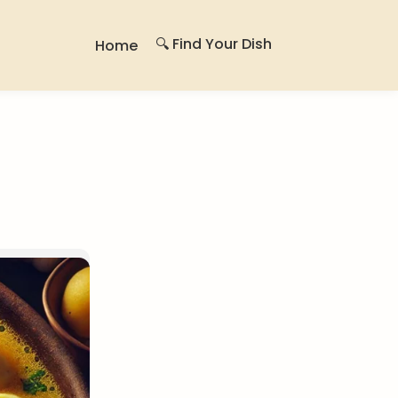
🔍 Find Your Dish
Home