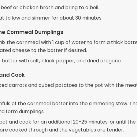
 beef or chicken broth and bring to a boil.
t to low and simmer for about 30 minutes.
the Cornmeal Dumplings
mix the cornmeal with 1 cup of water to form a thick batte
ated cheese to the batter if desired.
 batter with salt, black pepper, and dried oregano.
and Cook
iced carrots and cubed potatoes to the pot with the mea
fuls of the cornmeal batter into the simmering stew. Th
and form dumplings.
ot and cook for an additional 20-25 minutes, or until the
are cooked through and the vegetables are tender.