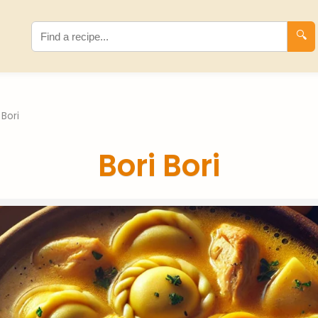
🔍
 Bori
Bori Bori