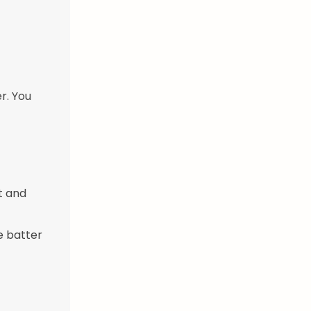
r. You
t and
e batter