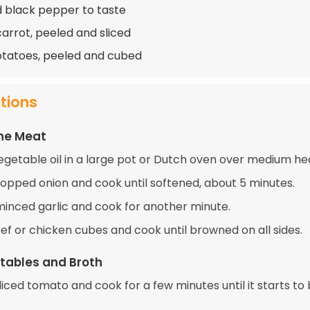
d black pepper to taste
carrot, peeled and sliced
otatoes, peeled and cubed
ctions
the Meat
egetable oil in a large pot or Dutch oven over medium he
opped onion and cook until softened, about 5 minutes.
 minced garlic and cook for another minute.
ef or chicken cubes and cook until browned on all sides.
tables and Broth
 diced tomato and cook for a few minutes until it starts to