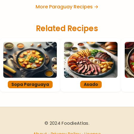
More Paraguay Recipes →
Related Recipes
Sopa Paraguaya
Asado
© 2024 FoodieAtlas.
About
·
Privacy Policy
·
License