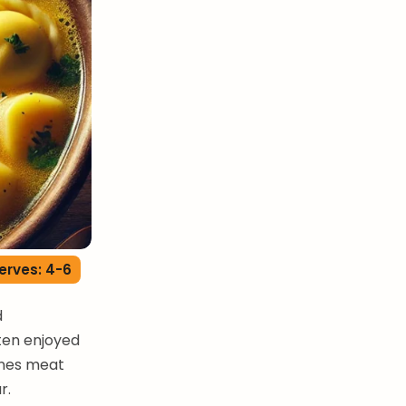
erves: 4-6
d
ften enjoyed
ines meat
r.