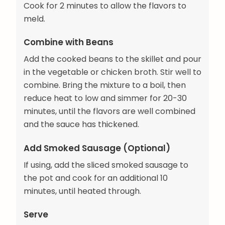
Cook for 2 minutes to allow the flavors to
meld.
Combine with Beans
Add the cooked beans to the skillet and pour
in the vegetable or chicken broth. Stir well to
combine. Bring the mixture to a boil, then
reduce heat to low and simmer for 20-30
minutes, until the flavors are well combined
and the sauce has thickened.
Add Smoked Sausage (Optional)
If using, add the sliced smoked sausage to
the pot and cook for an additional 10
minutes, until heated through.
Serve