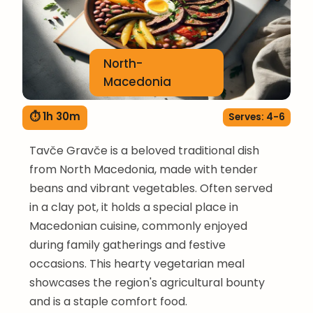
North-
Macedonia
⏱ 1h 30m
Serves: 4-6
Tavče Gravče is a beloved traditional dish
from North Macedonia, made with tender
beans and vibrant vegetables. Often served
in a clay pot, it holds a special place in
Macedonian cuisine, commonly enjoyed
during family gatherings and festive
occasions. This hearty vegetarian meal
showcases the region's agricultural bounty
and is a staple comfort food.