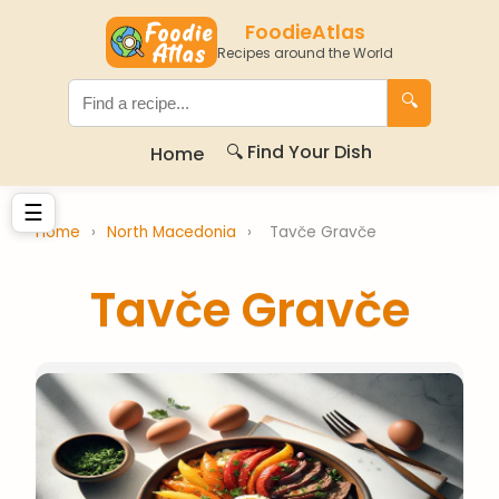
FoodieAtlas
Recipes around the World
🔍
🔍 Find Your Dish
Home
☰
Home
›
North Macedonia
›
Tavče Gravče
Tavče Gravče