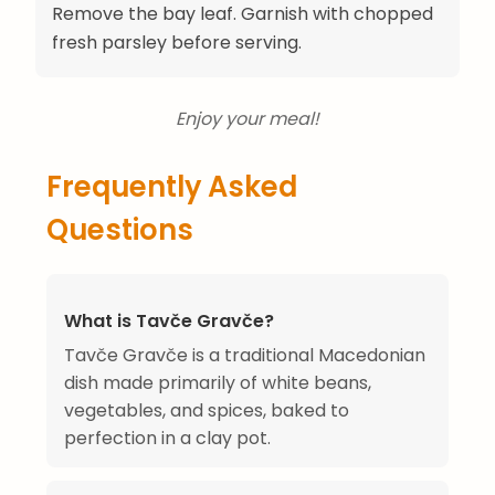
Remove the bay leaf. Garnish with chopped
fresh parsley before serving.
Enjoy your meal!
Frequently Asked
Questions
What is Tavče Gravče?
Tavče Gravče is a traditional Macedonian
dish made primarily of white beans,
vegetables, and spices, baked to
perfection in a clay pot.