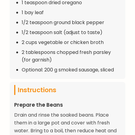
1 teaspoon dried oregano
1 bay leaf
1/2 teaspoon ground black pepper
1/2 teaspoon salt (adjust to taste)
2 cups vegetable or chicken broth
2 tablespoons chopped fresh parsley
(for garnish)
Optional: 200 g smoked sausage, sliced
Instructions
Prepare the Beans
Drain and rinse the soaked beans. Place
them in a large pot and cover with fresh
water. Bring to a boil, then reduce heat and