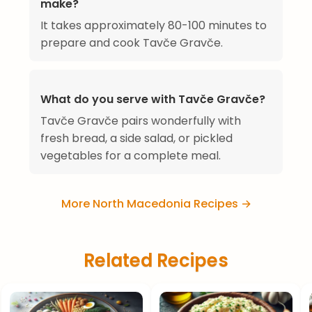
make?
It takes approximately 80-100 minutes to
prepare and cook Tavče Gravče.
What do you serve with Tavče Gravče?
Tavče Gravče pairs wonderfully with
fresh bread, a side salad, or pickled
vegetables for a complete meal.
More North Macedonia Recipes →
Related Recipes