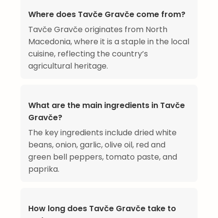
Where does Tavče Gravče come from?
Tavče Gravče originates from North
Macedonia, where it is a staple in the local
cuisine, reflecting the country’s
agricultural heritage.
What are the main ingredients in Tavče
Gravče?
The key ingredients include dried white
beans, onion, garlic, olive oil, red and
green bell peppers, tomato paste, and
paprika.
How long does Tavče Gravče take to