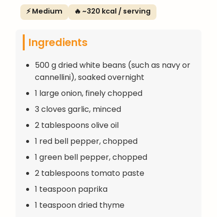
⚡ Medium
🔥 ~320 kcal / serving
Ingredients
500 g dried white beans (such as navy or
cannellini), soaked overnight
1 large onion, finely chopped
3 cloves garlic, minced
2 tablespoons olive oil
1 red bell pepper, chopped
1 green bell pepper, chopped
2 tablespoons tomato paste
1 teaspoon paprika
1 teaspoon dried thyme