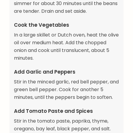
simmer for about 30 minutes until the beans
are tender. Drain and set aside.
Cook the Vegetables
In a large skillet or Dutch oven, heat the olive
oil over medium heat. Add the chopped
onion and cook until translucent, about 5
minutes.
Add Garlic and Peppers
Stir in the minced garlic, red bell pepper, and
green bell pepper. Cook for another 5
minutes, until the peppers begin to soften.
Add Tomato Paste and Spices
Stir in the tomato paste, paprika, thyme,
oregano, bay leaf, black pepper, and salt.