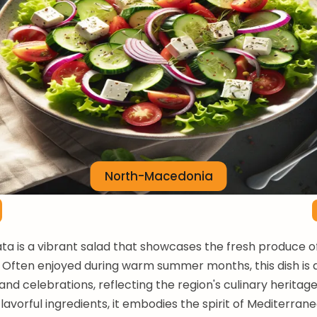
North-Macedonia
ta is a vibrant salad that showcases the fresh produce o
Often enjoyed during warm summer months, this dish is a
and celebrations, reflecting the region's culinary heritag
lavorful ingredients, it embodies the spirit of Mediterrane