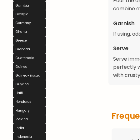
Pour the d
Gambia
combine ev
Georgia
Garnish
Germany
Ghana
If using, a
Greece
Serve
Grenada
Serve immed
Guatemala
perfectly w
Guinea
with crust
Guinea-Bissau
Guyana
Haiti
Honduras
Hungary
Freque
Iceland
India
Indonesia