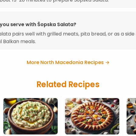
you serve with Šopska Salata?
ata pairs well with grilled meats, pita bread, or as a side 
al Balkan meals.
More North Macedonia Recipes →
Related Recipes