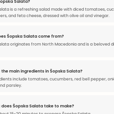
Šopska Salata?
lata is a refreshing salad made with diced tomatoes, cu
ers, and feta cheese, dressed with olive oil and vinegar.
es Šopska Salata come from?
lata originates from North Macedonia and is a beloved di
 the main ingredients in Šopska Salata?
dients include tomatoes, cucumbers, red bell pepper, oni
nd parsley.
 does Šopska Salata take to make?
about 15-20 minutes to prepare Šopska Salata.