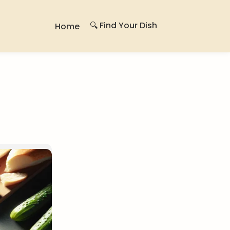
🔍 Find Your Dish
Home