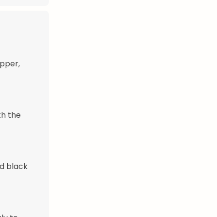
epper,
th the
nd black