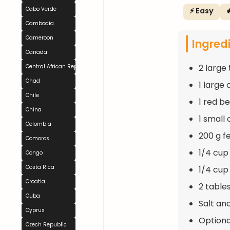
Cabo Verde
⚡ Easy

Cambodia
Cameroon
Ingred
Canada
2 large
Central African Republic
Chad
1 large
Chile
1 red be
China
1 small
Colombia
200 g f
Comoros
1/4 cup
Congo
Costa Rica
1/4 cup 
Croatia
2 table
Cuba
Salt an
Cyprus
Optional
Czech Republic