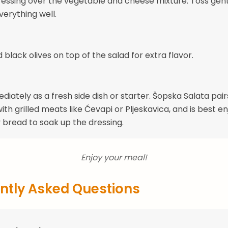
ressing over the vegetable and cheese mixture. Toss gent
erything well.
dd black olives on top of the salad for extra flavor.
iately as a fresh side dish or starter. Šopska Salata pair
ith grilled meats like Ćevapi or Pljeskavica, and is best e
y bread to soak up the dressing.
Enjoy your meal!
ntly Asked Questions