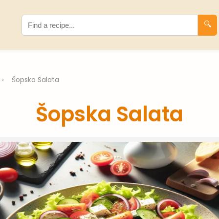
🔍
›
Šopska Salata
Šopska Salata