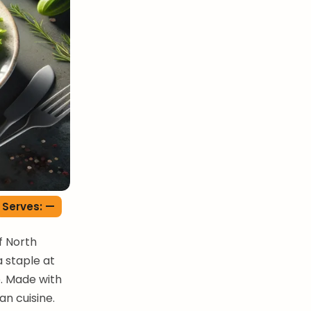
Serves: —
f North
 staple at
e. Made with
an cuisine.