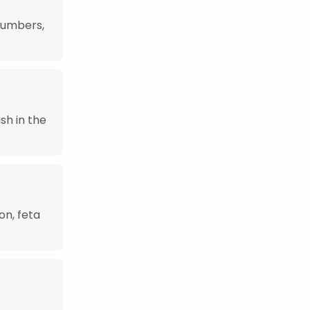
cumbers,
sh in the
on, feta