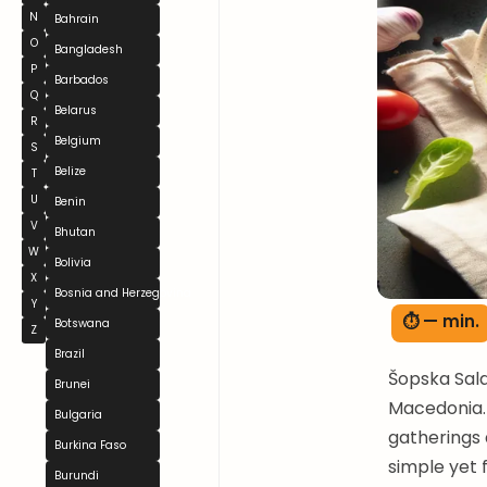
N
Bahrain
O
Bangladesh
P
Barbados
Q
Belarus
R
Belgium
S
Belize
T
U
Benin
V
Bhutan
W
Bolivia
X
Bosnia and Herzegovina
Y
⏱ — min.
Botswana
Z
Brazil
Šopska Sala
Brunei
Macedonia. 
Bulgaria
gatherings 
Burkina Faso
simple yet f
Burundi