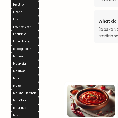
Lesotho
Liberia
Libya
What do 
Liechtenstein
Šopska Sal
Lithuania
tradition
Luxembourg
Madagascar
Malawi
Malaysia
Maldives
Mali
Malta
Marshall Islands
Mauritania
Mauritius
Mexico