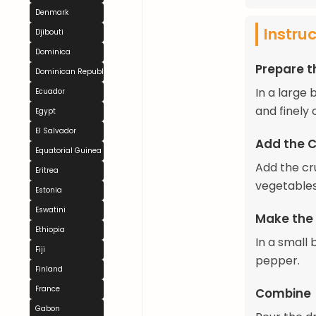
Denmark
Instru
Djibouti
Dominica
Prepare t
Dominican Republic
In a large
Ecuador
and finely
Egypt
El Salvador
Add the 
Equatorial Guinea
Add the cr
Eritrea
vegetables
Estonia
Eswatini
Make the
Ethiopia
In a small 
Fiji
pepper.
Finland
France
Combine
Gabon