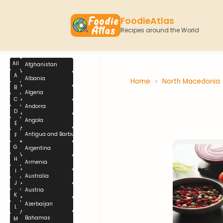
FoodieAtlas
Recipes around the World
All
Afghanistan
A
Albania
Home
›
North Macedonia
B
Algeria
C
Andorra
D
Angola
E
Antigua and Barbuda
F
G
Argentina
H
Armenia
I
Australia
J
Austria
K
Azerbaijan
L
Bahamas
M