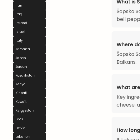
What is 
Iran
Šopska Sa
Iraq
bell pepp
Ireland
Israel
Italy
Where do
Jamaica
Šopska Sa
Japan
Balkans.
Jordan
Kazakhstan
Kenya
What are
Kiribati
Key ingre
Kuwait
cheese, a
Kyrgyzstan
Laos
Latvia
How long
Lebanon
It takes 