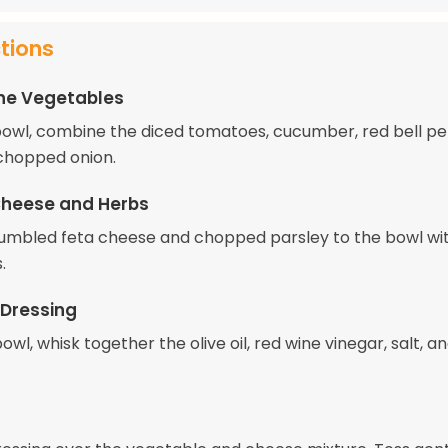
ctions
he Vegetables
 bowl, combine the diced tomatoes, cucumber, red bell p
 chopped onion.
Cheese and Herbs
umbled feta cheese and chopped parsley to the bowl wi
.
 Dressing
bowl, whisk together the olive oil, red wine vinegar, salt, a