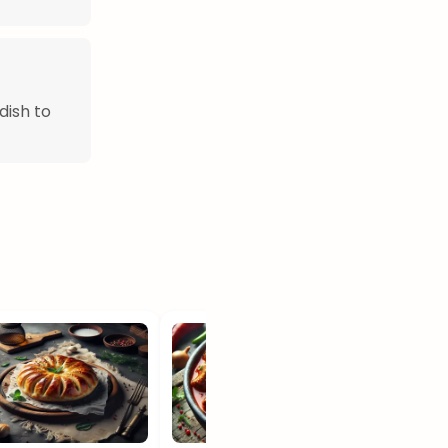
dish to