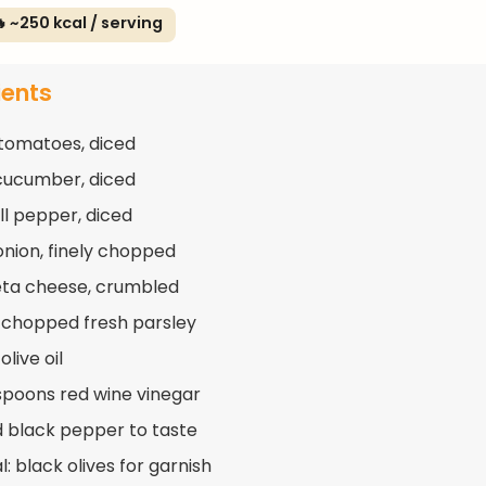
 ~250 kcal / serving
ients
 tomatoes, diced
 cucumber, diced
ll pepper, diced
 onion, finely chopped
eta cheese, crumbled
 chopped fresh parsley
olive oil
spoons red wine vinegar
d black pepper to taste
: black olives for garnish