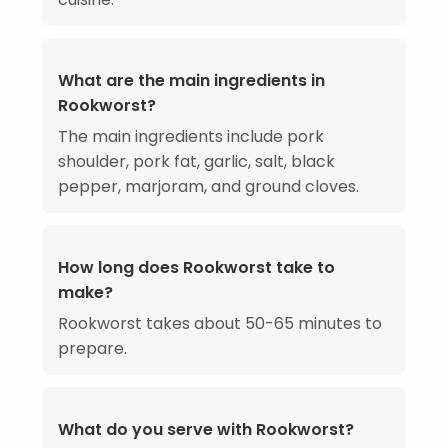
What are the main ingredients in
Rookworst?
The main ingredients include pork
shoulder, pork fat, garlic, salt, black
pepper, marjoram, and ground cloves.
How long does Rookworst take to
make?
Rookworst takes about 50-65 minutes to
prepare.
What do you serve with Rookworst?