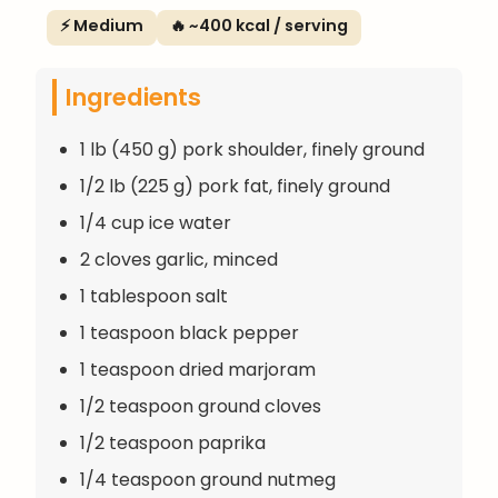
⚡ Medium
🔥 ~400 kcal / serving
Ingredients
1 lb (450 g) pork shoulder, finely ground
1/2 lb (225 g) pork fat, finely ground
1/4 cup ice water
2 cloves garlic, minced
1 tablespoon salt
1 teaspoon black pepper
1 teaspoon dried marjoram
1/2 teaspoon ground cloves
1/2 teaspoon paprika
1/4 teaspoon ground nutmeg