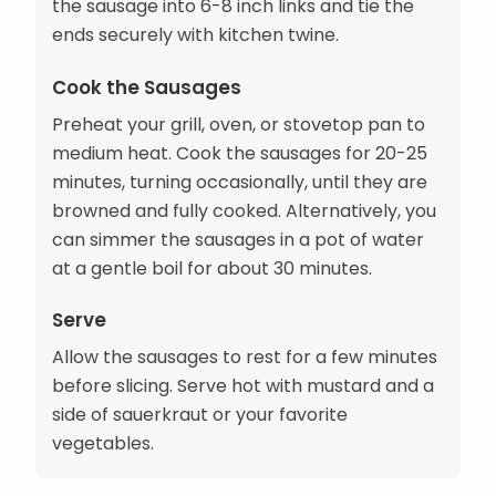
the sausage into 6-8 inch links and tie the
ends securely with kitchen twine.
Cook the Sausages
Preheat your grill, oven, or stovetop pan to
medium heat. Cook the sausages for 20-25
minutes, turning occasionally, until they are
browned and fully cooked. Alternatively, you
can simmer the sausages in a pot of water
at a gentle boil for about 30 minutes.
Serve
Allow the sausages to rest for a few minutes
before slicing. Serve hot with mustard and a
side of sauerkraut or your favorite
vegetables.