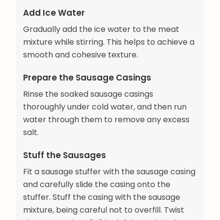
Add Ice Water
Gradually add the ice water to the meat
mixture while stirring. This helps to achieve a
smooth and cohesive texture.
Prepare the Sausage Casings
Rinse the soaked sausage casings
thoroughly under cold water, and then run
water through them to remove any excess
salt.
Stuff the Sausages
Fit a sausage stuffer with the sausage casing
and carefully slide the casing onto the
stuffer. Stuff the casing with the sausage
mixture, being careful not to overfill. Twist