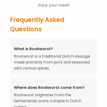
Enjoy your meal!
Frequently Asked
Questions
What is Rookworst?
Rookworst is a traditional Dutch sausage
made primarily from pork and seasoned
with various spices.
Where does Rookworst come from?
Rookworst originates from the
Netherlands and is a staple in Dutch
cuisine.