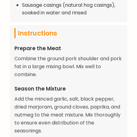
Sausage casings (natural hog casings),
soaked in water and rinsed
Instructions
Prepare the Meat
Combine the ground pork shoulder and pork
fat in a large mixing bowl. Mix well to
combine.
Season the Mixture
Add the minced garlic, salt, black pepper,
dried marjoram, ground cloves, paprika, and
nutmeg to the meat mixture. Mix thoroughly
to ensure even distribution of the
seasonings.