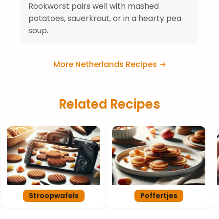
Rookworst pairs well with mashed
potatoes, sauerkraut, or in a hearty pea
soup.
More Netherlands Recipes →
Related Recipes
Stroopwafels
Poffertjes