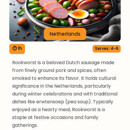
Netherlands
⏱ 1h
Serves: 4-6
Rookworst is a beloved Dutch sausage made
from finely ground pork and spices, often
smoked to enhance its flavor. It holds cultural
significance in the Netherlands, particularly
during winter celebrations and with traditional
dishes like erwtensoep (pea soup). Typically
enjoyed as a hearty meal, Rookworst is a
staple at festive occasions and family
gatherings.