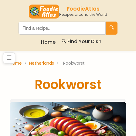
FoodieAtlas
Recipes around the World
🔍
🔍 Find Your Dish
Home
☰
Home
›
Netherlands
›
Rookworst
Rookworst