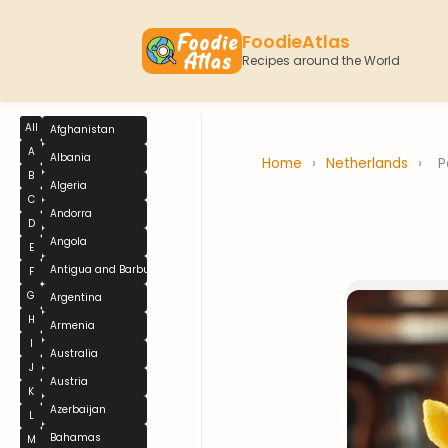
FoodieAtlas
Recipes around the World
All
Afghanistan
A
Albania
Home
›
Netherlands
›
P
B
Algeria
C
Andorra
D
Angola
E
Antigua and Barbuda
F
G
Argentina
H
Armenia
I
Australia
J
Austria
K
Azerbaijan
L
Bahamas
M