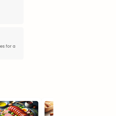
es for a