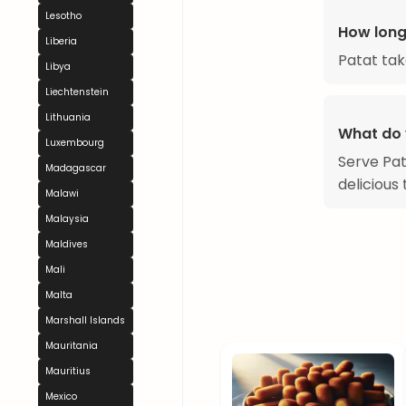
Lesotho
How long
Liberia
Patat tak
Libya
Liechtenstein
Lithuania
What do 
Luxembourg
Serve Pat
Madagascar
delicious 
Malawi
Malaysia
Maldives
Mali
Malta
Marshall Islands
Mauritania
Mauritius
Mexico