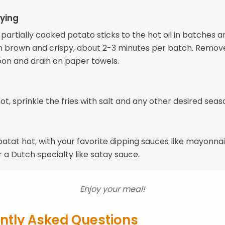
ying
partially cooked potato sticks to the hot oil in batches a
en brown and crispy, about 2-3 minutes per batch. Remov
oon and drain on paper towels.
 hot, sprinkle the fries with salt and any other desired seas
atat hot, with your favorite dipping sauces like mayonnai
 a Dutch specialty like satay sauce.
Enjoy your meal!
ntly Asked Questions