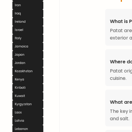
Iran
Iraq
What is 
Ireland
Patat are
Israel
exterior a
Italy
Jamaica
Japan
Where do
Jordan
Patat ori
Kazakhstan
cuisine.
Kenya
Kiribati
Kuwait
What are
Kyrgyzstan
The key i
Laos
and salt.
Latvia
Lebanon