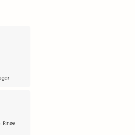
negar
. Rinse