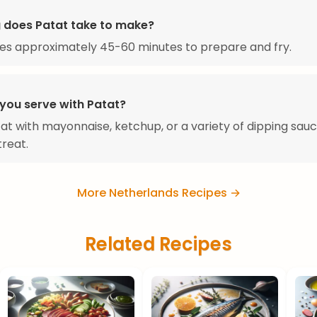
 does Patat take to make?
es approximately 45-60 minutes to prepare and fry.
you serve with Patat?
at with mayonnaise, ketchup, or a variety of dipping sauc
treat.
More Netherlands Recipes →
Related Recipes