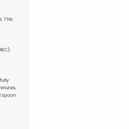
. This
5째C).
fully
minutes,
d spoon