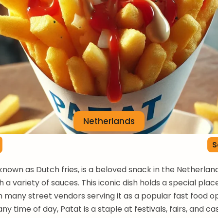
Netherlands
S
 known as Dutch fries, is a beloved snack in the Netherlan
 a variety of sauces. This iconic dish holds a special plac
th many street vendors serving it as a popular fast food op
ny time of day, Patat is a staple at festivals, fairs, and ca