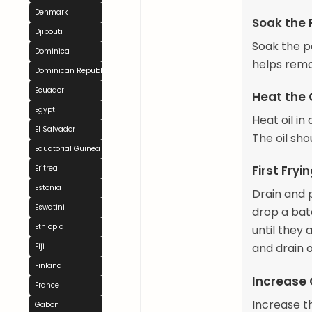
Denmark
Soak the 
Djibouti
Soak the po
Dominica
helps remo
Dominican Republic
Ecuador
Heat the 
Egypt
Heat oil i
El Salvador
The oil sh
Equatorial Guinea
First Fryi
Eritrea
Estonia
Drain and p
Eswatini
drop a batc
Ethiopia
until they
and drain 
Fiji
Finland
Increase 
France
Increase t
Gabon