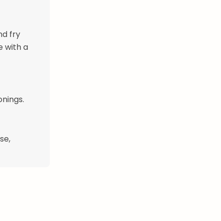
nd fry
e with a
onings.
se,