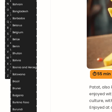
N
Bahrain
O
Bangladesh
P
Barbados
Q
Belarus
R
Belgium
S
Belize
T
U
Benin
V
Bhutan
W
Bolivia
X
Bosnia and Herzegovina
Y
⏱ 55 min
Botswana
Z
Brazil
Patat, also
Brunei
enjoyed with
Bulgaria
culture, wi
Burkina Faso
Enjoyed at a
Burundi