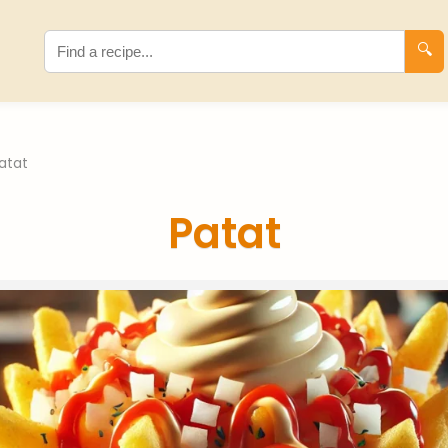
🔍
atat
Patat