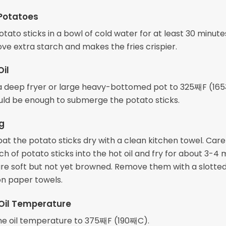
Potatoes
tato sticks in a bowl of cold water for at least 30 minutes
ve extra starch and makes the fries crispier.
Oil
n a deep fryer or large heavy-bottomed pot to 325째F (16
ould be enough to submerge the potato sticks.
ng
at the potato sticks dry with a clean kitchen towel. Care
h of potato sticks into the hot oil and fry for about 3-4 
 are soft but not yet browned. Remove them with a slotte
on paper towels.
Oil Temperature
he oil temperature to 375째F (190째C).