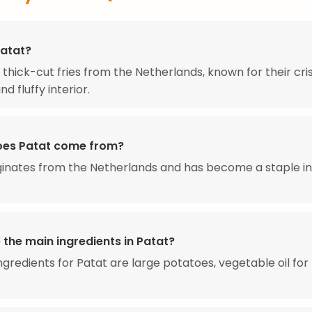
Patat?
 thick-cut fries from the Netherlands, known for their cri
nd fluffy interior.
es Patat come from?
ginates from the Netherlands and has become a staple i
 the main ingredients in Patat?
ngredients for Patat are large potatoes, vegetable oil for 