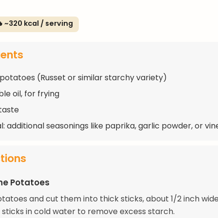
 ~320 kcal / serving
ients
 potatoes (Russet or similar starchy variety)
e oil, for frying
 taste
: additional seasonings like paprika, garlic powder, or vi
ctions
he Potatoes
tatoes and cut them into thick sticks, about 1/2 inch wide
 sticks in cold water to remove excess starch.