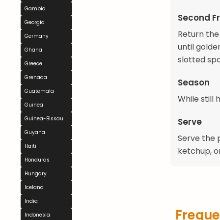
Gambia
Second Fr
Georgia
Return the 
Germany
until gold
Ghana
slotted sp
Greece
Grenada
Season
Guatemala
While still
Guinea
Guinea-Bissau
Serve
Guyana
Serve the p
Haiti
ketchup, or
Honduras
Hungary
Iceland
India
Freque
Indonesia