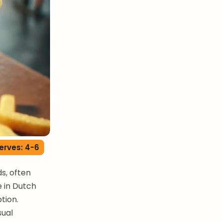
erves: 4-6
ds, often
e in Dutch
tion.
sual