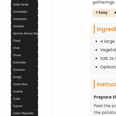
gatherings.
Cabo Verde
⚡ Easy

Cambodia
Cameroon
Canada
Ingred
Central African Republic
4 large
Chad
Chile
Vegetabl
China
Salt, to
Colombia
Optional
Comoros
Congo
Instru
Costa Rica
Croatia
Prepare t
Cuba
Peel the po
Cyprus
the potato
Czech Republic