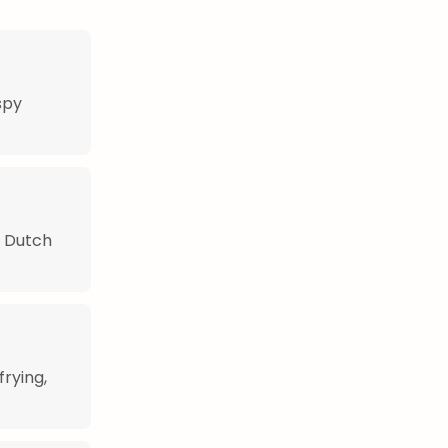
spy
n Dutch
frying,