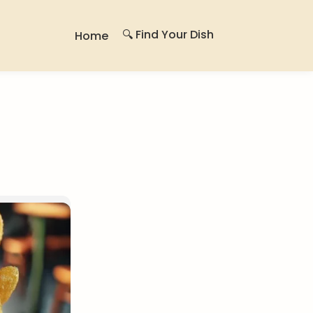
🔍 Find Your Dish
Home