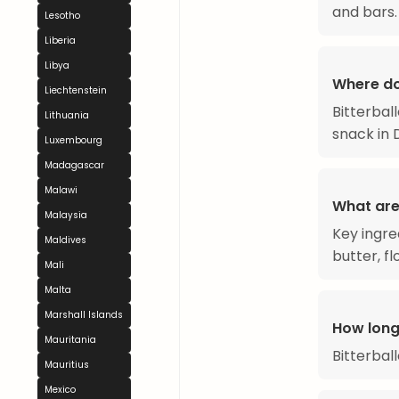
and bars.
Lesotho
Liberia
Libya
Where do
Liechtenstein
Bitterbal
Lithuania
snack in 
Luxembourg
Madagascar
Malawi
What are 
Malaysia
Key ingre
Maldives
butter, f
Mali
Malta
Marshall Islands
How long
Mauritania
Bitterbal
Mauritius
Mexico