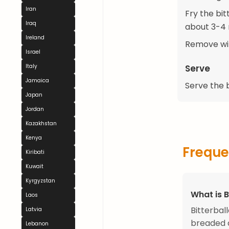
Iran
Fry the bit
Iraq
about 3-4 
Ireland
Remove wit
Israel
Serve
Italy
Jamaica
Serve the 
Japan
Jordan
Kazakhstan
Kenya
Freque
Kiribati
Kuwait
Kyrgyzstan
What is B
Laos
Bitterbal
Latvia
breaded a
Lebanon