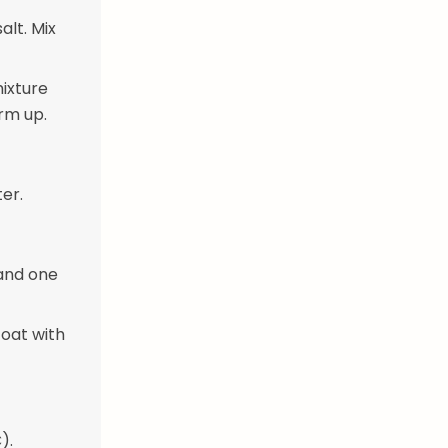
lt. Mix
mixture
irm up.
ter.
 and one
coat with
).