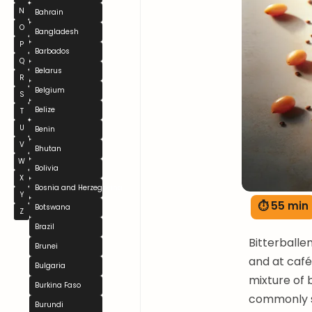
N
Bahrain
O
Bangladesh
P
Barbados
Q
Belarus
R
Belgium
S
Belize
T
U
Benin
V
Bhutan
W
Bolivia
X
Bosnia and Herzegovina
Y
⏱ 55 min
Botswana
Z
Brazil
Bitterballe
Brunei
and at cafés
Bulgaria
mixture of 
Burkina Faso
commonly s
Burundi