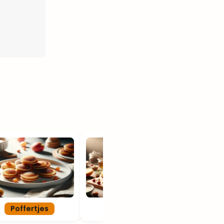
Poffertjes
Oliebollen