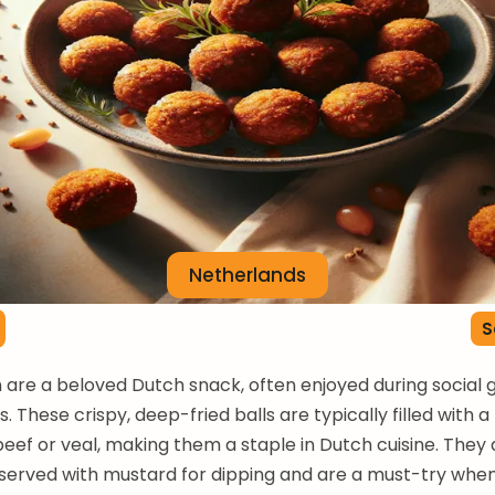
Netherlands
S
n are a beloved Dutch snack, often enjoyed during social 
. These crispy, deep-fried balls are typically filled with a 
beef or veal, making them a staple in Dutch cuisine. They 
erved with mustard for dipping and are a must-try whe