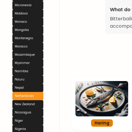
Micronesia
What do 
Moldova
Bitterbal
Monaco
accompani
Mongolia
Montenegro
Morocco
Mozambique
Myanmar
Namibia
Nauru
Nepal
Netherlands
New Zealand
Nicaragua
Niger
Haring
Nigeria