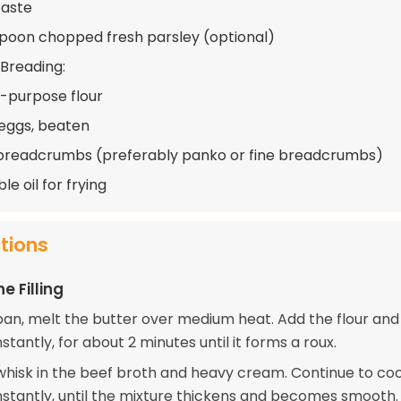
taste
spoon chopped fresh parsley (optional)
 Breading:
ll-purpose flour
 eggs, beaten
breadcrumbs (preferably panko or fine breadcrumbs)
e oil for frying
ctions
e Filling
pan, melt the butter over medium heat. Add the flour and
nstantly, for about 2 minutes until it forms a roux.
whisk in the beef broth and heavy cream. Continue to coo
onstantly, until the mixture thickens and becomes smooth.