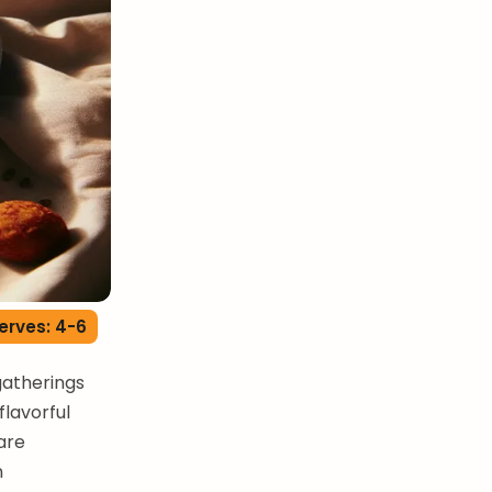
erves: 4-6
gatherings
flavorful
are
n