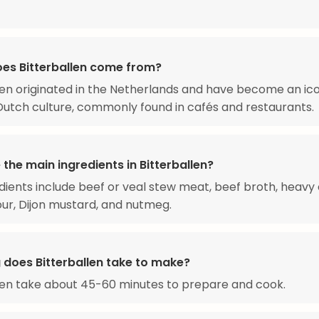
es Bitterballen come from?
len originated in the Netherlands and have become an ic
Dutch culture, commonly found in cafés and restaurants.
the main ingredients in Bitterballen?
dients include beef or veal stew meat, beef broth, heavy
lour, Dijon mustard, and nutmeg.
 does Bitterballen take to make?
len take about 45-60 minutes to prepare and cook.