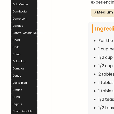
experiencin
Cabo Verde
⚡ Medium
Cambodia
Cameroon
Canada
Ingred
Central African Republic
For the F
Chad
Chile
1 cup b
China
1/2 cup
Colombia
1/2 cup
Comoros
2 table
Congo
1 table
Costa Rica
1 table
Croatia
Cuba
1/2 te
Cyprus
1/2 tea
Czech Republic