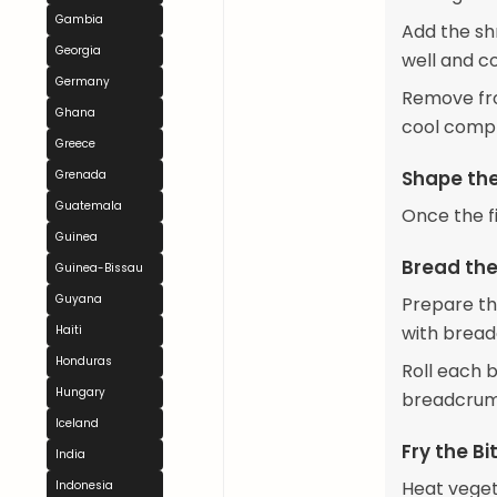
Gambia
Add the sh
Georgia
well and c
Germany
Remove fro
Ghana
cool comple
Greece
Shape the
Grenada
Guatemala
Once the fil
Guinea
Bread the
Guinea-Bissau
Guyana
Prepare th
with brea
Haiti
Honduras
Roll each b
Hungary
breadcrumb
Iceland
Fry the Bi
India
Heat vegeta
Indonesia