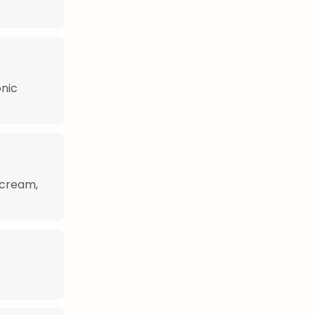
onic
 cream,