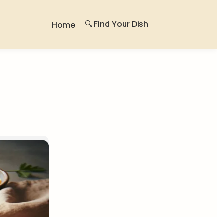
🔍 Find Your Dish
Home