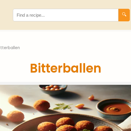
🔍
itterballen
Bitterballen