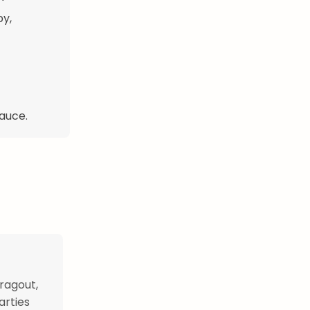
py,
sauce.
ragout,
arties