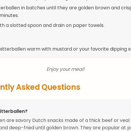
terballen in batches until they are golden brown and cris
minutes.
h a slotted spoon and drain on paper towels.
bitterballen warm with mustard or your favorite dipping 
Enjoy your meal!
ntly Asked Questions
itterballen?
len are savory Dutch snacks made of a thick beef or veal 
nd deep-fried until golden brown. They are popular at p