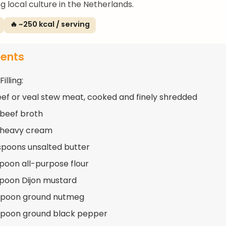
g local culture in the Netherlands.
🔥 ~250 kcal / serving
ients
illing:
eef or veal stew meat, cooked and finely shredded
 beef broth
 heavy cream
spoons unsalted butter
spoon all-purpose flour
spoon Dijon mustard
aspoon ground nutmeg
spoon ground black pepper