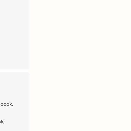
 cook,
k,