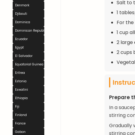
Salt to 
Denmark
1 table
Djibouti
For the
Dominica
Dominican Republic
1 cup a
Ecuador
2 large
Egypt
2 cups 
El Salvador
Vegetabl
Equatorial Guinea
Eritrea
Instru
Estonia
Eswatini
Prepare th
Ethiopia
In a sauce
Fiji
stirring co
Finland
France
Gradually 
Gabon
stirring c