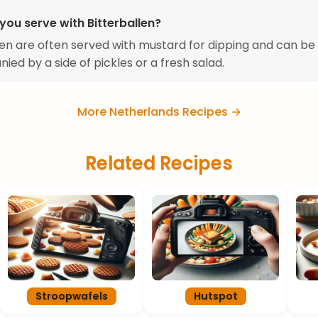
you serve with Bitterballen?
len are often served with mustard for dipping and can be
ed by a side of pickles or a fresh salad.
More Netherlands Recipes →
Related Recipes
Stroopwafels
Hutspot