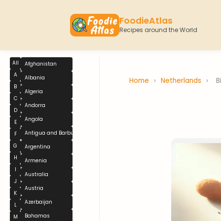
FoodieAtlas
Recipes around the World
All
Afghanistan
A
Albania
Home
›
Netherlands
›
B
B
Algeria
C
Andorra
D
Angola
E
Antigua and Barbuda
F
G
Argentina
H
Armenia
I
Australia
J
Austria
K
Azerbaijan
L
Bahamas
M