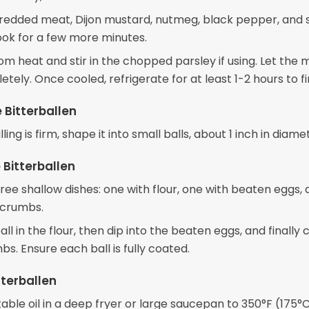
redded meat, Dijon mustard, nutmeg, black pepper, and sa
ook for a few more minutes.
m heat and stir in the chopped parsley if using. Let the 
tely. Once cooled, refrigerate for at least 1-2 hours to f
 Bitterballen
ling is firm, shape it into small balls, about 1 inch in diame
 Bitterballen
ree shallow dishes: one with flour, one with beaten eggs,
dcrumbs.
all in the flour, then dip into the beaten eggs, and finally 
s. Ensure each ball is fully coated.
tterballen
ble oil in a deep fryer or large saucepan to 350°F (175°C