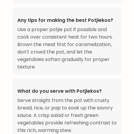
Any tips for making the best Potjiekos?
Use a proper potjie pot if possible and
cook over consistent heat for two hours.
Brown the meat first for caramelization,
don't crowd the pot, and let the
vegetables soften gradually for proper
texture.
What do you serve with Potjiekos?
Serve straight from the pot with crusty
bread, rice, or pap to soak up the savory
sauce. A crisp salad or fresh green
vegetables provide refreshing contrast to
this rich, warming stew.