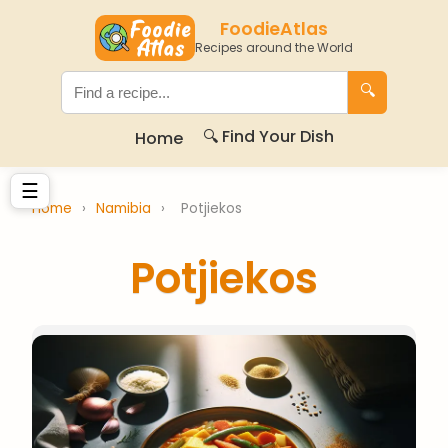
FoodieAtlas
Recipes around the World
🔍
🔍 Find Your Dish
Home
☰
Home
›
Namibia
›
Potjiekos
Potjiekos