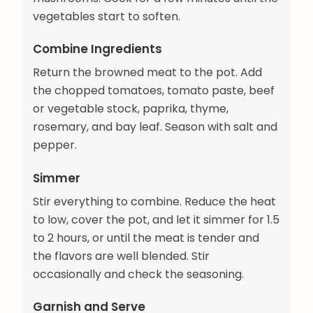
vegetables start to soften.
Combine Ingredients
Return the browned meat to the pot. Add
the chopped tomatoes, tomato paste, beef
or vegetable stock, paprika, thyme,
rosemary, and bay leaf. Season with salt and
pepper.
Simmer
Stir everything to combine. Reduce the heat
to low, cover the pot, and let it simmer for 1.5
to 2 hours, or until the meat is tender and
the flavors are well blended. Stir
occasionally and check the seasoning.
Garnish and Serve