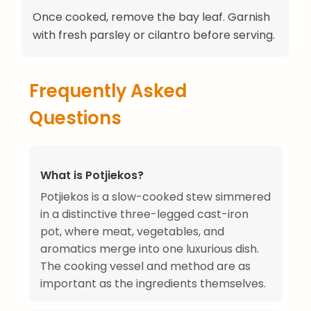
Once cooked, remove the bay leaf. Garnish
with fresh parsley or cilantro before serving.
Frequently Asked
Questions
What is Potjiekos?
Potjiekos is a slow-cooked stew simmered
in a distinctive three-legged cast-iron
pot, where meat, vegetables, and
aromatics merge into one luxurious dish.
The cooking vessel and method are as
important as the ingredients themselves.