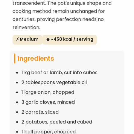
transcendent. The pot's unique shape and
cooking method remain unchanged for
centuries, proving perfection needs no
reinvention.
⚡ Medium
🔥 ~450 kcal / serving
Ingredients
1 kg beef or lamb, cut into cubes
2 tablespoons vegetable oil
1 large onion, chopped
3 garlic cloves, minced
2 carrots, sliced
2 potatoes, peeled and cubed
1 bell pepper, chopped