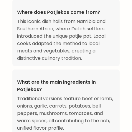
Where does Potjiekos come from?
This iconic dish hails from Namibia and
Southern Africa, where Dutch settlers
introduced the unique potjie pot. Local
cooks adapted the method to local
meats and vegetables, creating a
distinctive culinary tradition.
What are the main ingredients in
Potjiekos?
Traditional versions feature beef or lamb,
onions, garlic, carrots, potatoes, bell
peppers, mushrooms, tomatoes, and
warm spices, all contributing to the rich,
unified flavor profile.