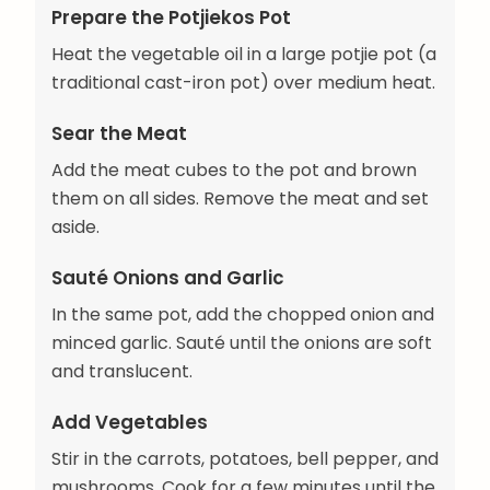
Prepare the Potjiekos Pot
Heat the vegetable oil in a large potjie pot (a
traditional cast-iron pot) over medium heat.
Sear the Meat
Add the meat cubes to the pot and brown
them on all sides. Remove the meat and set
aside.
Sauté Onions and Garlic
In the same pot, add the chopped onion and
minced garlic. Sauté until the onions are soft
and translucent.
Add Vegetables
Stir in the carrots, potatoes, bell pepper, and
mushrooms. Cook for a few minutes until the