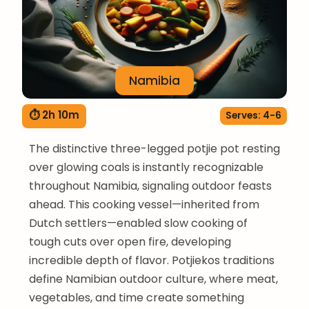
Namibia
⏱ 2h 10m
Serves: 4-6
The distinctive three-legged potjie pot resting
over glowing coals is instantly recognizable
throughout Namibia, signaling outdoor feasts
ahead. This cooking vessel—inherited from
Dutch settlers—enabled slow cooking of
tough cuts over open fire, developing
incredible depth of flavor. Potjiekos traditions
define Namibian outdoor culture, where meat,
vegetables, and time create something