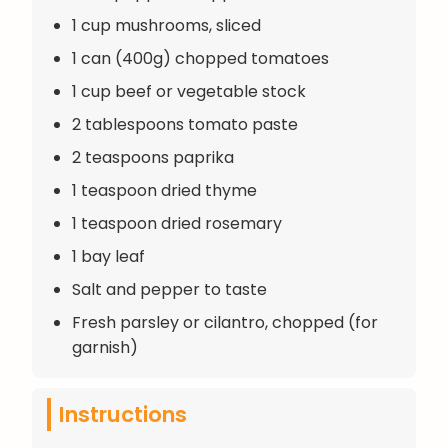
1 cup mushrooms, sliced
1 can (400g) chopped tomatoes
1 cup beef or vegetable stock
2 tablespoons tomato paste
2 teaspoons paprika
1 teaspoon dried thyme
1 teaspoon dried rosemary
1 bay leaf
Salt and pepper to taste
Fresh parsley or cilantro, chopped (for
garnish)
Instructions