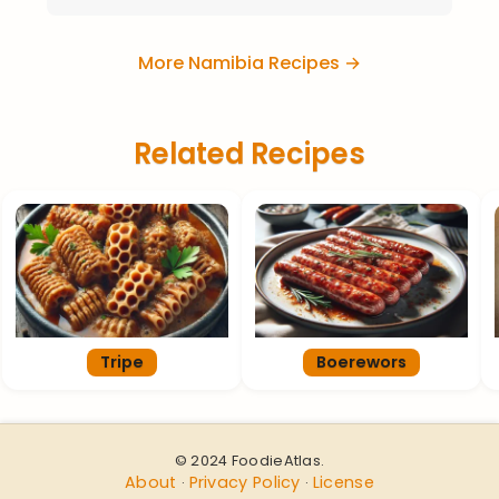
More Namibia Recipes →
Related Recipes
Tripe
Boerewors
© 2024 FoodieAtlas.
About
Privacy Policy
License
·
·