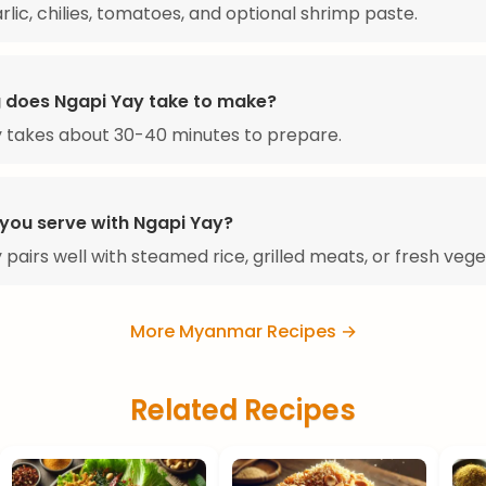
arlic, chilies, tomatoes, and optional shrimp paste.
 does Ngapi Yay take to make?
 takes about 30-40 minutes to prepare.
you serve with Ngapi Yay?
 pairs well with steamed rice, grilled meats, or fresh vege
More Myanmar Recipes →
Related Recipes