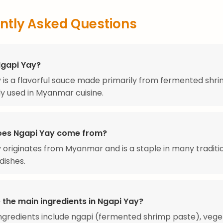
ntly Asked Questions
Ngapi Yay?
 is a flavorful sauce made primarily from fermented shri
 used in Myanmar cuisine.
es Ngapi Yay come from?
 originates from Myanmar and is a staple in many traditi
dishes.
 the main ingredients in Ngapi Yay?
ngredients include ngapi (fermented shrimp paste), veget