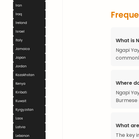
Iran
Freque
Iraq
Ireland
Israel
What is 
Italy
Ngapi Yay
Jamaica
commonly
Japan
Jordan
Kazakhstan
Where do
Kenya
Ngapi Yay
Kiribati
Burmese 
Kuwait
Kyrgyzstan
Laos
What are
Latvia
The key i
Lebanon