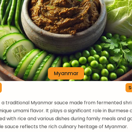
Myanmar
S
is a traditional Myanmar sauce made from fermented shr
nique umami flavor. It plays a significant role in Burmese c
ed with rice and various dishes during family meals and g
ile sauce reflects the rich culinary heritage of Myanmar.