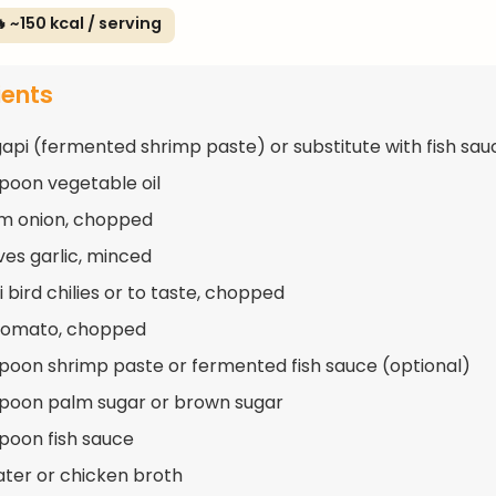
 ~150 kcal / serving
ients
gapi (fermented shrimp paste) or substitute with fish sau
spoon vegetable oil
m onion, chopped
ves garlic, minced
 bird chilies or to taste, chopped
 tomato, chopped
spoon shrimp paste or fermented fish sauce (optional)
spoon palm sugar or brown sugar
spoon fish sauce
ater or chicken broth