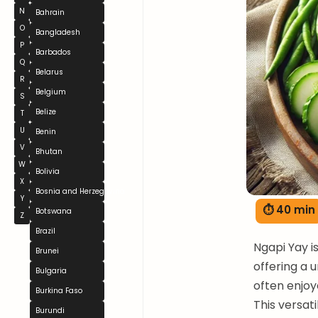
N
Bahrain
O
Bangladesh
P
Barbados
Q
Belarus
R
Belgium
S
Belize
T
U
Benin
V
Bhutan
W
Bolivia
X
Bosnia and Herzegovina
Y
⏱ 40 min
Botswana
Z
Brazil
Ngapi Yay 
Brunei
offering a u
Bulgaria
often enjoy
Burkina Faso
This versat
Burundi