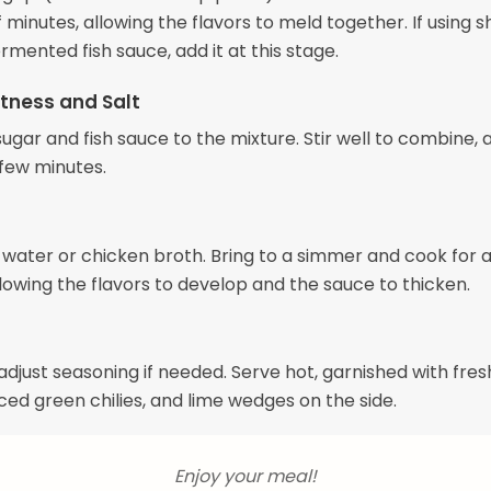
 minutes, allowing the flavors to meld together. If using 
rmented fish sauce, add it at this stage.
tness and Salt
gar and fish sauce to the mixture. Stir well to combine, an
 few minutes.
e water or chicken broth. Bring to a simmer and cook for 
lowing the flavors to develop and the sauce to thicken.
adjust seasoning if needed. Serve hot, garnished with fres
liced green chilies, and lime wedges on the side.
Enjoy your meal!