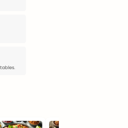
tables.