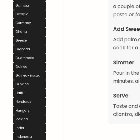
a couple of
Gambia
paste or fe
Georgia
Germany
Add Swee
Ghana
Add palm su
Greece
cook for a
Grenada
Guatemala
Simmer
Guinea
Pour in th
Guinea-Bissau
minutes, al
Guyana
Haiti
Serve
Honduras
Taste and 
Hungary
cilantro, s
Iceland
India
Indonesia