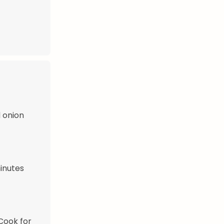
 onion
inutes
 Cook for