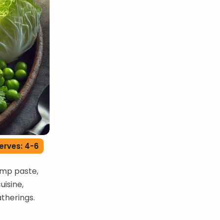
erves: 4-6
imp paste,
uisine,
atherings.