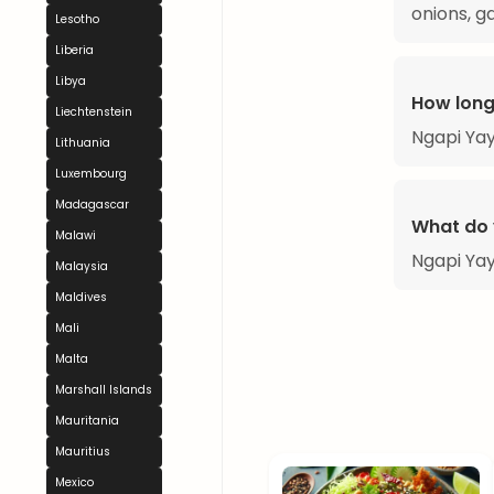
onions, g
Lesotho
Liberia
Libya
How long
Liechtenstein
Ngapi Yay
Lithuania
Luxembourg
Madagascar
What do 
Malawi
Ngapi Yay
Malaysia
Maldives
Mali
Malta
Marshall Islands
Mauritania
Mauritius
Mexico