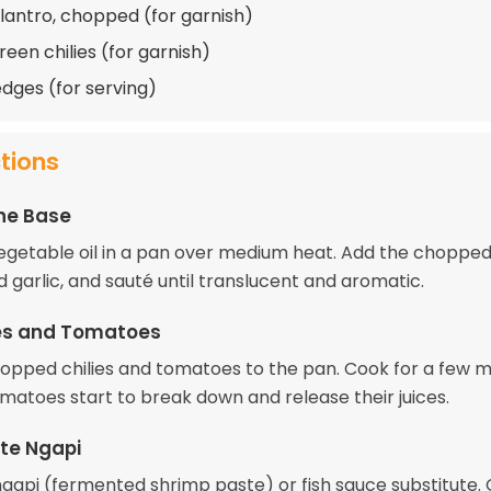
ilantro, chopped (for garnish)
reen chilies (for garnish)
dges (for serving)
ctions
he Base
egetable oil in a pan over medium heat. Add the chopped
 garlic, and sauté until translucent and aromatic.
ies and Tomatoes
opped chilies and tomatoes to the pan. Cook for a few m
omatoes start to break down and release their juices.
te Ngapi
 ngapi (fermented shrimp paste) or fish sauce substitute.