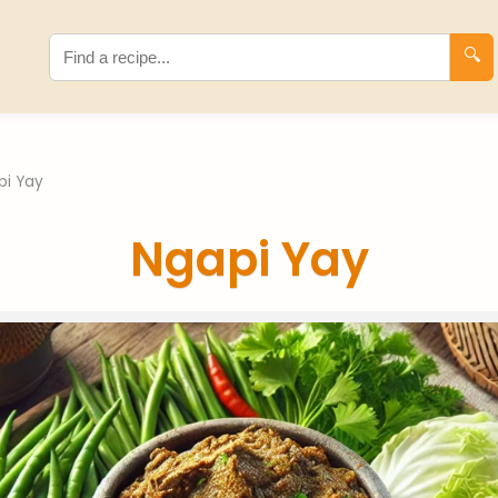
🔍
pi Yay
Ngapi Yay