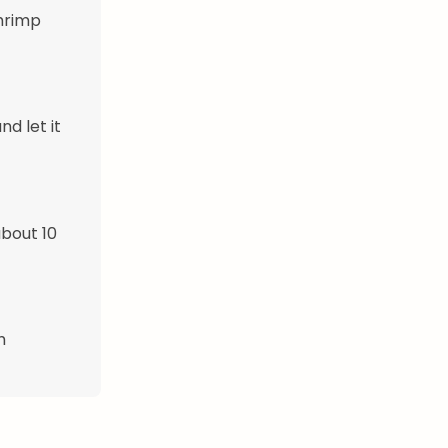
shrimp
d let it
about 10
h