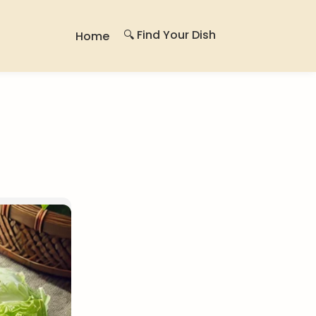
🔍 Find Your Dish
Home