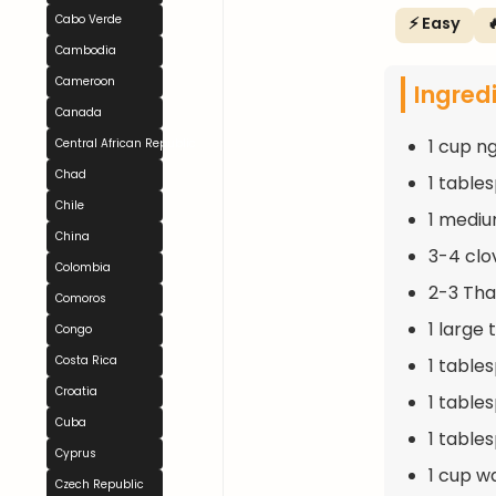
Cabo Verde
⚡ Easy

Cambodia
Cameroon
Ingred
Canada
1 cup n
Central African Republic
Chad
1 table
Chile
1 mediu
China
3-4 clo
Colombia
2-3 Thai
Comoros
1 large
Congo
Costa Rica
1 table
Croatia
1 table
Cuba
1 table
Cyprus
1 cup w
Czech Republic