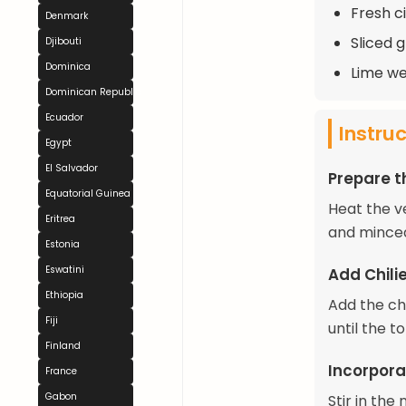
Fresh c
Denmark
Sliced g
Djibouti
Dominica
Lime we
Dominican Republic
Ecuador
Instru
Egypt
El Salvador
Prepare t
Equatorial Guinea
Heat the v
Eritrea
and minced
Estonia
Eswatini
Add Chil
Ethiopia
Add the ch
Fiji
until the t
Finland
Incorpora
France
Gabon
Stir in the