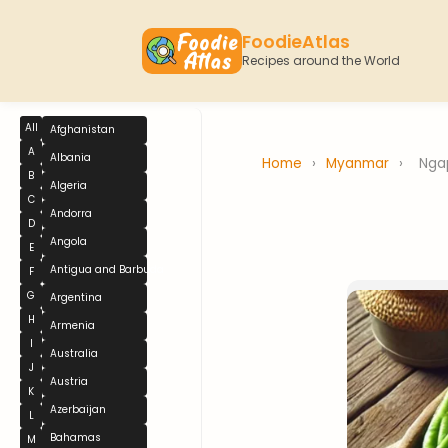
FoodieAtlas
Recipes around the World
All
Afghanistan
A
Albania
Home
›
Myanmar
›
Nga
B
Algeria
C
Andorra
D
Angola
E
Antigua and Barbuda
F
G
Argentina
H
Armenia
I
Australia
J
Austria
K
Azerbaijan
L
Bahamas
M