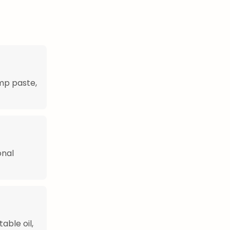
mp paste,
onal
able oil,