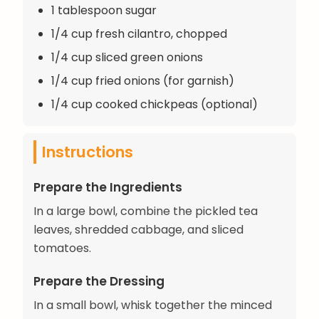
1 tablespoon sugar
1/4 cup fresh cilantro, chopped
1/4 cup sliced green onions
1/4 cup fried onions (for garnish)
1/4 cup cooked chickpeas (optional)
Instructions
Prepare the Ingredients
In a large bowl, combine the pickled tea
leaves, shredded cabbage, and sliced
tomatoes.
Prepare the Dressing
In a small bowl, whisk together the minced