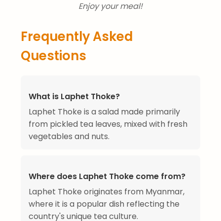
Enjoy your meal!
Frequently Asked
Questions
What is Laphet Thoke?
Laphet Thoke is a salad made primarily
from pickled tea leaves, mixed with fresh
vegetables and nuts.
Where does Laphet Thoke come from?
Laphet Thoke originates from Myanmar,
where it is a popular dish reflecting the
country's unique tea culture.