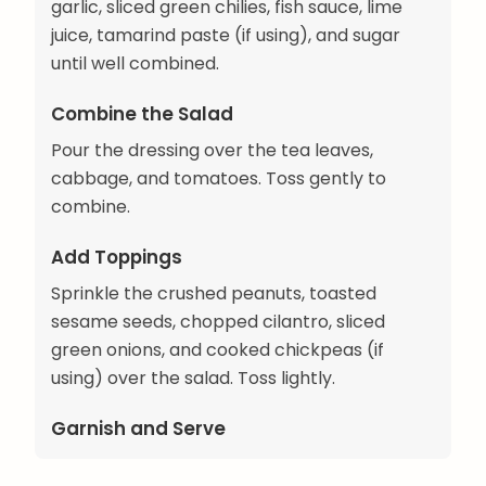
garlic, sliced green chilies, fish sauce, lime
juice, tamarind paste (if using), and sugar
until well combined.
Combine the Salad
Pour the dressing over the tea leaves,
cabbage, and tomatoes. Toss gently to
combine.
Add Toppings
Sprinkle the crushed peanuts, toasted
sesame seeds, chopped cilantro, sliced
green onions, and cooked chickpeas (if
using) over the salad. Toss lightly.
Garnish and Serve