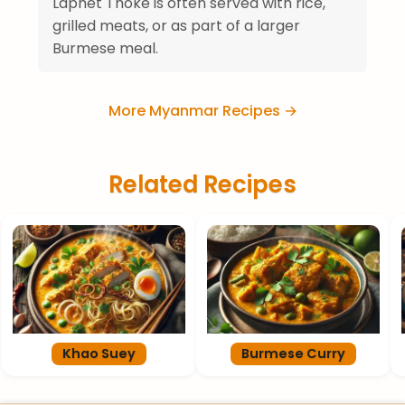
Laphet Thoke is often served with rice,
grilled meats, or as part of a larger
Burmese meal.
More Myanmar Recipes →
Related Recipes
Khao Suey
Burmese Curry