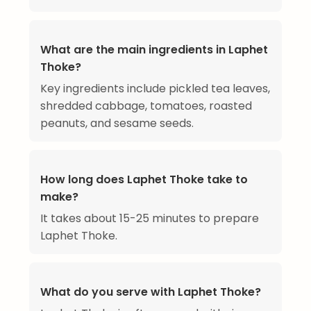
What are the main ingredients in Laphet
Thoke?
Key ingredients include pickled tea leaves,
shredded cabbage, tomatoes, roasted
peanuts, and sesame seeds.
How long does Laphet Thoke take to
make?
It takes about 15-25 minutes to prepare
Laphet Thoke.
What do you serve with Laphet Thoke?