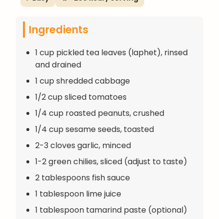
Ingredients
1 cup pickled tea leaves (laphet), rinsed
and drained
1 cup shredded cabbage
1/2 cup sliced tomatoes
1/4 cup roasted peanuts, crushed
1/4 cup sesame seeds, toasted
2-3 cloves garlic, minced
1-2 green chilies, sliced (adjust to taste)
2 tablespoons fish sauce
1 tablespoon lime juice
1 tablespoon tamarind paste (optional)