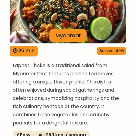
Myanmar
⏱ 25 min
Serves: 4-6
Laphet Thoke is a traditional salad from
Myanmar that features pickled tea leaves,
offering a unique flavor profile. This dish is
often enjoyed during social gatherings and
celebrations, symbolizing hospitality and the
rich culinary heritage of the country. It
combines fresh vegetables and crunchy
peanuts for a delightful texture.
⚡ Easy
🔥 ~250 kcal / serving