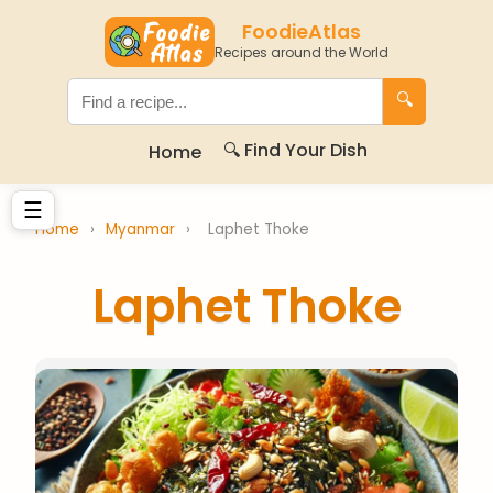
FoodieAtlas
Recipes around the World
🔍
🔍 Find Your Dish
Home
☰
Home
›
Myanmar
›
Laphet Thoke
Laphet Thoke