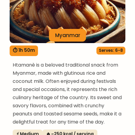
Myanmar
⏱ 1h 50m
Serves: 6-8
Htamanè is a beloved traditional snack from
Myanmar, made with glutinous rice and
coconut milk. Often enjoyed during festivals
and special occasions, it represents the rich
culinary heritage of the country. Its sweet and
savory flavors, combined with crunchy
peanuts and toasted sesame seeds, make it a
delightful treat for any time of the day.
⚡ Medium
🔥 ~250 kcal / serving