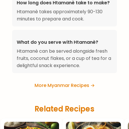
How long does Htamanè take to make?
Htamanè takes approximately 90-130
minutes to prepare and cook.
What do you serve with Htamanè?
Htamanè can be served alongside fresh
fruits, coconut flakes, or a cup of tea for a
delightful snack experience.
More Myanmar Recipes →
Related Recipes