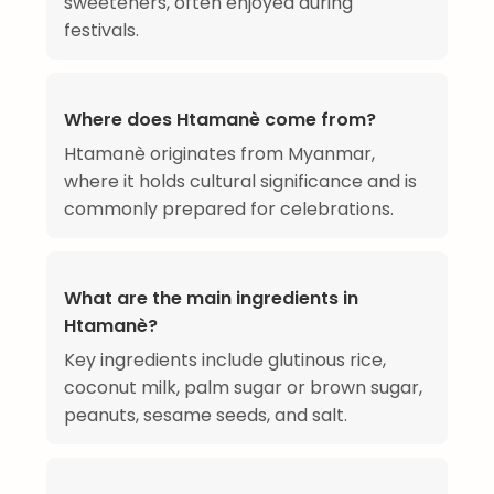
sweeteners, often enjoyed during
festivals.
Where does Htamanè come from?
Htamanè originates from Myanmar,
where it holds cultural significance and is
commonly prepared for celebrations.
What are the main ingredients in
Htamanè?
Key ingredients include glutinous rice,
coconut milk, palm sugar or brown sugar,
peanuts, sesame seeds, and salt.