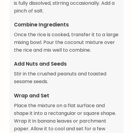
is fully dissolved, stirring occasionally. Add a
pinch of salt.
Combine Ingredients
Once the rice is cooked, transfer it to a large
mixing bowl. Pour the coconut mixture over
the rice and mix well to combine.
Add Nuts and Seeds
Stir in the crushed peanuts and toasted
sesame seeds.
Wrap and Set
Place the mixture on a flat surface and
shape it into a rectangular or square shape.
Wrap it in banana leaves or parchment
paper. Allow it to cool and set for a few