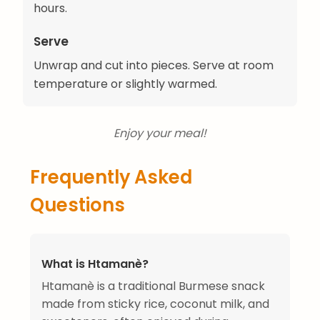
hours.
Serve
Unwrap and cut into pieces. Serve at room
temperature or slightly warmed.
Enjoy your meal!
Frequently Asked
Questions
What is Htamanè?
Htamanè is a traditional Burmese snack
made from sticky rice, coconut milk, and