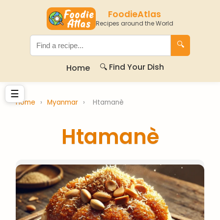
FoodieAtlas
Recipes around the World
🔍
🔍 Find Your Dish
Home
☰
Home
›
Myanmar
›
Htamanè
Htamanè