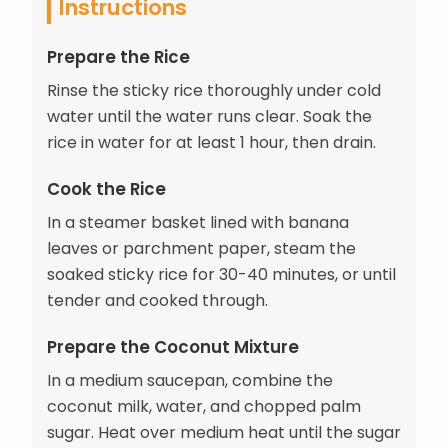
Instructions
Prepare the Rice
Rinse the sticky rice thoroughly under cold
water until the water runs clear. Soak the
rice in water for at least 1 hour, then drain.
Cook the Rice
In a steamer basket lined with banana
leaves or parchment paper, steam the
soaked sticky rice for 30-40 minutes, or until
tender and cooked through.
Prepare the Coconut Mixture
In a medium saucepan, combine the
coconut milk, water, and chopped palm
sugar. Heat over medium heat until the sugar