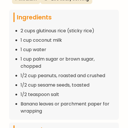
Ingredients
2 cups glutinous rice (sticky rice)
1 cup coconut milk
1 cup water
1 cup palm sugar or brown sugar,
chopped
1/2 cup peanuts, roasted and crushed
1/2 cup sesame seeds, toasted
1/2 teaspoon salt
Banana leaves or parchment paper for
wrapping