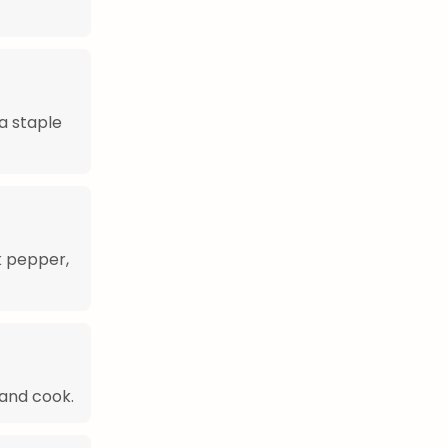
a staple
k pepper,
and cook.