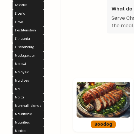
Lesotho
What do 
Liberia
Serve Cha
Libya
the meal.
Liechtenstein
Lithuania
Luxembourg
Madagascar
Malawi
Malaysia
Maldives
Mali
Malta
Marshall Islands
Mauritania
Mauritius
Boodog
Mexico