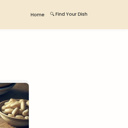
🔍 Find Your Dish
Home