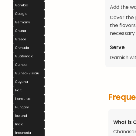
Gambia
Add the wat
Georgia
Cover the p
Germany
the flavor
Ghana
necessary 
Greece
Serve
Grenada
Guatemala
Garnish wit
Guinea
Guinea-Bissau
Guyana
Haiti
Freque
Honduras
Hungary
Iceland
What is
India
Chanasan
Indonesia