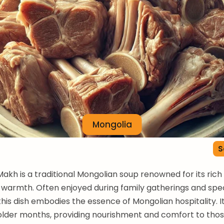
Mongolia
S
kh is a traditional Mongolian soup renowned for its rich
warmth. Often enjoyed during family gatherings and spec
his dish embodies the essence of Mongolian hospitality. It 
older months, providing nourishment and comfort to tho