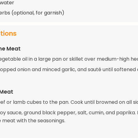
 water
erbs (optional, for garnish)
ctions
the Meat
getable oil in a large pan or skillet over medium-high he
opped onion and minced garlic, and sauté until softened
 Meat
ef or lamb cubes to the pan. Cook until browned on all si
 soy sauce, ground black pepper, salt, cumin, and paprika. 
e meat with the seasonings.