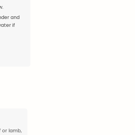
w.
ender and
ater if
 or lamb,