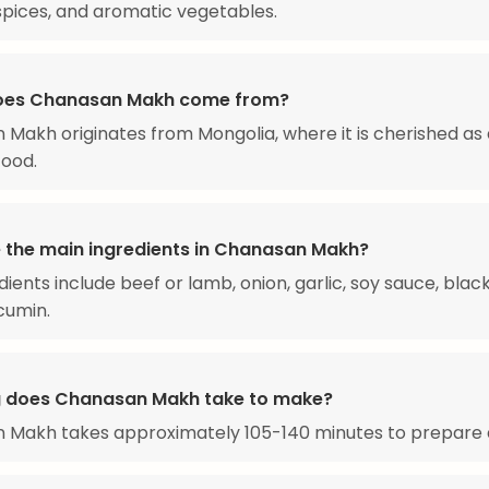
 spices, and aromatic vegetables.
oes Chanasan Makh come from?
Makh originates from Mongolia, where it is cherished as 
food.
 the main ingredients in Chanasan Makh?
dients include beef or lamb, onion, garlic, soy sauce, blac
 cumin.
 does Chanasan Makh take to make?
 Makh takes approximately 105-140 minutes to prepare 