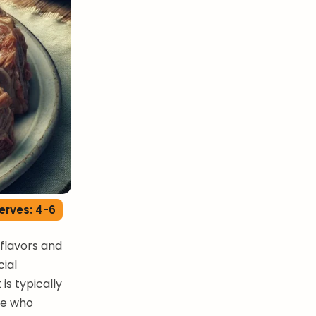
erves: 4-6
 flavors and
ial
is typically
se who