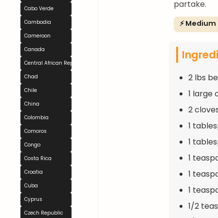
partake.
Cabo Verde
⚡ Medium
Cambodia
Cameroon
Canada
Ingred
Central African Republic
2 lbs b
Chad
Chile
1 large
China
2 clove
Colombia
1 table
Comoros
1 table
Congo
1 teasp
Costa Rica
1 teasp
Croatia
Cuba
1 teasp
Cyprus
1/2 tea
Czech Republic