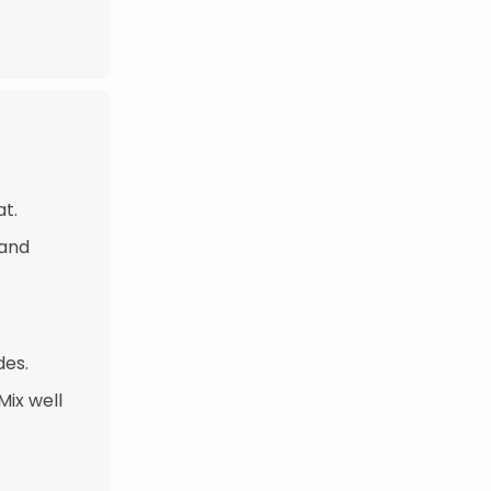
at.
 and
des.
Mix well