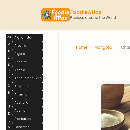
FoodieAtlas
Recipes around the World
All
Afghanistan
A
Albania
Home
›
Mongolia
›
Cha
B
Algeria
C
Andorra
D
Angola
E
Antigua and Barbuda
F
G
Argentina
H
Armenia
I
Australia
J
Austria
K
Azerbaijan
L
Bahamas
M