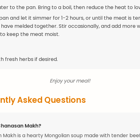
er to the pan. Bring to a boil, then reduce the heat to lo
an and let it simmer for 1-2 hours, or until the meat is t
s have melded together. Stir occasionally, and add more w
to keep the meat moist.
h fresh herbs if desired.
Enjoy your meal!
ntly Asked Questions
 Chanasan Makh?
 Makh is a hearty Mongolian soup made with tender beef