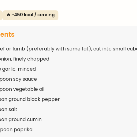
🔥 ~450 kcal / serving
ients
eef or lamb (preferably with some fat), cut into small cub
 onion, finely chopped
s garlic, minced
spoon soy sauce
spoon vegetable oil
oon ground black pepper
oon salt
oon ground cumin
spoon paprika