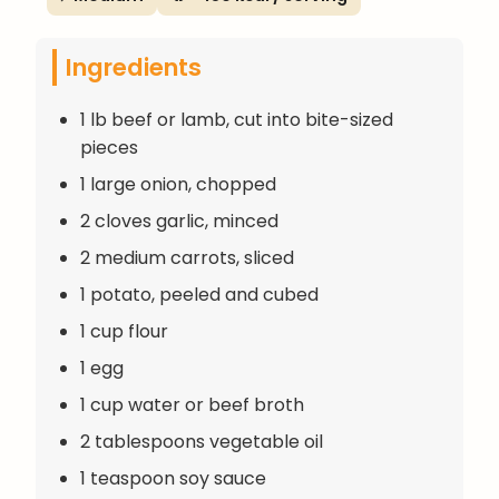
Ingredients
1 lb beef or lamb, cut into bite-sized
pieces
1 large onion, chopped
2 cloves garlic, minced
2 medium carrots, sliced
1 potato, peeled and cubed
1 cup flour
1 egg
1 cup water or beef broth
2 tablespoons vegetable oil
1 teaspoon soy sauce