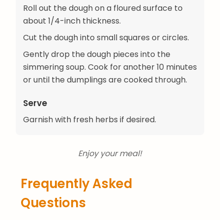
Roll out the dough on a floured surface to
about 1/4-inch thickness.
Cut the dough into small squares or circles.
Gently drop the dough pieces into the
simmering soup. Cook for another 10 minutes
or until the dumplings are cooked through.
Serve
Garnish with fresh herbs if desired.
Enjoy your meal!
Frequently Asked
Questions