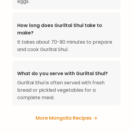
eggs.
How long does Guriltai Shul take to
make?
It takes about 70-90 minutes to prepare
and cook Guriltai Shul.
What do you serve with Guriltai Shul?
Guriltai Shul is often served with fresh
bread or pickled vegetables for a
complete meal.
More Mongolia Recipes →