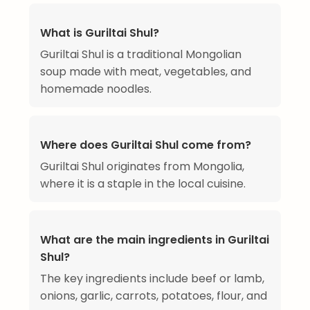
What is Guriltai Shul?
Guriltai Shul is a traditional Mongolian
soup made with meat, vegetables, and
homemade noodles.
Where does Guriltai Shul come from?
Guriltai Shul originates from Mongolia,
where it is a staple in the local cuisine.
What are the main ingredients in Guriltai
Shul?
The key ingredients include beef or lamb,
onions, garlic, carrots, potatoes, flour, and