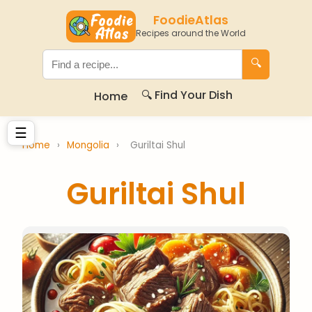
FoodieAtlas
Recipes around the World
🔍
🔍 Find Your Dish
Home
☰
Home
›
Mongolia
›
Guriltai Shul
Guriltai Shul