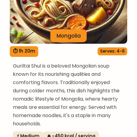
Mongolia
⏱ 1h 20m
Serves: 4-6
Guriltai Shul is a beloved Mongolian soup
known for its nourishing qualities and
comforting flavors. Traditionally enjoyed
during colder months, this dish highlights the
nomadic lifestyle of Mongolia, where hearty
meals are essential for energy. Served with
homemade noodles, it's a staple in many
households.
⚡ Medium
🔥 ~450 kcal / serving