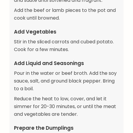
and sauté until softened and fragrant.
Add the beef or lamb pieces to the pot and
cook until browned.
Add Vegetables
Stir in the sliced carrots and cubed potato.
Cook for a few minutes.
Add Liquid and Seasonings
Pour in the water or beef broth. Add the soy
sauce, salt, and ground black pepper. Bring
to a boil.
Reduce the heat to low, cover, and let it
simmer for 20-30 minutes, or until the meat
and vegetables are tender.
Prepare the Dumplings