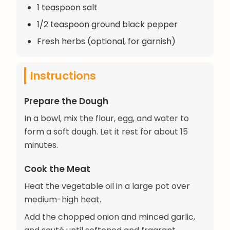
1 teaspoon salt
1/2 teaspoon ground black pepper
Fresh herbs (optional, for garnish)
Instructions
Prepare the Dough
In a bowl, mix the flour, egg, and water to
form a soft dough. Let it rest for about 15
minutes.
Cook the Meat
Heat the vegetable oil in a large pot over
medium-high heat.
Add the chopped onion and minced garlic,