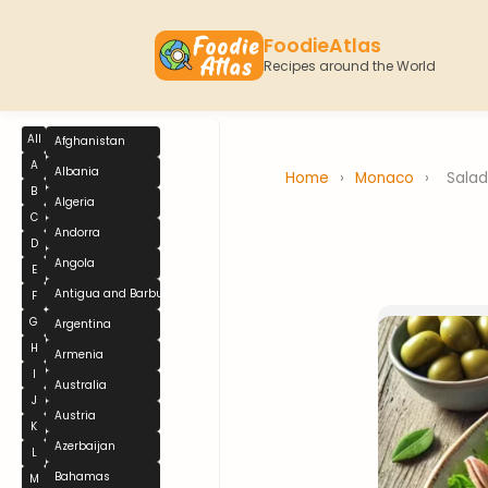
FoodieAtlas
Recipes around the World
All
Afghanistan
A
Albania
Home
›
Monaco
›
Salad
B
Algeria
C
Andorra
D
Angola
E
Antigua and Barbuda
F
G
Argentina
H
Armenia
I
Australia
J
Austria
K
Azerbaijan
L
Bahamas
M