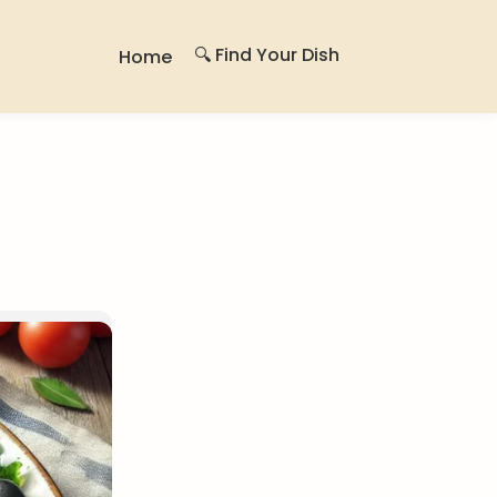
🔍 Find Your Dish
Home