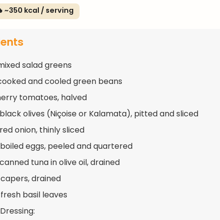
 ~350 kcal / serving
ients
mixed salad greens
cooked and cooled green beans
herry tomatoes, halved
black olives (Niçoise or Kalamata), pitted and sliced
red onion, thinly sliced
boiled eggs, peeled and quartered
canned tuna in olive oil, drained
 capers, drained
fresh basil leaves
 Dressing: