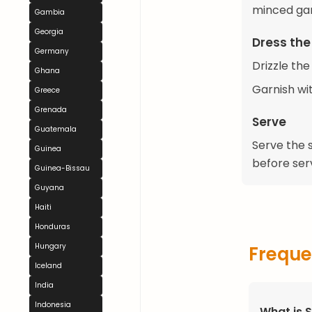
minced garl
Gambia
Georgia
Dress the
Germany
Drizzle the
Ghana
Garnish wit
Greece
Grenada
Serve
Guatemala
Serve the s
Guinea
before serv
Guinea-Bissau
Guyana
Haiti
Honduras
Hungary
Freque
Iceland
India
Indonesia
What is 