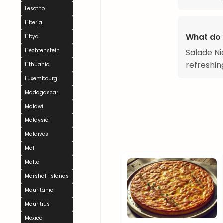
Lesotho
Liberia
What do 
Libya
Liechtenstein
Salade Ni
refreshin
Lithuania
Luxembourg
Madagascar
Malawi
Malaysia
Maldives
Mali
Malta
Marshall Islands
Mauritania
Mauritius
Mexico