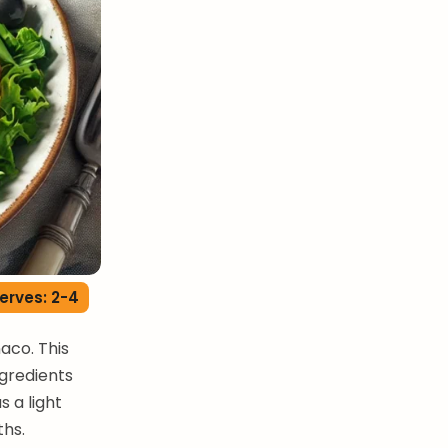
erves: 2-4
aco. This
ngredients
s a light
ths.