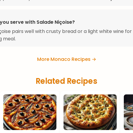
you serve with Salade Niçoise?
çoise pairs well with crusty bread or a light white wine for
g meal.
More Monaco Recipes →
Related Recipes