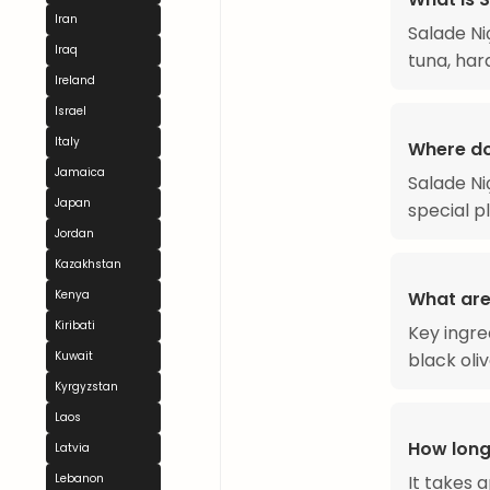
Iran
Salade Ni
Iraq
tuna, hard
Ireland
Israel
Italy
Where do
Jamaica
Salade Niç
Japan
special p
Jordan
Kazakhstan
Kenya
What are 
Kiribati
Key ingre
Kuwait
black oli
Kyrgyzstan
Laos
How long
Latvia
Lebanon
It takes 