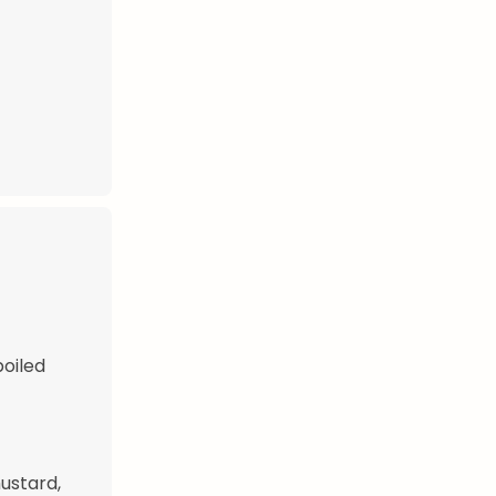
boiled
mustard,