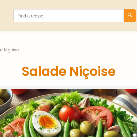
🔍
e Niçoise
Salade Niçoise