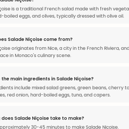
çoise is a traditional French salad made with fresh vegeta
-boiled eggs, and olives, typically dressed with olive oil.
es Salade Niçoise come from?
oise originates from Nice, a city in the French Riviera, an
lace in Monaco's culinary scene.
the main ingredients in Salade Niçoise?
dients include mixed salad greens, green beans, cherry 
ves, red onion, hard-boiled eggs, tuna, and capers.
 does Salade Niçoise take to make?
approximately 30-45 minutes to make Salade Niçoise.