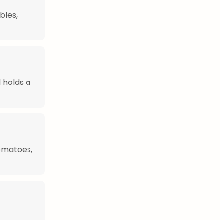
bles,
d holds a
tomatoes,