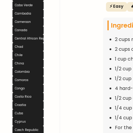
Cabo Verde
⚡ Easy

Cambodia
Cameroon
Ingred
Canada
2 cups 
Central African Republic
Chad
2 cups 
Chile
1 cup c
China
1/2 cup 
Colombia
1/2 cup 
Comoros
4 hard-
Congo
Costa Rica
1/2 cup 
Croatia
1/4 cup
Cuba
1/4 cup 
Cyprus
For the
Czech Republic