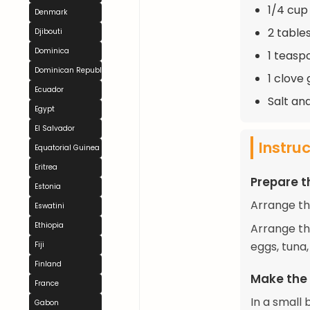
1/4 cup 
Denmark
2 table
Djibouti
Dominica
1 teasp
Dominican Republic
1 clove 
Ecuador
Salt an
Egypt
El Salvador
Instru
Equatorial Guinea
Eritrea
Prepare t
Estonia
Arrange the
Eswatini
Ethiopia
Arrange th
eggs, tuna
Fiji
Finland
Make the
France
In a small 
Gabon