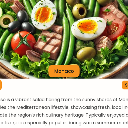
Monaco
S
ise is a vibrant salad hailing from the sunny shores of Mon
es the Mediterranean lifestyle, showcasing fresh, local i
te the region's rich culinary heritage. Typically enjoyed a
etizer, it is especially popular during warm summer mon