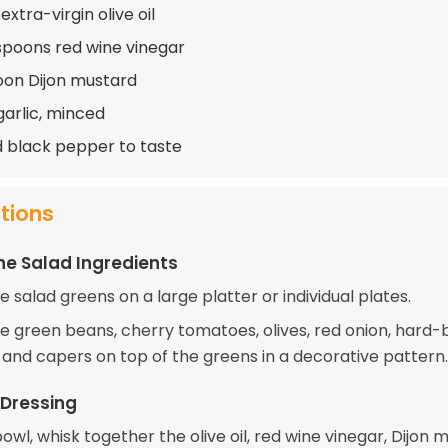
extra-virgin olive oil
spoons red wine vinegar
oon Dijon mustard
garlic, minced
d black pepper to taste
ctions
he Salad Ingredients
 salad greens on a large platter or individual plates.
e green beans, cherry tomatoes, olives, red onion, hard-
, and capers on top of the greens in a decorative pattern.
 Dressing
bowl, whisk together the olive oil, red wine vinegar, Dijon 