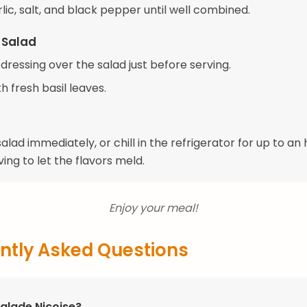
ic, salt, and black pepper until well combined.
 Salad
 dressing over the salad just before serving.
h fresh basil leaves.
alad immediately, or chill in the refrigerator for up to an
ing to let the flavors meld.
Enjoy your meal!
ntly Asked Questions
Salade Niçoise?