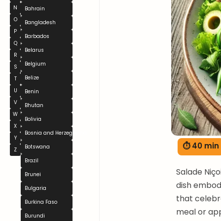
N
Bahrain
O
Bangladesh
P
Barbados
Q
Belarus
R
Belgium
S
Belize
T
U
Benin
V
Bhutan
W
Bolivia
X
Bosnia and Herzegovina
Y
⏱ 40 min
Botswana
Z
Brazil
Salade Niço
Brunei
dish embodi
Bulgaria
that celebra
Burkina Faso
meal or app
Burundi