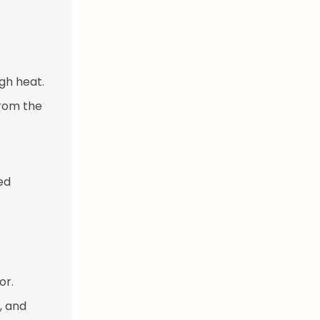
gh heat.
from the
ed
or.
, and