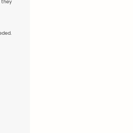
l they
eded.