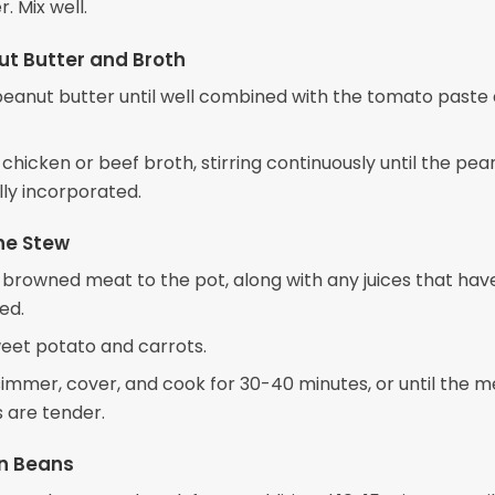
r. Mix well.
t Butter and Broth
e peanut butter until well combined with the tomato paste
 chicken or beef broth, stirring continuously until the pea
ully incorporated.
he Stew
 browned meat to the pot, along with any juices that hav
ed.
eet potato and carrots.
 simmer, cover, and cook for 30-40 minutes, or until the 
 are tender.
n Beans