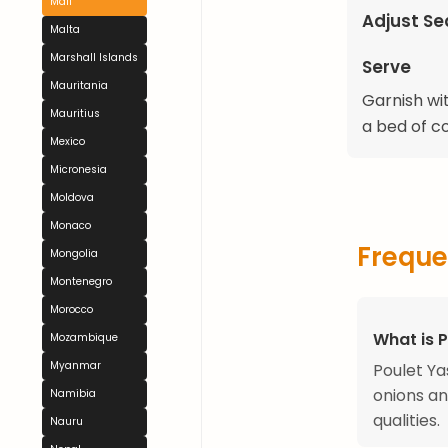
Mali
Adjust S
Malta
Marshall Islands
Serve
Mauritania
Garnish wit
Mauritius
a bed of c
Mexico
Micronesia
Moldova
Monaco
Freque
Mongolia
Montenegro
Morocco
What is 
Mozambique
Myanmar
Poulet Ya
onions an
Namibia
qualities.
Nauru