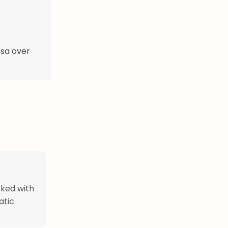
ssa over
oked with
atic