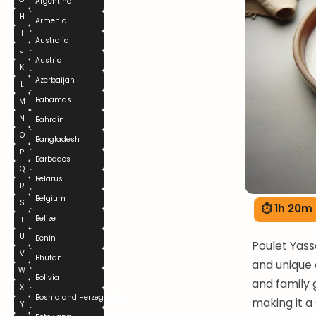
Argentina
H
Armenia
I
Australia
J
Austria
K
Azerbaijan
L
Bahamas
M
N
Bahrain
O
Bangladesh
P
Barbados
Q
Belarus
R
Belgium
S
⏱ 1h 20m
Belize
T
U
Benin
Poulet Yass
V
Bhutan
and unique 
W
Bolivia
and family g
X
Bosnia and Herzegovina
making it a
Y