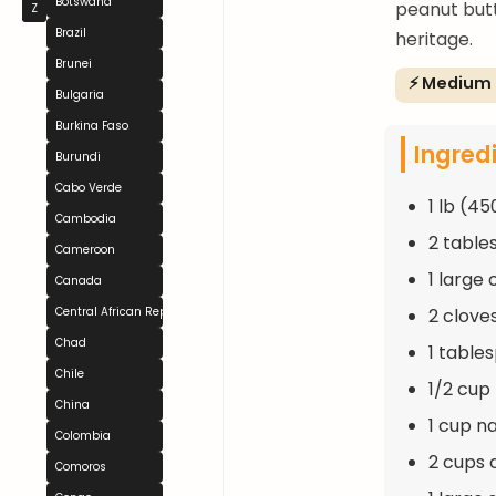
Botswana
peanut butt
Z
Brazil
heritage.
Brunei
⚡ Medium
Bulgaria
Burkina Faso
Ingred
Burundi
Cabo Verde
1 lb (4
Cambodia
2 table
Cameroon
1 large
Canada
2 clove
Central African Republic
Chad
1 table
Chile
1/2 cup
China
1 cup n
Colombia
2 cups 
Comoros