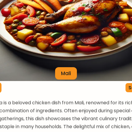
Mali
S
a is a beloved chicken dish from Mali, renowned for its ric
combination of ingredients. Often enjoyed during special
atherings, this dish showcases the vibrant culinary traditi
 staple in many households. The delightful mix of chicken,