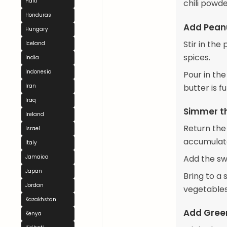
Haiti
chili powde
Honduras
Add Peanu
Hungary
Stir in th
Iceland
spices.
India
Indonesia
Pour in the
butter is f
Iran
Iraq
Simmer t
Ireland
Return the
Israel
accumulat
Italy
Add the sw
Jamaica
Japan
Bring to a
Jordan
vegetables
Kazakhstan
Add Gree
Kenya