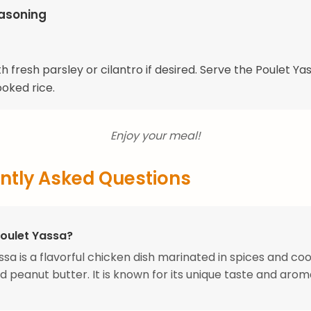
easoning
h fresh parsley or cilantro if desired. Serve the Poulet Ya
ooked rice.
Enjoy your meal!
ntly Asked Questions
Poulet Yassa?
ssa is a flavorful chicken dish marinated in spices and co
d peanut butter. It is known for its unique taste and arom