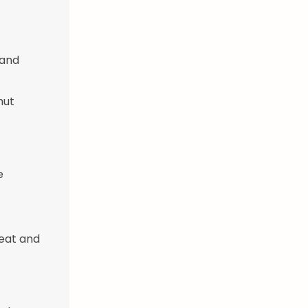
 and
nut
e
meat and