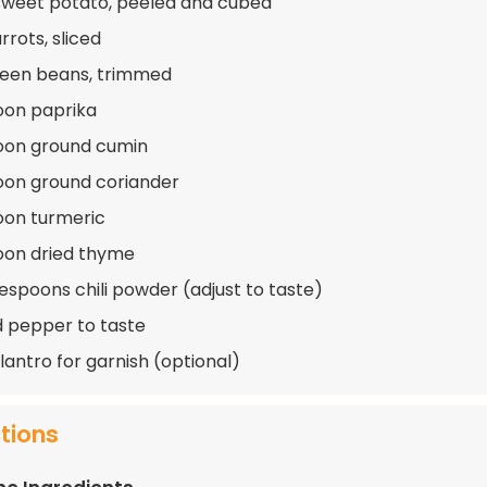
 sweet potato, peeled and cubed
rrots, sliced
reen beans, trimmed
oon paprika
oon ground cumin
oon ground coriander
oon turmeric
oon dried thyme
lespoons chili powder (adjust to taste)
d pepper to taste
lantro for garnish (optional)
ctions