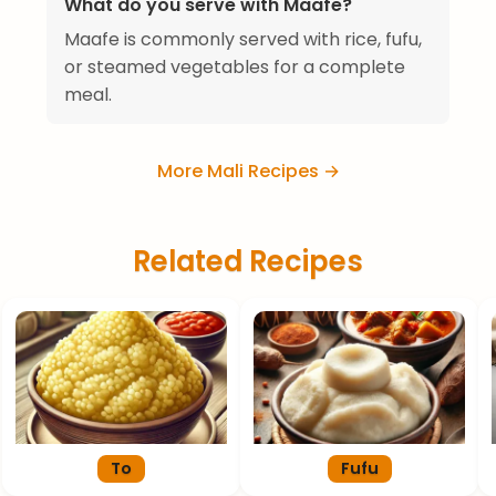
What do you serve with Maafe?
Maafe is commonly served with rice, fufu,
or steamed vegetables for a complete
meal.
More Mali Recipes →
Related Recipes
To
Fufu