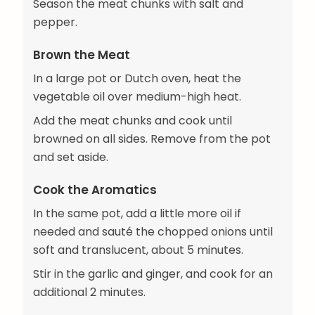
Season the meat chunks with salt and
pepper.
Brown the Meat
In a large pot or Dutch oven, heat the
vegetable oil over medium-high heat.
Add the meat chunks and cook until
browned on all sides. Remove from the pot
and set aside.
Cook the Aromatics
In the same pot, add a little more oil if
needed and sauté the chopped onions until
soft and translucent, about 5 minutes.
Stir in the garlic and ginger, and cook for an
additional 2 minutes.