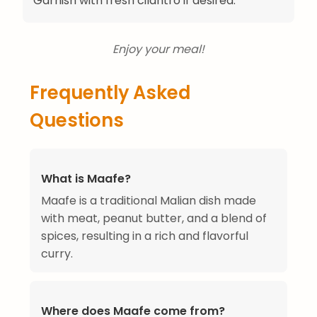
Garnish with fresh cilantro if desired.
Enjoy your meal!
Frequently Asked
Questions
What is Maafe?
Maafe is a traditional Malian dish made
with meat, peanut butter, and a blend of
spices, resulting in a rich and flavorful
curry.
Where does Maafe come from?