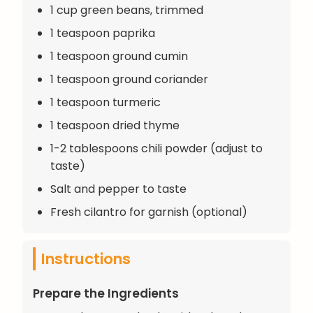
1 cup green beans, trimmed
1 teaspoon paprika
1 teaspoon ground cumin
1 teaspoon ground coriander
1 teaspoon turmeric
1 teaspoon dried thyme
1-2 tablespoons chili powder (adjust to
taste)
Salt and pepper to taste
Fresh cilantro for garnish (optional)
Instructions
Prepare the Ingredients