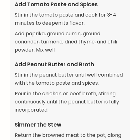
Add Tomato Paste and Spices
Stir in the tomato paste and cook for 3-4
minutes to deepen its flavor.
Add paprika, ground cumin, ground
coriander, turmeric, dried thyme, and chili
powder. Mix well.
Add Peanut Butter and Broth
Stir in the peanut butter until well combined
with the tomato paste and spices.
Pour in the chicken or beef broth, stirring
continuously until the peanut butter is fully
incorporated.
Simmer the Stew
Return the browned meat to the pot, along