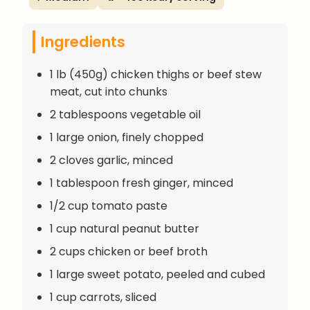
Ingredients
1 lb (450g) chicken thighs or beef stew
meat, cut into chunks
2 tablespoons vegetable oil
1 large onion, finely chopped
2 cloves garlic, minced
1 tablespoon fresh ginger, minced
1/2 cup tomato paste
1 cup natural peanut butter
2 cups chicken or beef broth
1 large sweet potato, peeled and cubed
1 cup carrots, sliced