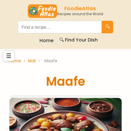
FoodieAtlas
Recipes around the World
🔍
🔍 Find Your Dish
Home
☰
Home
›
Mali
›
Maafe
Maafe