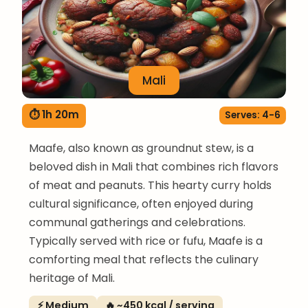
Mali
⏱ 1h 20m
Serves: 4-6
Maafe, also known as groundnut stew, is a
beloved dish in Mali that combines rich flavors
of meat and peanuts. This hearty curry holds
cultural significance, often enjoyed during
communal gatherings and celebrations.
Typically served with rice or fufu, Maafe is a
comforting meal that reflects the culinary
heritage of Mali.
⚡ Medium
🔥 ~450 kcal / serving