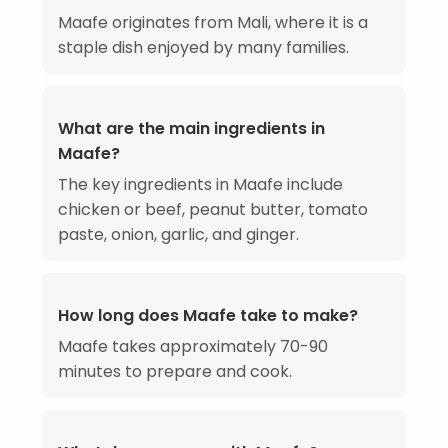
Maafe originates from Mali, where it is a
staple dish enjoyed by many families.
What are the main ingredients in
Maafe?
The key ingredients in Maafe include
chicken or beef, peanut butter, tomato
paste, onion, garlic, and ginger.
How long does Maafe take to make?
Maafe takes approximately 70-90
minutes to prepare and cook.