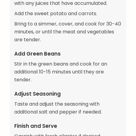
with any juices that have accumulated.
Add the sweet potato and carrots.
Bring to a simmer, cover, and cook for 30-40
minutes, or until the meat and vegetables
are tender.
Add Green Beans
Stir in the green beans and cook for an
additional 10-15 minutes until they are
tender.
Adjust Seasoning
Taste and adjust the seasoning with
additional salt and pepper if needed.
Finish and Serve