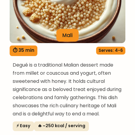
Mali
⏱ 35 min
Serves: 4-6
Degué is a traditional Malian dessert made
from millet or couscous and yogurt, often
sweetened with honey. It holds cultural
significance as a beloved treat enjoyed during
celebrations and family gatherings. This dish
showcases the rich culinary heritage of Mali
and is a delightful way to end a meal.
⚡ Easy
🔥 ~250 kcal / serving