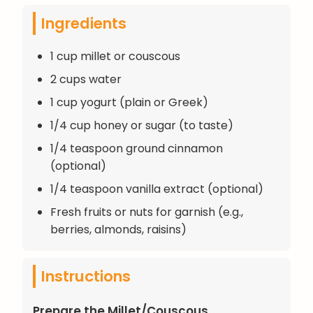
Ingredients
1 cup millet or couscous
2 cups water
1 cup yogurt (plain or Greek)
1/4 cup honey or sugar (to taste)
1/4 teaspoon ground cinnamon
(optional)
1/4 teaspoon vanilla extract (optional)
Fresh fruits or nuts for garnish (e.g.,
berries, almonds, raisins)
Instructions
Prepare the Millet/Couscous