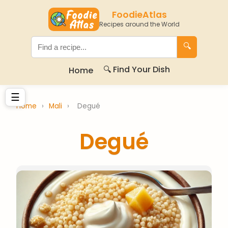
FoodieAtlas
Recipes around the World
🔍
🔍 Find Your Dish
Home
☰
Home
›
Mali
›
Degué
Degué