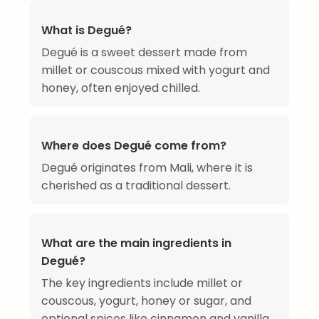
What is Degué?
Degué is a sweet dessert made from
millet or couscous mixed with yogurt and
honey, often enjoyed chilled.
Where does Degué come from?
Degué originates from Mali, where it is
cherished as a traditional dessert.
What are the main ingredients in
Degué?
The key ingredients include millet or
couscous, yogurt, honey or sugar, and
optional spices like cinnamon and vanilla.