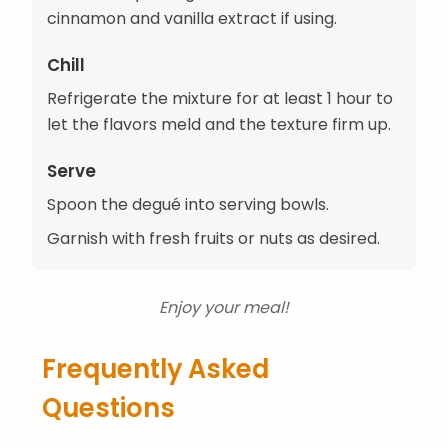
cinnamon and vanilla extract if using.
Chill
Refrigerate the mixture for at least 1 hour to
let the flavors meld and the texture firm up.
Serve
Spoon the degué into serving bowls.
Garnish with fresh fruits or nuts as desired.
Enjoy your meal!
Frequently Asked
Questions