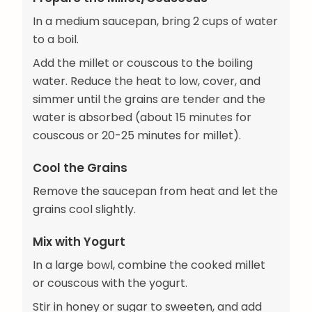
In a medium saucepan, bring 2 cups of water
to a boil.
Add the millet or couscous to the boiling
water. Reduce the heat to low, cover, and
simmer until the grains are tender and the
water is absorbed (about 15 minutes for
couscous or 20-25 minutes for millet).
Cool the Grains
Remove the saucepan from heat and let the
grains cool slightly.
Mix with Yogurt
In a large bowl, combine the cooked millet
or couscous with the yogurt.
Stir in honey or sugar to sweeten, and add