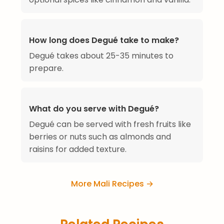
How long does Degué take to make?
Degué takes about 25-35 minutes to
prepare.
What do you serve with Degué?
Degué can be served with fresh fruits like
berries or nuts such as almonds and
raisins for added texture.
More Mali Recipes →